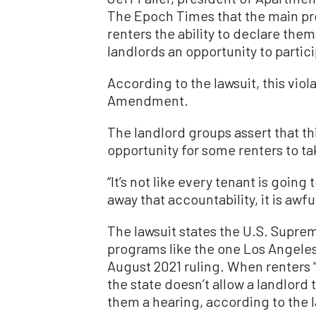
The Epoch Times that the main pro
renters the ability to declare the
landlords an opportunity to partici
According to the lawsuit, this viol
Amendment.
The landlord groups assert that th
opportunity for some renters to t
“It’s not like every tenant is going 
away that accountability, it is awfu
The lawsuit states the U.S. Suprem
programs like the one Los Angeles
August 2021 ruling. When renters “s
the state doesn’t allow a landlord 
them a hearing, according to the l