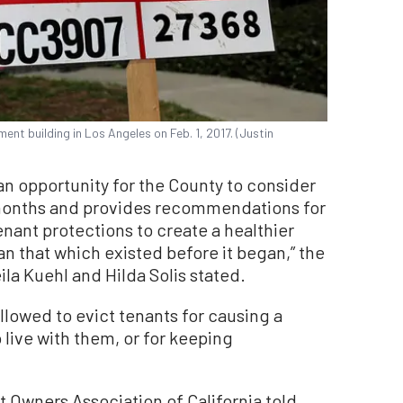
ment building in Los Angeles on Feb. 1, 2017. (Justin
an opportunity for the County to consider
 months and provides recommendations for
enant protections to create a healthier
 that which existed before it began,” the
la Kuehl and Hilda Solis stated.
allowed to evict tenants for causing a
 live with them, or for keeping
t Owners Association of California told