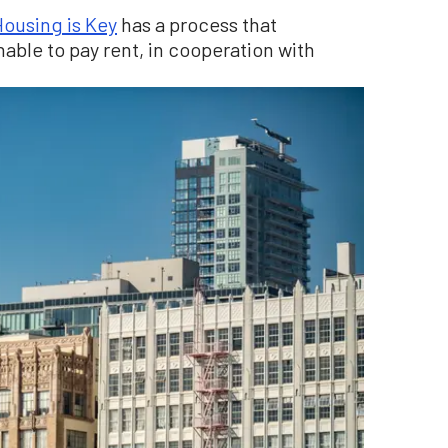
ousing is Key
has a process that
able to pay rent, in cooperation with