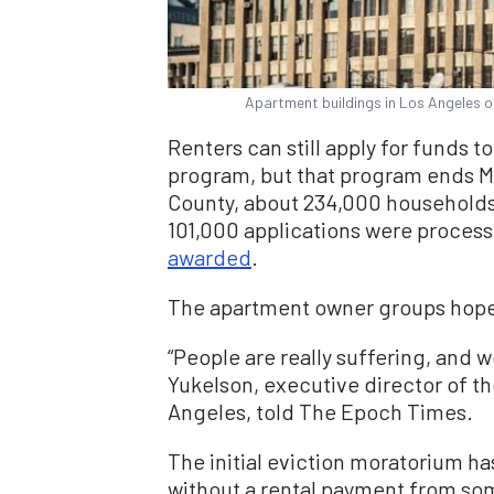
Apartment buildings in Los Angeles o
Renters can still apply for funds t
program, but that program ends Ma
County, about 234,000 households 
101,000 applications were process
awarded
.
The apartment owner groups hope 
“People are really suffering, and 
Yukelson, executive director of t
Angeles, told The Epoch Times.
The initial eviction moratorium h
without a rental payment from som