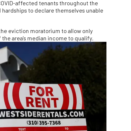
 COVID-affected tenants throughout the
l hardships to declare themselves unable
 the eviction moratorium to allow only
 the area’s median income to qualify.