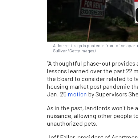
A 'for-rent' sign is posted in front of an apart
Sullivan/Getty Images)
“A thoughtful phase-out provides 
lessons learned over the past 22
the Board to consider related to t
housing market post pandemic than
Jan. 25
motion
by Supervisors Shei
As in the past, landlords won’t be 
nuisance, allowing other people to
unauthorized pets.
Jeff Faller, president of Apartmen