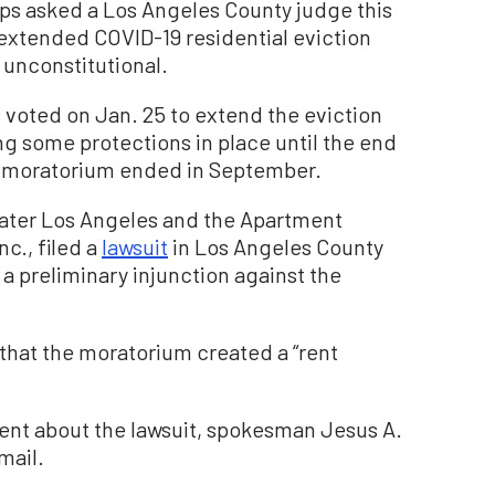
 asked a Los Angeles County judge this
 extended COVID-19 residential eviction
 unconstitutional.
 voted on Jan. 25 to extend the eviction
ng some protections in place until the end
on moratorium ended in September.
ater Los Angeles and the Apartment
nc., filed a
lawsuit
in Los Angeles County
a preliminary injunction against the
 that the moratorium created a “rent
nt about the lawsuit, spokesman Jesus A.
mail.