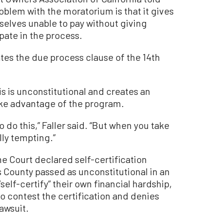
blem with the moratorium is that it gives
mselves unable to pay without giving
pate in the process.
ates the due process clause of the 14th
is is unconstitutional and creates an
ake advantage of the program.
to do this,” Faller said. “But when you take
lly tempting.”
e Court declared self-certification
 County passed as unconstitutional in an
elf-certify” their own financial hardship,
to contest the certification and denies
awsuit.