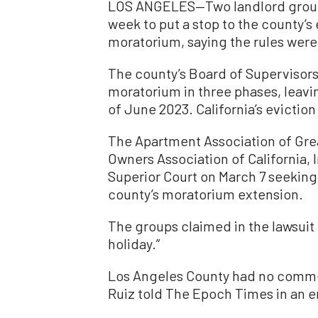
LOS ANGELES—Two landlord groups
week to put a stop to the county’s
moratorium, saying the rules were
The county’s Board of Supervisors
moratorium in three phases, leavi
of June 2023. California’s evicti
The Apartment Association of Gre
Owners Association of California, I
Superior Court on March 7 seeking 
county’s moratorium extension.
The groups claimed in the lawsuit
holiday.”
Los Angeles County had no comme
Ruiz told The Epoch Times in an e