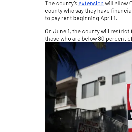
The county’s
extension
will allow
county who say they have financia
to pay rent beginning April 1.
On June 1, the county will restrict
those who are below 80 percent of