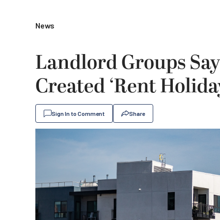
News
Landlord Groups Say
Created ‘Rent Holida
Sign In to Comment
Share