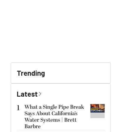
Trending
Latest
1
What a Single Pipe Break
Says About California’s
Water Systems | Brett
Barbre