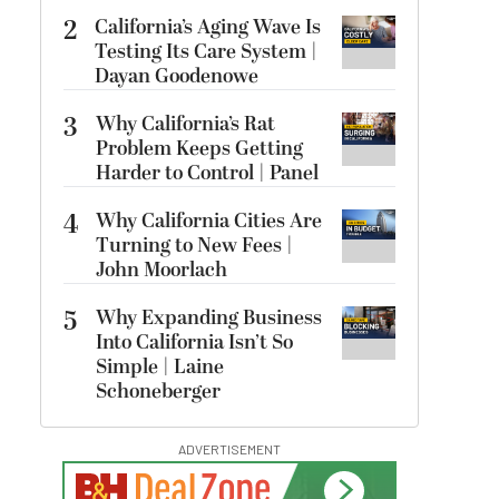
2
California’s Aging Wave Is
Testing Its Care System |
Dayan Goodenowe
3
Why California’s Rat
Problem Keeps Getting
Harder to Control | Panel
4
Why California Cities Are
Turning to New Fees |
John Moorlach
5
Why Expanding Business
Into California Isn’t So
Simple | Laine
Schoneberger
ADVERTISEMENT