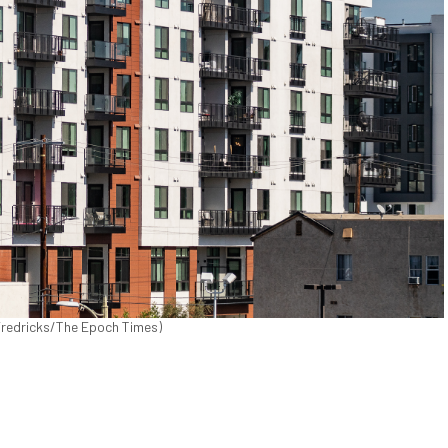
 Fredricks/The Epoch Times)