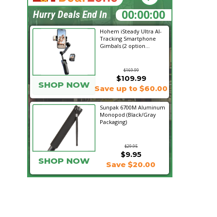
04:03:36
Hurry Deals End In
Hohem iSteady Ultra AI-
Tracking Smartphone
Gimbals (2 option...
$169.99
$109.99
SHOP NOW
Save up to $60.00
Sunpak 6700M Aluminum
Monopod (Black/Gray
Packaging)
$29.95
$9.95
SHOP NOW
Save $20.00