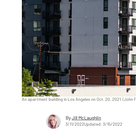
An apartment building in Los Angeles on Oct. 20, 2021. (John
By
Jill McLaughlin
3/11/2022
Updated: 3/15/2022