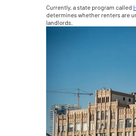
Currently, a state program called
H
determines whether renters are un
landlords.