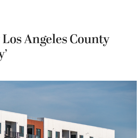
 Los Angeles County
y’