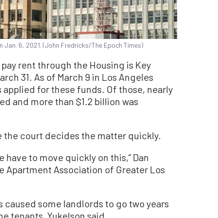
n Jan. 6, 2021. (John Fredricks/The Epoch Times)
o pay rent through the Housing is Key
rch 31. As of March 9 in Los Angeles
applied for these funds. Of those, nearly
ed and more than $1.2 billion was
the court decides the matter quickly.
we have to move quickly on this,” Dan
he Apartment Association of Greater Los
as caused some landlords to go two years
e tenants, Yukelson said.