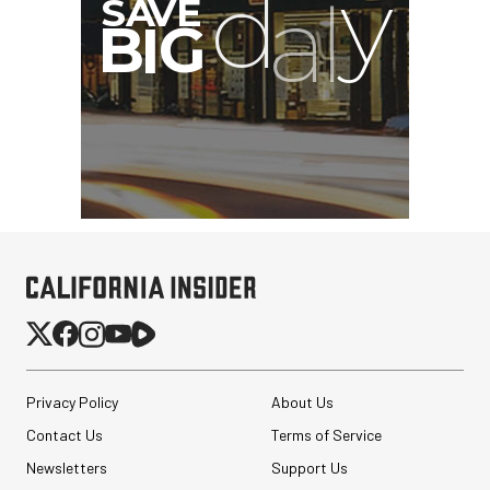
Privacy Policy
About Us
Contact Us
Terms of Service
Newsletters
Support Us