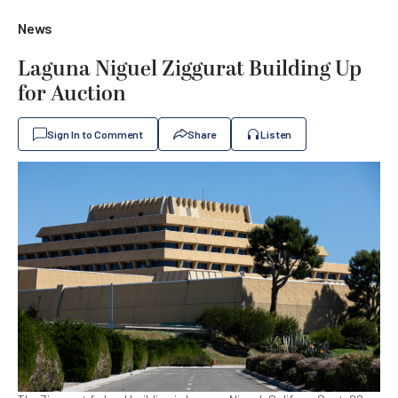
News
Laguna Niguel Ziggurat Building Up
for Auction
Sign In to Comment
Share
Listen