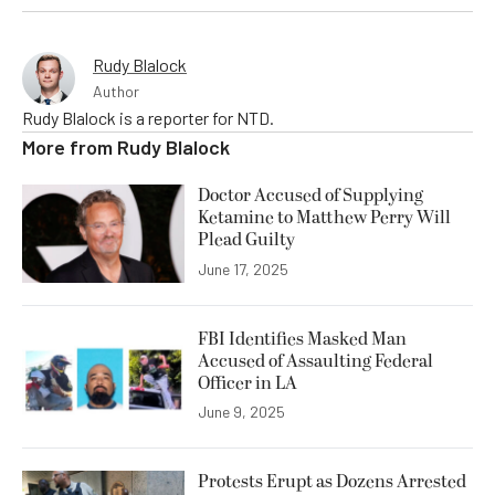
Rudy Blalock
Author
Rudy Blalock is a reporter for NTD.
More from
Rudy Blalock
Doctor Accused of Supplying
Ketamine to Matthew Perry Will
Plead Guilty
June 17, 2025
FBI Identifies Masked Man
Accused of Assaulting Federal
Officer in LA
June 9, 2025
Protests Erupt as Dozens Arrested