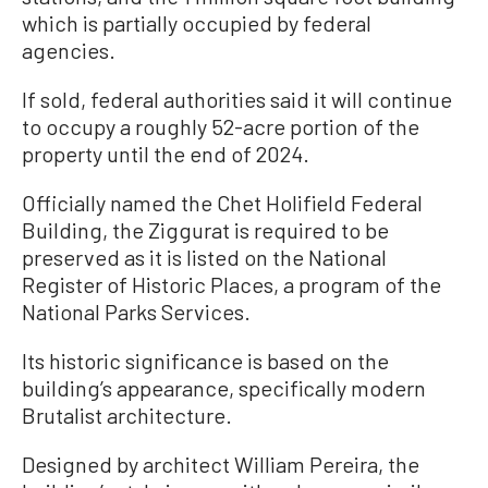
which is partially occupied by federal
agencies.
If sold, federal authorities said it will continue
to occupy a roughly 52-acre portion of the
property until the end of 2024.
Officially named the Chet Holifield Federal
Building, the Ziggurat is required to be
preserved as it is listed on the National
Register of Historic Places, a program of the
National Parks Services.
Its historic significance is based on the
building’s appearance, specifically modern
Brutalist architecture.
Designed by architect William Pereira, the