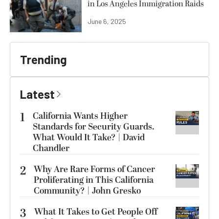
in Los Angeles Immigration Raids
June 6, 2025
Trending
Latest
1
California Wants Higher
Standards for Security Guards.
What Would It Take? | David
Chandler
2
Why Are Rare Forms of Cancer
Proliferating in This California
Community? | John Gresko
3
What It Takes to Get People Off