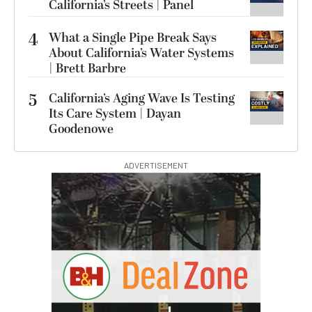
California’s Streets | Panel
4
What a Single Pipe Break Says
About California’s Water Systems
| Brett Barbre
5
California’s Aging Wave Is Testing
Its Care System | Dayan
Goodenowe
ADVERTISEMENT
G