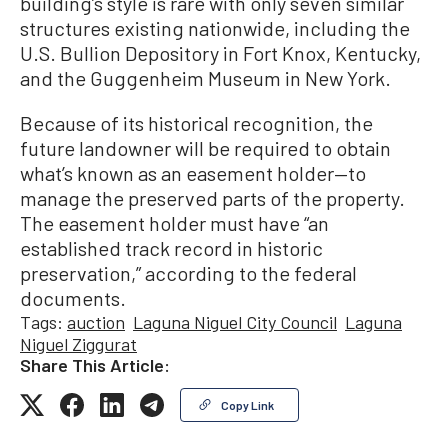
building’s style is rare with only seven similar
structures existing nationwide, including the
U.S. Bullion Depository in Fort Knox, Kentucky,
and the Guggenheim Museum in New York.
Because of its historical recognition, the
future landowner will be required to obtain
what’s known as an easement holder—to
manage the preserved parts of the property.
The easement holder must have “an
established track record in historic
preservation,” according to the federal
documents.
Tags:
auction
Laguna Niguel City Council
Laguna
Niguel Ziggurat
Share This Article:
Copy Link