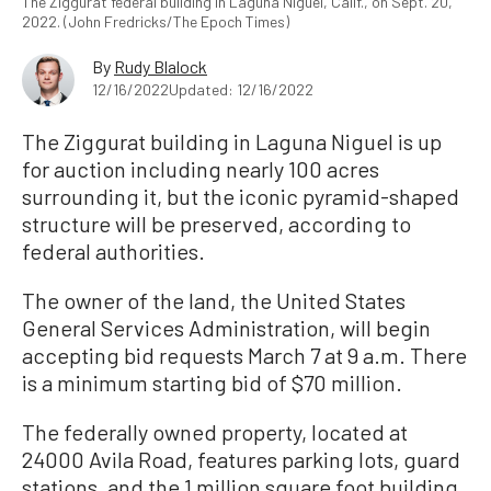
The Ziggurat federal building in Laguna Niguel, Calif., on Sept. 20,
2022. (John Fredricks/The Epoch Times)
By
Rudy Blalock
12/16/2022
Updated: 12/16/2022
The Ziggurat building in Laguna Niguel is up
for auction including nearly 100 acres
surrounding it, but the iconic pyramid-shaped
structure will be preserved, according to
federal authorities.
The owner of the land, the United States
General Services Administration, will begin
accepting bid requests March 7 at 9 a.m. There
is a minimum starting bid of $70 million.
The federally owned property, located at
24000 Avila Road, features parking lots, guard
stations, and the 1 million square foot building