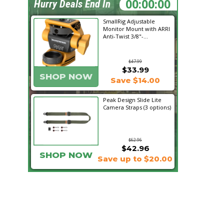
10:29:13
Hurry Deals End In
SmallRig Adjustable
Monitor Mount with ARRI
Anti-Twist 3/8"-...
$47.99
$33.99
SHOP NOW
Save $14.00
Peak Design Slide Lite
Camera Straps (3 options)
$62.96
$42.96
SHOP NOW
Save up to $20.00