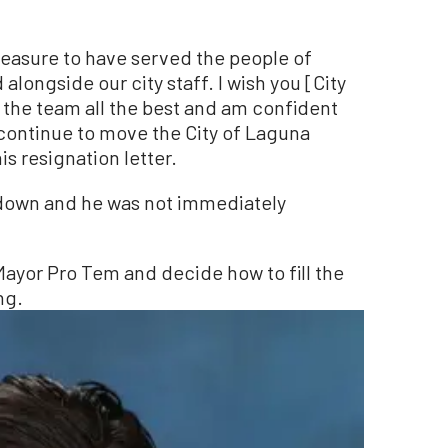
pleasure to have served the people of
longside our city staff. I wish you [City
he team all the best and am confident
l continue to move the City of Laguna
s resignation letter.
 down and he was not immediately
 Mayor Pro Tem and decide how to fill the
ng.