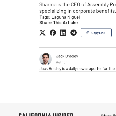
Sharma is the CEO of Assembly Poin
specializing in corporate benefits
Tags:
Laguna Niguel
Share This Article:
Copy Link
Jack Bradley
Author
Jack Bradley is a daily news reporter for Th
Privacy Po