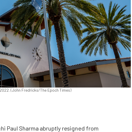
0, 2022. (John Fredricks/The Epoch Times)
hi Paul Sharma abruptly resigned from