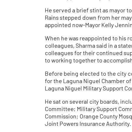
He served a brief stint as mayor 
Rains stepped down from her mayora
appointed now-Mayor Kelly Jennin
When he was reappointed to his ro
colleagues, Sharma said in a state
colleagues for their continued supp
to working together to accomplish 
Before being elected to the city 
for the Laguna Niguel Chamber of
Laguna Niguel Military Support C
He sat on several city boards, inc
Committee; Military Support Comm
Commission; Orange County Mosqui
Joint Powers Insurance Authority.