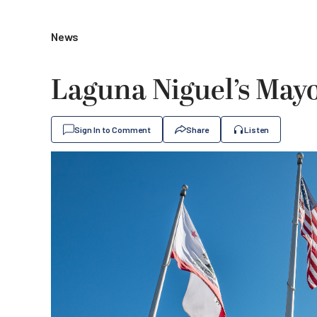
News
Laguna Niguel’s May
Sign In to Comment
Share
Listen