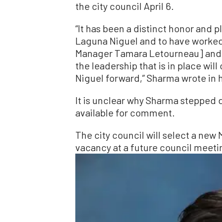
the city council April 6.
“It has been a distinct honor and 
Laguna Niguel and to have worked a
Manager Tamara Letourneau] and t
the leadership that is in place wil
Niguel forward,” Sharma wrote in hi
It is unclear why Sharma stepped
available for comment.
The city council will select a new
vacancy at a future council meeti