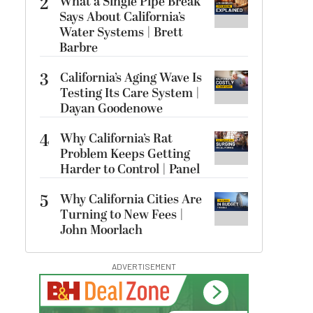
2
What a Single Pipe Break
Says About California’s
Water Systems | Brett
Barbre
3
California’s Aging Wave Is
Testing Its Care System |
Dayan Goodenowe
4
Why California’s Rat
Problem Keeps Getting
Harder to Control | Panel
5
Why California Cities Are
Turning to New Fees |
John Moorlach
ADVERTISEMENT