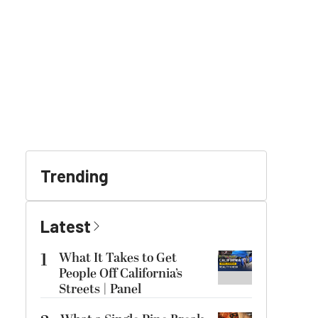
Trending
Latest
1
What It Takes to Get
People Off California’s
Streets | Panel