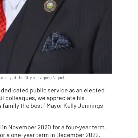
urtesy of the City of Laguna Niguel)
of dedicated public service as an elected
il colleagues, we appreciate his
 family the best,” Mayor Kelly Jennings
 in November 2020 for a four-year term.
or a one-year term in December 2022.