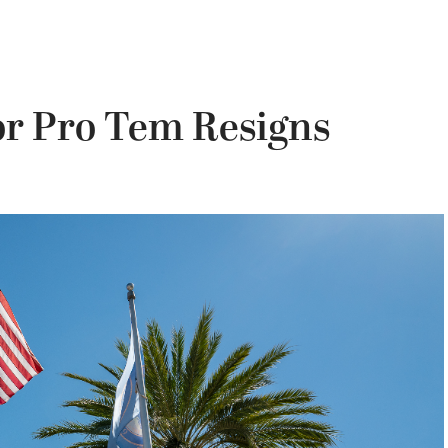
or Pro Tem Resigns