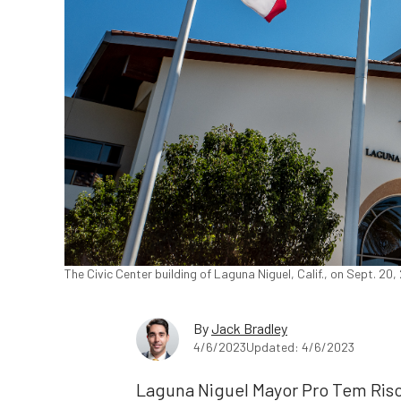
The Civic Center building of Laguna Niguel, Calif., on Sept. 2
By
Jack Bradley
4/6/2023
Updated: 4/6/2023
Laguna Niguel Mayor Pro Tem Risc