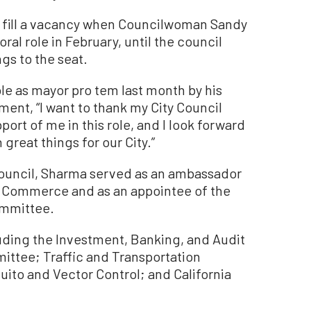
to fill a vacancy when Councilwoman Sandy
l role in February, until the council
gs to the seat.
le as mayor pro tem last month by his
ment, “I want to thank my City Council
ort of me in this role, and I look forward
great things for our City.”
council, Sharma served as an ambassador
 Commerce and as an appointee of the
ommittee.
luding the Investment, Banking, and Audit
ittee; Traffic and Transportation
to and Vector Control; and California