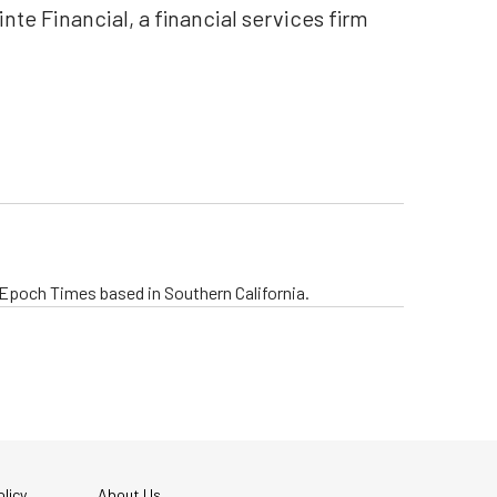
te Financial, a financial services firm
.
e Epoch Times based in Southern California.
licy
About Us