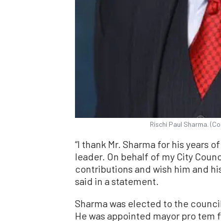
Rischi Paul Sharma. (Co
“I thank Mr. Sharma for his years 
leader. On behalf of my City Counc
contributions and wish him and his
said in a statement.
Sharma was elected to the council
He was appointed mayor pro tem f