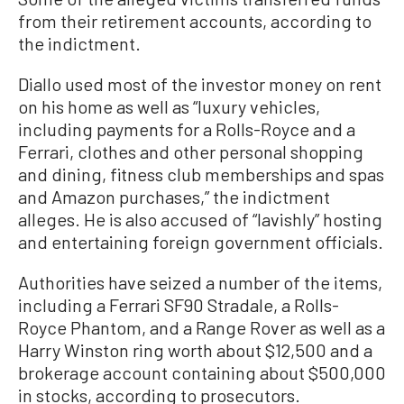
from their retirement accounts, according to
the indictment.
Diallo used most of the investor money on rent
on his home as well as “luxury vehicles,
including payments for a Rolls-Royce and a
Ferrari, clothes and other personal shopping
and dining, fitness club memberships and spas
and Amazon purchases,” the indictment
alleges. He is also accused of “lavishly” hosting
and entertaining foreign government officials.
Authorities have seized a number of the items,
including a Ferrari SF90 Stradale, a Rolls-
Royce Phantom, and a Range Rover as well as a
Harry Winston ring worth about $12,500 and a
brokerage account containing about $500,000
in stocks, according to prosecutors.