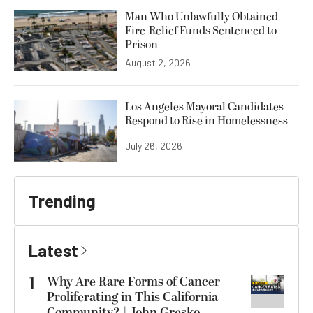
Man Who Unlawfully Obtained
Fire-Relief Funds Sentenced to
Prison
August 2, 2026
Los Angeles Mayoral Candidates
Respond to Rise in Homelessness
July 26, 2026
Trending
Latest
1
Why Are Rare Forms of Cancer
Proliferating in This California
Community? | John Gresko