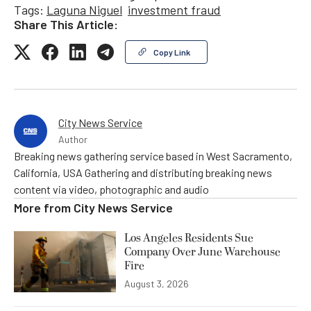
Tags:
Laguna Niguel
investment fraud
Share This Article:
Copy Link
City News Service
Author
Breaking news gathering service based in West Sacramento,
California, USA Gathering and distributing breaking news
content via video, photographic and audio
More from
City News Service
Los Angeles Residents Sue
Company Over June Warehouse
Fire
August 3, 2026