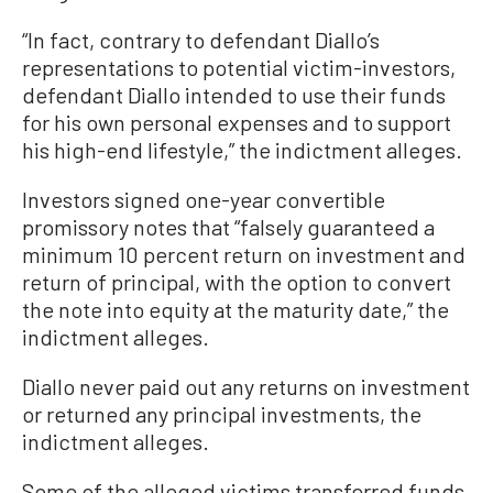
“In fact, contrary to defendant Diallo’s
representations to potential victim-investors,
defendant Diallo intended to use their funds
for his own personal expenses and to support
his high-end lifestyle,” the indictment alleges.
Investors signed one-year convertible
promissory notes that “falsely guaranteed a
minimum 10 percent return on investment and
return of principal, with the option to convert
the note into equity at the maturity date,” the
indictment alleges.
Diallo never paid out any returns on investment
or returned any principal investments, the
indictment alleges.
Some of the alleged victims transferred funds