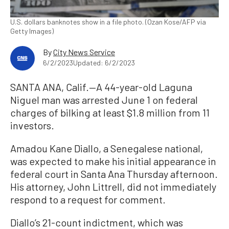
U.S. dollars banknotes show in a file photo. (Ozan Kose/AFP via
Getty Images)
By
City News Service
6/2/2023
Updated: 6/2/2023
SANTA ANA, Calif.—A 44-year-old Laguna
Niguel man was arrested June 1 on federal
charges of bilking at least $1.8 million from 11
investors.
Amadou Kane Diallo, a Senegalese national,
was expected to make his initial appearance in
federal court in Santa Ana Thursday afternoon.
His attorney, John Littrell, did not immediately
respond to a request for comment.
Diallo’s 21-count indictment, which was