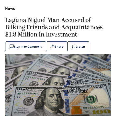
News
Laguna Niguel Man Accused of
Bilking Friends and Acquaintances
$1.8 Million in Investment
Sign In to Comment
Share
Listen