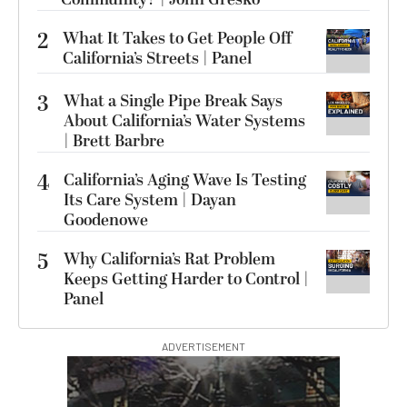
2
What It Takes to Get People Off
California’s Streets | Panel
3
What a Single Pipe Break Says
About California’s Water Systems
| Brett Barbre
4
California’s Aging Wave Is Testing
Its Care System | Dayan
Goodenowe
5
Why California’s Rat Problem
Keeps Getting Harder to Control |
Panel
ADVERTISEMENT