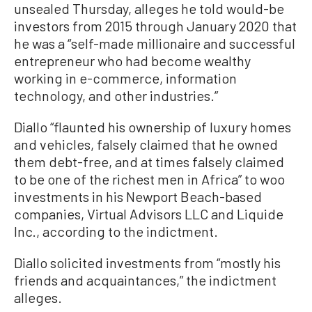
unsealed Thursday, alleges he told would-be
investors from 2015 through January 2020 that
he was a “self-made millionaire and successful
entrepreneur who had become wealthy
working in e-commerce, information
technology, and other industries.”
Diallo “flaunted his ownership of luxury homes
and vehicles, falsely claimed that he owned
them debt-free, and at times falsely claimed
to be one of the richest men in Africa” to woo
investments in his Newport Beach-based
companies, Virtual Advisors LLC and Liquide
Inc., according to the indictment.
Diallo solicited investments from “mostly his
friends and acquaintances,” the indictment
alleges.