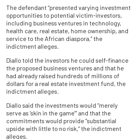
The defendant “presented varying investment
opportunities to potential victim-investors,
including business ventures in technology,
health care, real estate, home ownership, and
service to the African diaspora,” the
indictment alleges.
Diallo told the investors he could self-finance
the proposed business ventures and that he
had already raised hundreds of millions of
dollars for a real estate investment fund, the
indictment alleges.
Diallo said the investments would “merely
serve as ’skin in the game'” and that the
commitments would provide “substantial
upside with little to no risk,” the indictment
alleges.