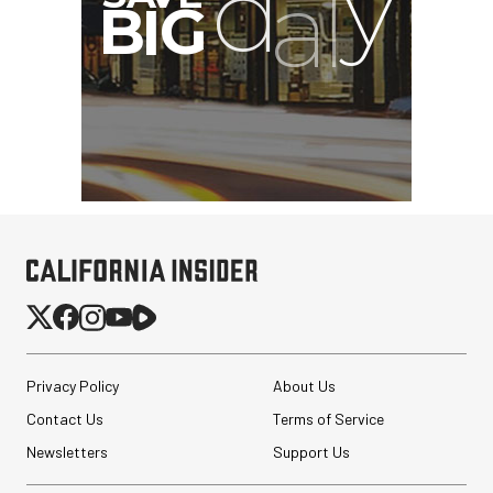
Privacy Policy
About Us
Contact Us
Terms of Service
Newsletters
Support Us