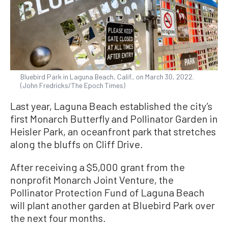
Bluebird Park in Laguna Beach, Calif., on March 30, 2022.
(John Fredricks/The Epoch Times)
Last year, Laguna Beach established the city’s
first Monarch Butterfly and Pollinator Garden in
Heisler Park, an oceanfront park that stretches
along the bluffs on Cliff Drive.
After receiving a $5,000 grant from the
nonprofit Monarch Joint Venture, the
Pollinator Protection Fund of Laguna Beach
will plant another garden at Bluebird Park over
the next four months.