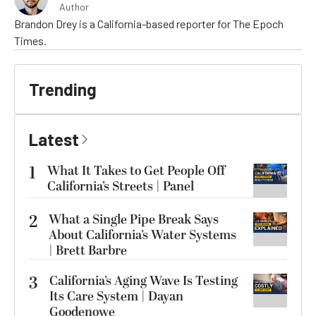
Author
Brandon Drey is a California-based reporter for The Epoch
Times.
Trending
Latest
1
What It Takes to Get People Off
California’s Streets | Panel
2
What a Single Pipe Break Says
About California’s Water Systems
| Brett Barbre
3
California’s Aging Wave Is Testing
Its Care System | Dayan
Goodenowe