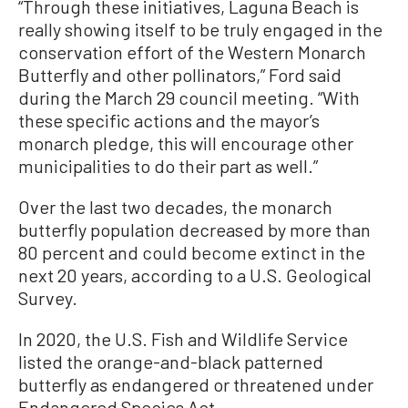
“Through these initiatives, Laguna Beach is
really showing itself to be truly engaged in the
conservation effort of the Western Monarch
Butterfly and other pollinators,” Ford said
during the March 29 council meeting. “With
these specific actions and the mayor’s
monarch pledge, this will encourage other
municipalities to do their part as well.”
Over the last two decades, the monarch
butterfly population decreased by more than
80 percent and could become extinct in the
next 20 years, according to a U.S. Geological
Survey.
In 2020, the U.S. Fish and Wildlife Service
listed the orange-and-black patterned
butterfly as endangered or threatened under
Endangered Species Act.