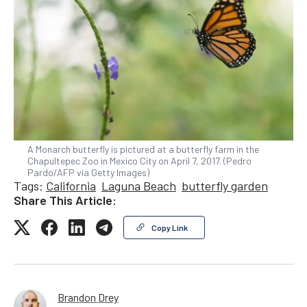
A Monarch butterfly is pictured at a butterfly farm in the
Chapultepec Zoo in Mexico City on April 7, 2017. (Pedro
Pardo/AFP via Getty Images)
Tags:
California
Laguna Beach
butterfly garden
Share This Article:
Copy Link
Brandon Drey