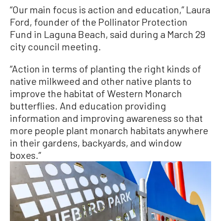
“Our main focus is action and education,” Laura
Ford, founder of the Pollinator Protection
Fund in Laguna Beach, said during a March 29
city council meeting.
“Action in terms of planting the right kinds of
native milkweed and other native plants to
improve the habitat of Western Monarch
butterflies. And education providing
information and improving awareness so that
more people plant monarch habitats anywhere
in their gardens, backyards, and window
boxes.”