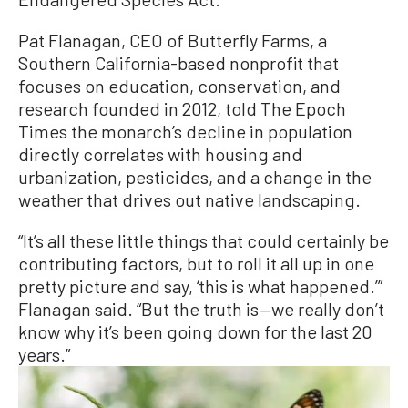
Pat Flanagan, CEO of Butterfly Farms, a
Southern California-based nonprofit that
focuses on education, conservation, and
research founded in 2012, told The Epoch
Times the monarch’s decline in population
directly correlates with housing and
urbanization, pesticides, and a change in the
weather that drives out native landscaping.
“It’s all these little things that could certainly be
contributing factors, but to roll it all up in one
pretty picture and say, ‘this is what happened.’”
Flanagan said. “But the truth is—we really don’t
know why it’s been going down for the last 20
years.”