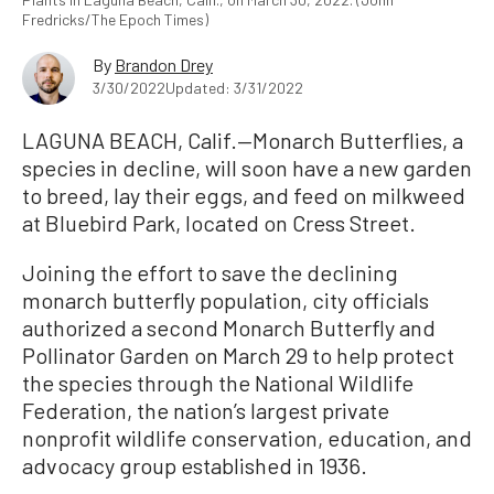
Fredricks/The Epoch Times)
By
Brandon Drey
3/30/2022
Updated: 3/31/2022
LAGUNA BEACH, Calif.—Monarch Butterflies, a
species in decline, will soon have a new garden
to breed, lay their eggs, and feed on milkweed
at Bluebird Park, located on Cress Street.
Joining the effort to save the declining
monarch butterfly population, city officials
authorized a second Monarch Butterfly and
Pollinator Garden on March 29 to help protect
the species through the National Wildlife
Federation, the nation’s largest private
nonprofit wildlife conservation, education, and
advocacy group established in 1936.