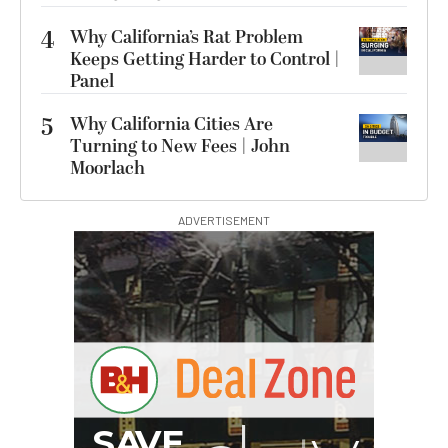
4
Why California’s Rat Problem
Keeps Getting Harder to Control |
Panel
5
Why California Cities Are
Turning to New Fees | John
Moorlach
ADVERTISEMENT