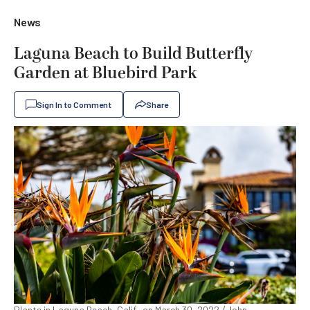
News
Laguna Beach to Build Butterfly
Garden at Bluebird Park
Sign In to Comment
Share
Plants in Laguna Beach, Calif., on March 30, 2022. (John