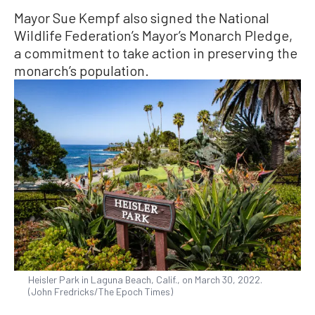
Mayor Sue Kempf also signed the National
Wildlife Federation’s Mayor’s Monarch Pledge,
a commitment to take action in preserving the
monarch’s population.
Heisler Park in Laguna Beach, Calif., on March 30, 2022.
(John Fredricks/The Epoch Times)