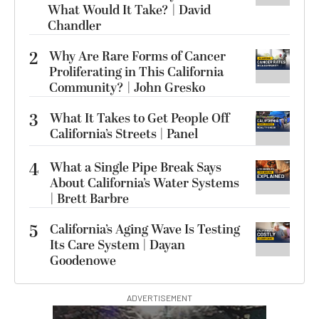
What Would It Take? | David
Chandler
2
Why Are Rare Forms of Cancer
Proliferating in This California
Community? | John Gresko
3
What It Takes to Get People Off
California’s Streets | Panel
4
What a Single Pipe Break Says
About California’s Water Systems
| Brett Barbre
5
California’s Aging Wave Is Testing
Its Care System | Dayan
Goodenowe
ADVERTISEMENT