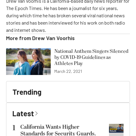
Drew Van Voorhis is a California-based daily news reporter for
The Epoch Times. He has been a journalist for six years,
during which time he has broken several viral national news
stories and has been interviewed for his work on both radio
and internet shows.
More from
Drew Van Voorhis
National Anthem Singers Silenced
by COVID-19 Guidelines as
Athletes Play
March 22, 2021
Trending
Latest
1
California Wants Higher
Standards for Security Guards.