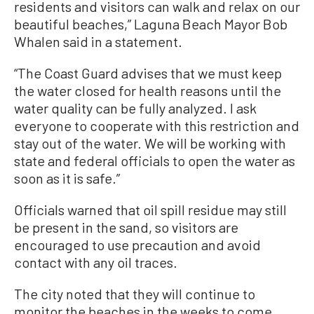
residents and visitors can walk and relax on our
beautiful beaches,” Laguna Beach Mayor Bob
Whalen said in a statement.
“The Coast Guard advises that we must keep
the water closed for health reasons until the
water quality can be fully analyzed. I ask
everyone to cooperate with this restriction and
stay out of the water. We will be working with
state and federal officials to open the water as
soon as it is safe.”
Officials warned that oil spill residue may still
be present in the sand, so visitors are
encouraged to use precaution and avoid
contact with any oil traces.
The city noted that they will continue to
monitor the beaches in the weeks to come,