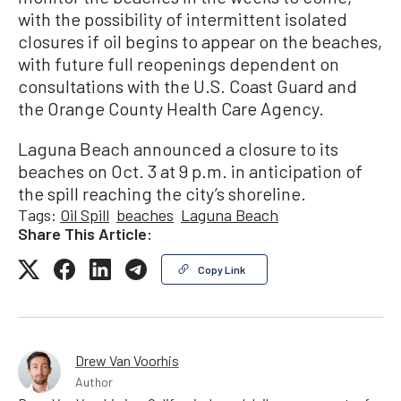
with the possibility of intermittent isolated
closures if oil begins to appear on the beaches,
with future full reopenings dependent on
consultations with the U.S. Coast Guard and
the Orange County Health Care Agency.
Laguna Beach announced a closure to its
beaches on Oct. 3 at 9 p.m. in anticipation of
the spill reaching the city’s shoreline.
Tags:
Oil Spill
beaches
Laguna Beach
Share This Article:
Copy Link
Drew Van Voorhis
Author