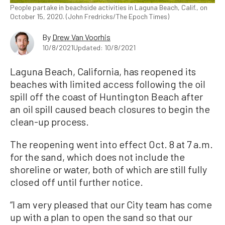
People partake in beachside activities in Laguna Beach, Calif., on
October 15, 2020. (John Fredricks/The Epoch Times)
By
Drew Van Voorhis
10/8/2021
Updated: 10/8/2021
Laguna Beach, California, has reopened its
beaches with limited access following the oil
spill off the coast of Huntington Beach after
an oil spill caused beach closures to begin the
clean-up process.
The reopening went into effect Oct. 8 at 7 a.m.
for the sand, which does not include the
shoreline or water, both of which are still fully
closed off until further notice.
“I am very pleased that our City team has come
up with a plan to open the sand so that our