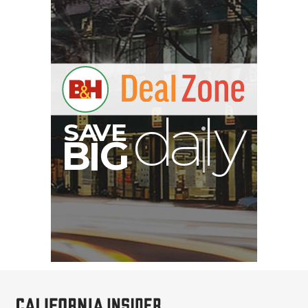
A
S
B
I
G