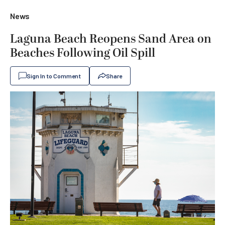
News
Laguna Beach Reopens Sand Area on
Beaches Following Oil Spill
Sign In to Comment
Share