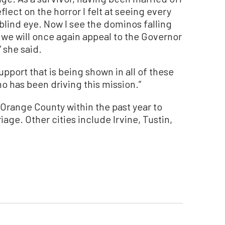
eflect on the horror I felt at seeing every
a blind eye. Now I see the dominos falling
we will once again appeal to the Governor
” she said.
pport that is being shown in all of these
o has been driving this mission.”
 Orange County within the past year to
iage. Other cities include Irvine, Tustin,