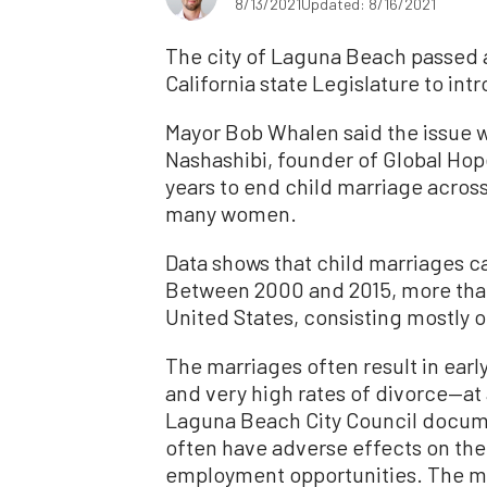
8/13/2021
Updated: 8/16/2021
The city of Laguna Beach passed a 
California state Legislature to in
Mayor Bob Whalen said the issue w
Nashashibi, founder of Global Hop
years to end child marriage across
many women.
Data shows that child marriages ca
Between 2000 and 2015, more th
United States, consisting mostly o
The marriages often result in earl
and very high rates of divorce—at
Laguna Beach City Council docume
often have adverse effects on the 
employment opportunities. The mar