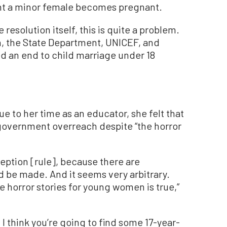
ent a minor female becomes pregnant.
e resolution itself, this is quite a problem.
, the State Department, UNICEF, and
d an end to child marriage under 18
 to her time as an educator, she felt that
government overreach despite “the horror
ception [rule], because there are
 be made. And it seems very arbitrary.
 horror stories for young women is true,”
, I think you’re going to find some 17-year-