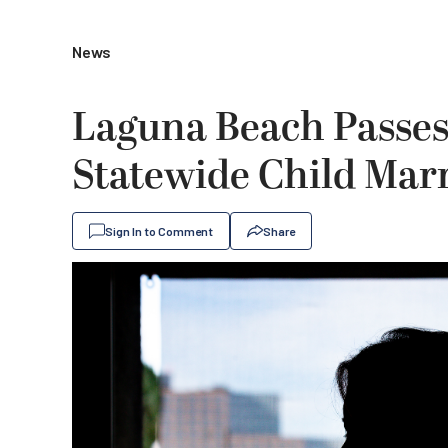
News
Laguna Beach Passes 
Statewide Child Mar
Sign In to Comment
Share