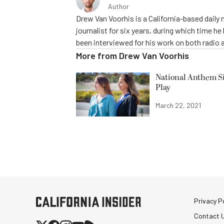
Author
Drew Van Voorhis is a California-based daily
journalist for six years, during which time h
been interviewed for his work on both radio 
More from
Drew Van Voorhis
National Anthem Si
Play
March 22, 2021
Privacy Po
Contact 