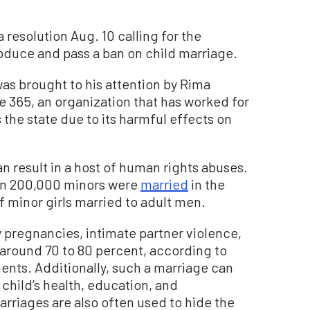
resolution Aug. 10 calling for the
troduce and pass a ban on child marriage.
as brought to his attention by Rima
e 365, an organization that has worked for
 the state due to its harmful effects on
n result in a host of human rights abuses.
an 200,000 minors were
married
in the
f minor girls married to adult men.
y pregnancies, intimate partner violence,
 around 70 to 80 percent, according to
nts. Additionally, such a marriage can
child’s health, education, and
riages are also often used to hide the