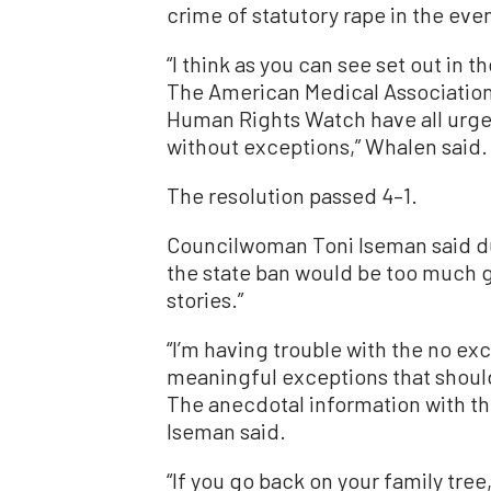
crime of statutory rape in the ev
“I think as you can see set out in th
The American Medical Association
Human Rights Watch have all urge
without exceptions,” Whalen said.
The resolution passed 4–1.
Councilwoman Toni Iseman said due
the state ban would be too much 
stories.”
“I’m having trouble with the no ex
meaningful exceptions that should
The anecdotal information with the
Iseman said.
“If you go back on your family tree