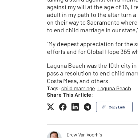
against my will at the age of 16, I r
adult in my path to the altar turn 
on their way to Sacramento where 
to end child marriage in our state,
“My deepest appreciation for the su
efforts and for Global Hope 365 wh
Laguna Beach was the 10th city in
pass a resolution to end child marr
Costa Mesa, and others.
Tags:
child marriage
Laguna Beach
Share This Article:
Copy Link
Drew Van Voorhis