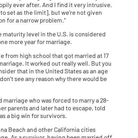
ily ever after. And I find it very intrusive.
o set as the limit], but we’re not given
ion for a narrow problem.”
maturity level in the U.S. is considered
 one more year for marriage.
e from high school that got married at 17
arriage. It worked out really well. But you
onsider that in the United States as an age
“I don’t see any reason why there would be
ild marriage who was forced to marry a 28-
er parents and later had to escape, told
 a big win for survivors.
una Beach and other California cities
age. As a survivor, having been married off