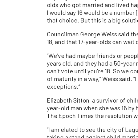
olds who got married and lived happ
I would say 16 would be a number [t
that choice. But this is a big solut
Councilman George Weiss said the 
18, and that 17-year-olds can wait
“We’ve had maybe friends or peopl
years old, and they had a 50-year m
can’t vote until you’re 18. So we c
of maturity in a way,” Weiss said. 
exceptions.”
Elizabeth Sitton, a survivor of ch
year-old man when she was 16 by h
The Epoch Times the resolution was
“I am elated to see the city of Lag
taking a stand against child marri