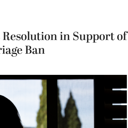
Resolution in Support of
riage Ban