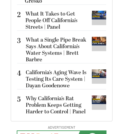
Gresko
2
What It Takes to Get
People Off California’s
Streets | Panel
3
What a Single Pipe Break
Says About California’s
Water Systems | Brett
Barbre
4
California’s Aging Wave Is
Testing Its Care System |
Dayan Goodenowe
5
Why California’s Rat
Problem Keeps Getting
Harder to Control | Panel
ADVERTISEMENT