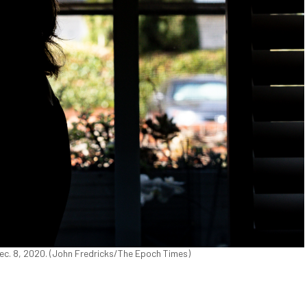
n Dec. 8, 2020. (John Fredricks/The Epoch Times)