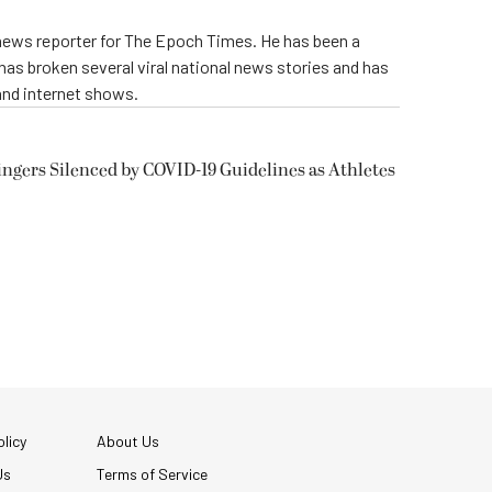
 news reporter for The Epoch Times. He has been a
e has broken several viral national news stories and has
and internet shows.
ngers Silenced by COVID-19 Guidelines as Athletes
licy
About Us
Us
Terms of Service