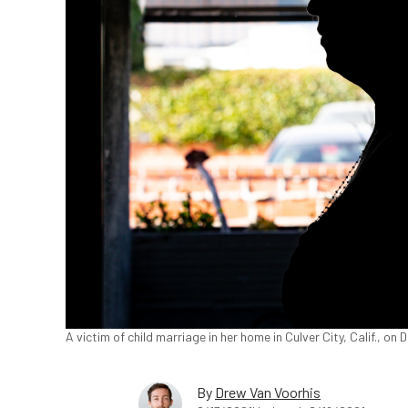
A victim of child marriage in her home in Culver City, Calif., o
By
Drew Van Voorhis