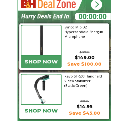
15:34:09
Hurry Deals End In
Synco Mic-D2
Hypercardioid Shotgun
Microphone
$249.00
$149.00
SHOP NOW
Save $100.00
Revo ST-500 Handheld
Video Stabilizer
(Black/Green)
$59.95
$14.95
SHOP NOW
Save $45.00