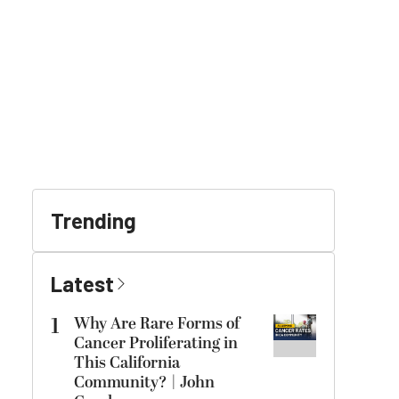
Trending
Latest
1
Why Are Rare Forms of
Cancer Proliferating in
This California
Community? | John