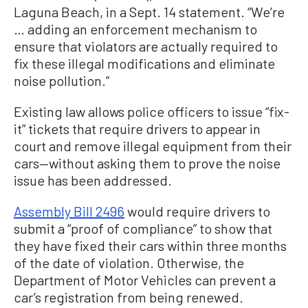
Laguna Beach, in a Sept. 14 statement. “We’re
… adding an enforcement mechanism to
ensure that violators are actually required to
fix these illegal modifications and eliminate
noise pollution.”
Existing law allows police officers to issue “fix-
it” tickets that require drivers to appear in
court and remove illegal equipment from their
cars—without asking them to prove the noise
issue has been addressed.
Assembly Bill 2496
would require drivers to
submit a “proof of compliance” to show that
they have fixed their cars within three months
of the date of violation. Otherwise, the
Department of Motor Vehicles can prevent a
car’s registration from being renewed.