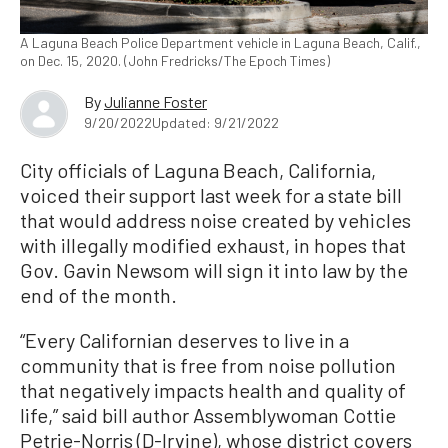
A Laguna Beach Police Department vehicle in Laguna Beach, Calif.,
on Dec. 15, 2020. (John Fredricks/The Epoch Times)
By
Julianne Foster
9/20/2022
Updated: 9/21/2022
City officials of Laguna Beach, California,
voiced their support last week for a state bill
that would address noise created by vehicles
with illegally modified exhaust, in hopes that
Gov. Gavin Newsom will sign it into law by the
end of the month.
“Every Californian deserves to live in a
community that is free from noise pollution
that negatively impacts health and quality of
life,” said bill author Assemblywoman Cottie
Petrie-Norris (D-Irvine), whose district covers