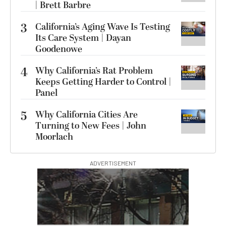
| Brett Barbre
3
California’s Aging Wave Is Testing
Its Care System | Dayan
Goodenowe
4
Why California’s Rat Problem
Keeps Getting Harder to Control |
Panel
5
Why California Cities Are
Turning to New Fees | John
Moorlach
ADVERTISEMENT