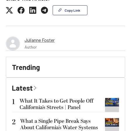
Copy Link
Julianne Foster
Author
Trending
Latest
1
What It Takes to Get People Off
California’s Streets | Panel
2
What a Single Pipe Break Says
About California’s Water Systems