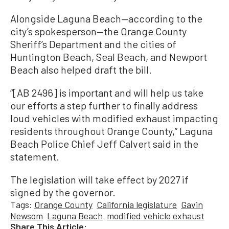
Alongside Laguna Beach—according to the
city’s spokesperson—the Orange County
Sheriff’s Department and the cities of
Huntington Beach, Seal Beach, and Newport
Beach also helped draft the bill.
“[AB 2496] is important and will help us take
our efforts a step further to finally address
loud vehicles with modified exhaust impacting
residents throughout Orange County,” Laguna
Beach Police Chief Jeff Calvert said in the
statement.
The legislation will take effect by 2027 if
signed by the governor.
Tags:
Orange County
California legislature
Gavin
Newsom
Laguna Beach
modified vehicle exhaust
Share This Article: