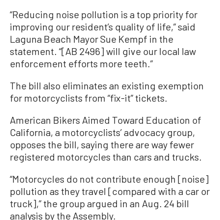
“Reducing noise pollution is a top priority for
improving our resident’s quality of life,” said
Laguna Beach Mayor Sue Kempf in the
statement. “[AB 2496] will give our local law
enforcement efforts more teeth.”
The bill also eliminates an existing exemption
for motorcyclists from “fix-it” tickets.
American Bikers Aimed Toward Education of
California, a motorcyclists’ advocacy group,
opposes the bill, saying there are way fewer
registered motorcycles than cars and trucks.
“Motorcycles do not contribute enough [noise]
pollution as they travel [compared with a car or
truck],” the group argued in an Aug. 24 bill
analysis by the Assembly.