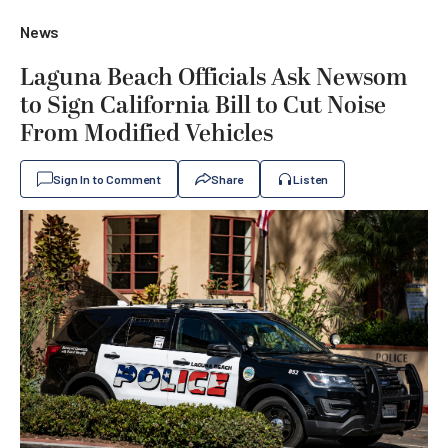
News
Laguna Beach Officials Ask Newsom
to Sign California Bill to Cut Noise
From Modified Vehicles
Sign In to Comment
Share
Listen