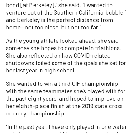
bond [at Berkeley],” she said. “I wanted to
venture out of the Southern California ‘bubble,’
and Berkeley is the perfect distance from
home—not too close, but not too far.”
As the young athlete looked ahead, she said
someday she hopes to compete in triathlons.
She also reflected on how COVID-related
shutdowns foiled some of the goals she set for
her last year in high school.
She wanted to win a third CIF championship
with the same teammates she’s played with for
the past eight years, and hoped to improve on
her eighth-place finish at the 2019 state cross
country championship.
“In the past year, I have only played in one water