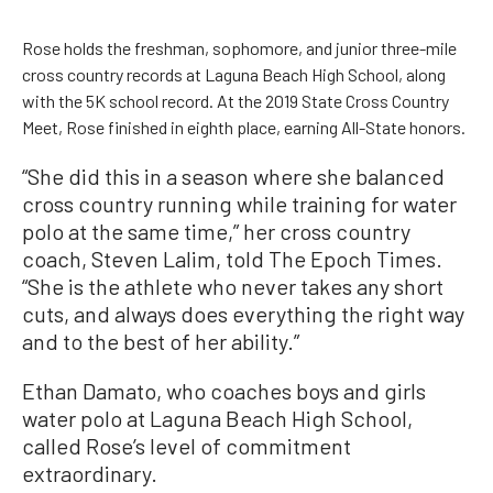
Rose holds the freshman, sophomore, and junior three-mile
cross country records at Laguna Beach High School, along
with the 5K school record. At the 2019 State Cross Country
Meet, Rose finished in eighth place, earning All-State honors.
“She did this in a season where she balanced
cross country running while training for water
polo at the same time,” her cross country
coach, Steven Lalim, told The Epoch Times.
“She is the athlete who never takes any short
cuts, and always does everything the right way
and to the best of her ability.”
Ethan Damato, who coaches boys and girls
water polo at Laguna Beach High School,
called Rose’s level of commitment
extraordinary.