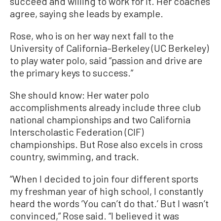
succeed and willing to work for it. Her coaches
agree, saying she leads by example.
Rose, who is on her way next fall to the
University of California–Berkeley (UC Berkeley)
to play water polo, said “passion and drive are
the primary keys to success.”
She should know: Her water polo
accomplishments already include three club
national championships and two California
Interscholastic Federation (CIF)
championships. But Rose also excels in cross
country, swimming, and track.
“When I decided to join four different sports
my freshman year of high school, I constantly
heard the words ‘You can’t do that.’ But I wasn’t
convinced,” Rose said. “I believed it was