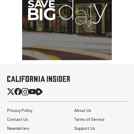
Privacy Policy
About Us
Contact Us
Terms of Service
Newsletters
Support Us
Sirui 50mm f/1.8 Super35