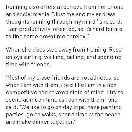
Running also offers a reprieve from her phone
and social media. “Just me and my endless
thoughts running through my mind,” she said.
“I am productivity-oriented, so it’s hard for me
to find some downtime or relax.”
When she does step away from training, Rose
enjoys surfing, walking, baking, and spending
time with friends.
“Most of my close friends are not athletes, so
when I am with them, I feel like I am in a non-
competitive and relaxed state of mind. I try to
spend as much time as I can with them,” she
said. “We like to go on day trips, have painting
parties, go on walks, spend time at the beach,
and make dinner together.”