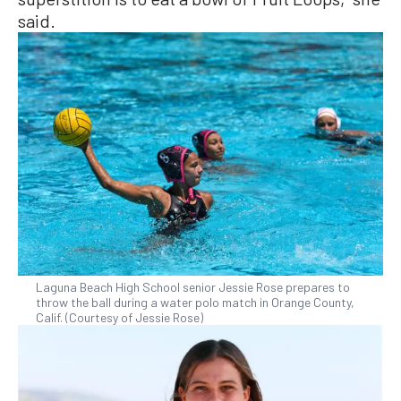
said.
Laguna Beach High School senior Jessie Rose prepares to
throw the ball during a water polo match in Orange County,
Calif. (Courtesy of Jessie Rose)