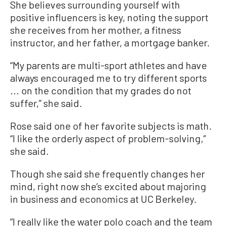
She believes surrounding yourself with
positive influencers is key, noting the support
she receives from her mother, a fitness
instructor, and her father, a mortgage banker.
“My parents are multi-sport athletes and have
always encouraged me to try different sports
... on the condition that my grades do not
suffer,” she said.
Rose said one of her favorite subjects is math.
“I like the orderly aspect of problem-solving,”
she said.
Though she said she frequently changes her
mind, right now she’s excited about majoring
in business and economics at UC Berkeley.
“I really like the water polo coach and the team