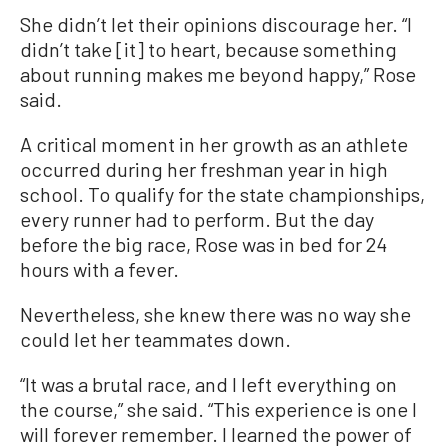
She didn’t let their opinions discourage her. “I
didn’t take [it] to heart, because something
about running makes me beyond happy,” Rose
said.
A critical moment in her growth as an athlete
occurred during her freshman year in high
school. To qualify for the state championships,
every runner had to perform. But the day
before the big race, Rose was in bed for 24
hours with a fever.
Nevertheless, she knew there was no way she
could let her teammates down.
“It was a brutal race, and I left everything on
the course,” she said. “This experience is one I
will forever remember. I learned the power of