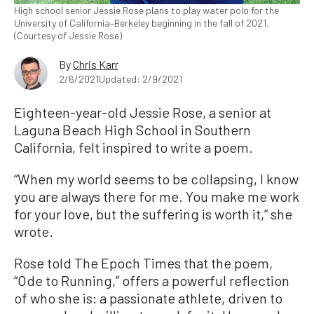
High school senior Jessie Rose plans to play water polo for the
University of California–Berkeley beginning in the fall of 2021.
(Courtesy of Jessie Rose)
By
Chris Karr
2/6/2021
Updated: 2/9/2021
Eighteen-year-old Jessie Rose, a senior at
Laguna Beach High School in Southern
California, felt inspired to write a poem.
“When my world seems to be collapsing, I know
you are always there for me. You make me work
for your love, but the suffering is worth it,” she
wrote.
Rose told The Epoch Times that the poem,
“Ode to Running,” offers a powerful reflection
of who she is: a passionate athlete, driven to