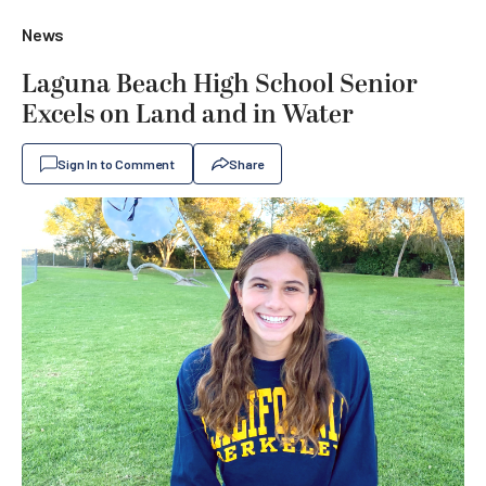
News
Laguna Beach High School Senior
Excels on Land and in Water
Sign In to Comment
Share