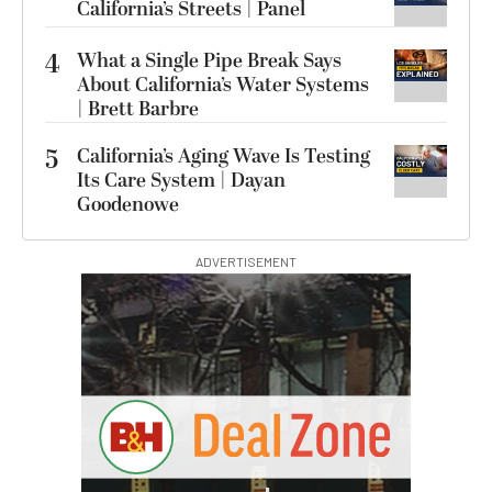
California’s Streets | Panel
4
What a Single Pipe Break Says
About California’s Water Systems
| Brett Barbre
5
California’s Aging Wave Is Testing
Its Care System | Dayan
Goodenowe
ADVERTISEMENT