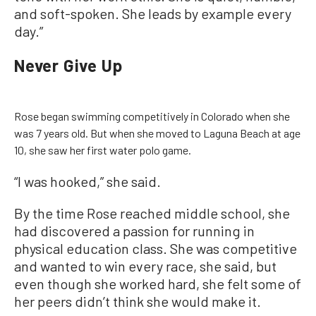
and soft-spoken. She leads by example every
day.”
Never Give Up
Rose began swimming competitively in Colorado when she
was 7 years old. But when she moved to Laguna Beach at age
10, she saw her first water polo game.
“I was hooked,” she said.
By the time Rose reached middle school, she
had discovered a passion for running in
physical education class. She was competitive
and wanted to win every race, she said, but
even though she worked hard, she felt some of
her peers didn’t think she would make it.