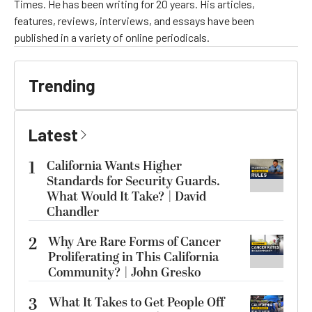
Times. He has been writing for 20 years. His articles,
features, reviews, interviews, and essays have been
published in a variety of online periodicals.
Trending
Latest
1
California Wants Higher
Standards for Security Guards.
What Would It Take? | David
Chandler
2
Why Are Rare Forms of Cancer
Proliferating in This California
Community? | John Gresko
3
What It Takes to Get People Off