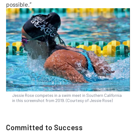
possible.”
Jessie Rose competes in a swim meet in Southern California
in this screenshot from 2019. (Courtesy of Jessie Rose)
Committed to Success