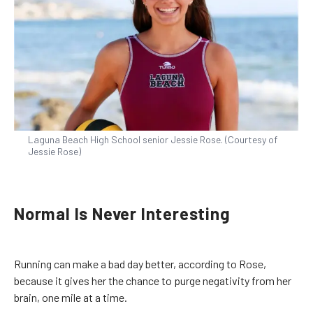
Laguna Beach High School senior Jessie Rose. (Courtesy of
Jessie Rose)
Normal Is Never Interesting
Running can make a bad day better, according to Rose,
because it gives her the chance to purge negativity from her
brain, one mile at a time.