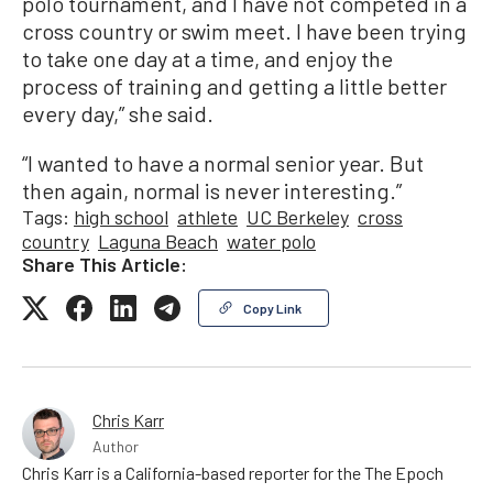
polo tournament, and I have not competed in a
cross country or swim meet. I have been trying
to take one day at a time, and enjoy the
process of training and getting a little better
every day,” she said.
“I wanted to have a normal senior year. But
then again, normal is never interesting.”
Tags:
high school
athlete
UC Berkeley
cross
country
Laguna Beach
water polo
Share This Article:
Copy Link
Chris Karr
Author
Chris Karr is a California-based reporter for the The Epoch