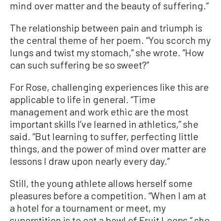
mind over matter and the beauty of suffering.”
The relationship between pain and triumph is
the central theme of her poem. “You scorch my
lungs and twist my stomach,” she wrote. “How
can such suffering be so sweet?”
For Rose, challenging experiences like this are
applicable to life in general. “Time
management and work ethic are the most
important skills I’ve learned in athletics,” she
said. “But learning to suffer, perfecting little
things, and the power of mind over matter are
lessons I draw upon nearly every day.”
Still, the young athlete allows herself some
pleasures before a competition. “When I am at
a hotel for a tournament or meet, my
superstition is to eat a bowl of Fruit Loops,” she