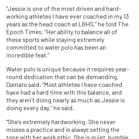
“Jessie is one of the most driven and hard-
working athletes I have ever coached in my 13
years as the head coach at LBHS,” he told The
Epoch Times. “Her ability to balance all of
these sports while staying extremely
committed to water polo has been an
incredible feat.”
Water polo is unique because it requires year-
round dedication that can be demanding,
Damato said. “Most athletes I have coached
have had a hard time with this balance, and
they aren’t doing nearly as much as Jessie is
doing every day,” he said.
“She’s extremely hardworking. She never
misses a practice and is always setting the
tone with her work ethic. She is quiet, humble,