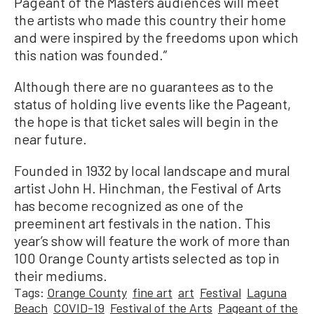
Pageant of the Masters audiences will meet
the artists who made this country their home
and were inspired by the freedoms upon which
this nation was founded.”
Although there are no guarantees as to the
status of holding live events like the Pageant,
the hope is that ticket sales will begin in the
near future.
Founded in 1932 by local landscape and mural
artist John H. Hinchman, the Festival of Arts
has become recognized as one of the
preeminent art festivals in the nation. This
year’s show will feature the work of more than
100 Orange County artists selected as top in
their mediums.
Tags:
Orange County
fine art
art
Festival
Laguna
Beach
COVID-19
Festival of the Arts
Pageant of the