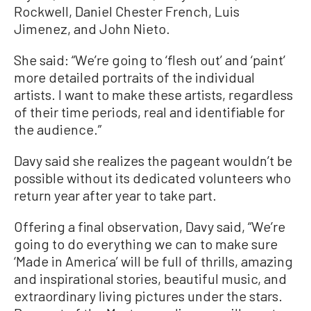
Rockwell, Daniel Chester French, Luis
Jimenez, and John Nieto.
She said: “We’re going to ‘flesh out’ and ‘paint’
more detailed portraits of the individual
artists. I want to make these artists, regardless
of their time periods, real and identifiable for
the audience.”
Davy said she realizes the pageant wouldn’t be
possible without its dedicated volunteers who
return year after year to take part.
Offering a final observation, Davy said, “We’re
going to do everything we can to make sure
‘Made in America’ will be full of thrills, amazing
and inspirational stories, beautiful music, and
extraordinary living pictures under the stars.