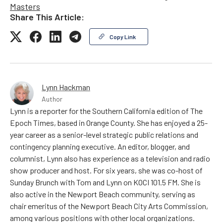
Masters
Share This Article:
Copy Link
Lynn Hackman
Author
Lynn is a reporter for the Southern California edition of The
Epoch Times, based in Orange County. She has enjoyed a 25-
year career as a senior-level strategic public relations and
contingency planning executive. An editor, blogger, and
columnist, Lynn also has experience as a television and radio
show producer and host. For six years, she was co-host of
Sunday Brunch with Tom and Lynn on KOCI 101.5 FM. She is
also active in the Newport Beach community, serving as
chair emeritus of the Newport Beach City Arts Commission,
among various positions with other local organizations.