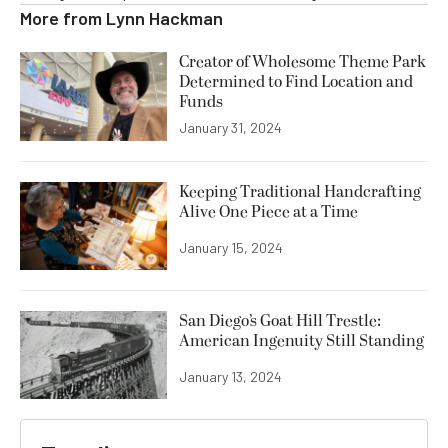
More from
Lynn Hackman
Creator of Wholesome Theme Park
Determined to Find Location and
Funds
January 31, 2024
Keeping Traditional Handcrafting
Alive One Piece at a Time
January 15, 2024
San Diego’s Goat Hill Trestle:
American Ingenuity Still Standing
January 13, 2024