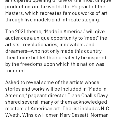
productions in the world, the Pageant of the
Masters, which recreates famous works of art
through live models and intricate staging.
The 2021 theme, “Made in America,” will give
audiences a unique opportunity to “meet” the
artists—revolutionaries, innovators, and
dreamers—who not only made this country
their home but let their creativity be inspired
by the freedoms upon which this nation was
founded.
Asked to reveal some of the artists whose
stories and works will be included in “Made in
America,” pageant director Diane Challis Davy
shared several, many of them acknowledged
masters of American art. The list includes N.C.
Wyeth, Winslow Homer, Mary Cassatt, Norman