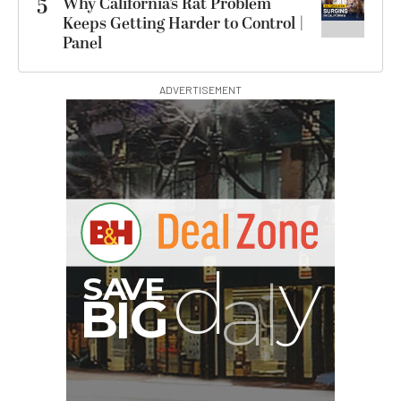
5
Why California’s Rat Problem
Keeps Getting Harder to Control |
Panel
ADVERTISEMENT