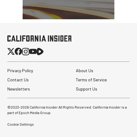
Privacy Policy
About Us
Contact Us
Terms of Service
Newsletters
Support Us
©2023-
2026
California Insider All Rights Reserved. California Insider is a
part of Epoch Media Group.
Cookie Settings