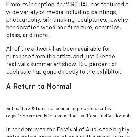
From its inception, foaVIRTUAL has featured a
wide variety of media including paintings,
photography, printmaking, sculptures, jewelry,
handcrafted wood and furniture, ceramics,
glass, and more.
All of the artwork has been available for
purchase from the artist, and just like the
festival’s summer art show, 100 percent of
each sale has gone directly to the exhibitor.
A Return to Normal
But as the 2021 summer season approaches, festival
organizers are ready to resume the traditional festival format.
In tandem with the Festival of Arts is the highly
anticipated opening of one of the most unique