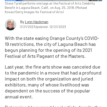
Steve Tyrell performs onstage at the Festival of Arts Celebrity
Benefit in Laguna Beach, Calif., on Aug. 25, 2018. (Michael
Kovac/Getty Images for Festival of Arts)
By
Lynn Hackman
3/21/2021
Updated: 12/21/2023
With the state easing Orange County’s COVID-
19 restrictions, the city of Laguna Beach has
begun planning for the opening of its 2021
Festival of Arts Pageant of the Masters.
Last year, the fine arts show was canceled due
to the pandemic in a move that had a profound
impact on both the organization and juried
exhibitors, many of whose livelihood was
dependent on the success of the popular
annual event.