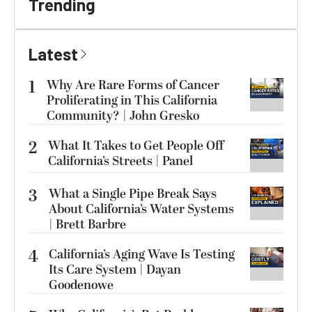
Trending
Latest
1
Why Are Rare Forms of Cancer
Proliferating in This California
Community? | John Gresko
2
What It Takes to Get People Off
California’s Streets | Panel
3
What a Single Pipe Break Says
About California’s Water Systems
| Brett Barbre
4
California’s Aging Wave Is Testing
Its Care System | Dayan
Goodenowe