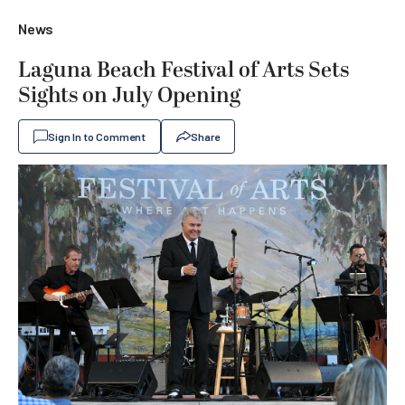
News
Laguna Beach Festival of Arts Sets
Sights on July Opening
Sign In to Comment
Share