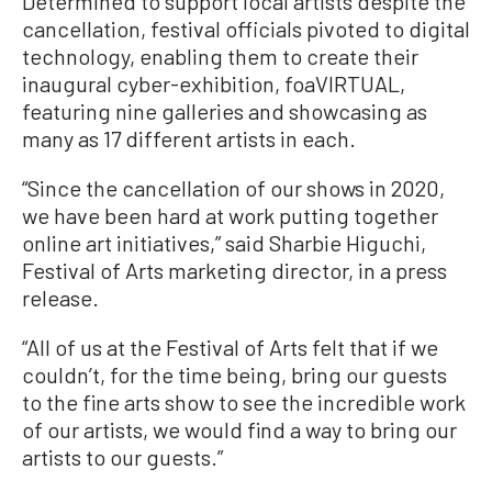
Determined to support local artists despite the
cancellation, festival officials pivoted to digital
technology, enabling them to create their
inaugural cyber-exhibition, foaVIRTUAL,
featuring nine galleries and showcasing as
many as 17 different artists in each.
“Since the cancellation of our shows in 2020,
we have been hard at work putting together
online art initiatives,” said Sharbie Higuchi,
Festival of Arts marketing director, in a press
release.
“All of us at the Festival of Arts felt that if we
couldn’t, for the time being, bring our guests
to the fine arts show to see the incredible work
of our artists, we would find a way to bring our
artists to our guests.”