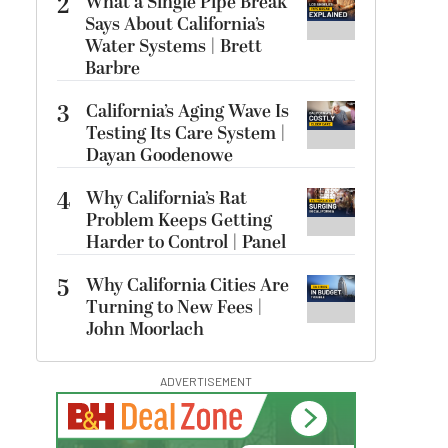
2
What a Single Pipe Break
Says About California’s
Water Systems | Brett
Barbre
3
California’s Aging Wave Is
Testing Its Care System |
Dayan Goodenowe
4
Why California’s Rat
Problem Keeps Getting
Harder to Control | Panel
5
Why California Cities Are
Turning to New Fees |
John Moorlach
ADVERTISEMENT