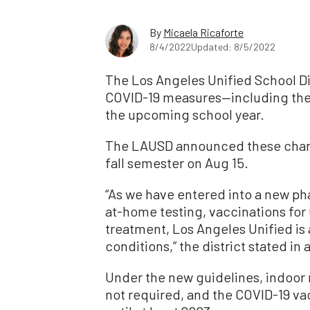
By
Micaela Ricaforte
8/4/2022
Updated: 8/5/2022
The Los Angeles Unified School Dis
COVID-19 measures—including the
the upcoming school year.
The LAUSD announced these change
fall semester on Aug 15.
“As we have entered into a new ph
at-home testing, vaccinations for 
treatment, Los Angeles Unified is 
conditions,” the district stated in
Under the new guidelines, indoor
not required, and the COVID-19 va