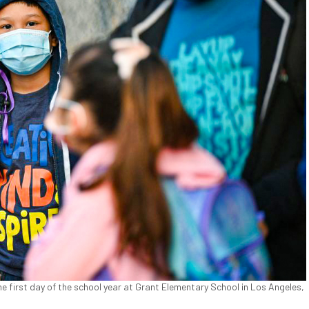
he first day of the school year at Grant Elementary School in Los Angeles,