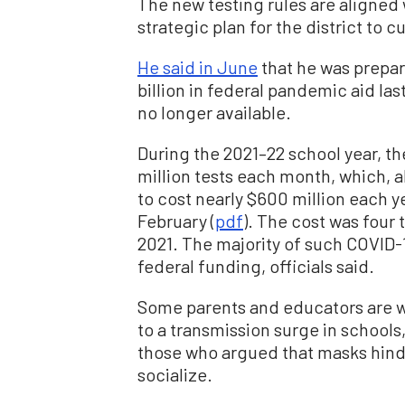
The new testing rules are aligned
strategic plan for the district to c
He said in June
that he was prepar
billion in federal pandemic aid la
no longer available.
During the 2021–22 school year, th
million tests each month, which, 
to cost nearly $600 million each ye
February (
pdf
). The cost was four
2021. The majority of such COVID-1
federal funding, officials said.
Some parents and educators are wo
to a transmission surge in school
those who argued that masks hinde
socialize.