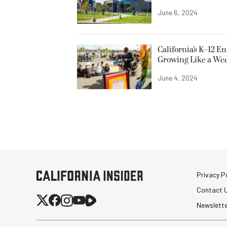
June 6, 2024
California’s K–12 E
Growing Like a We
June 4, 2024
Privacy Po
Contact 
Newslett