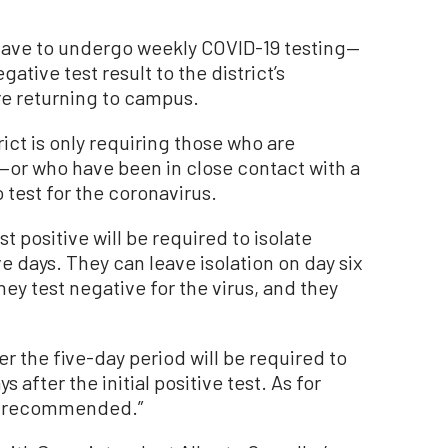
 have to undergo weekly COVID-19 testing—
tive test result to the district’s
re returning to campus.
rict is only requiring those who are
r who have been in close contact with a
test for the coronavirus.
 positive will be required to isolate
e days. They can leave isolation on day six
ey test negative for the virus, and they
r the five-day period will be required to
 after the initial positive test. As for
gly recommended.”