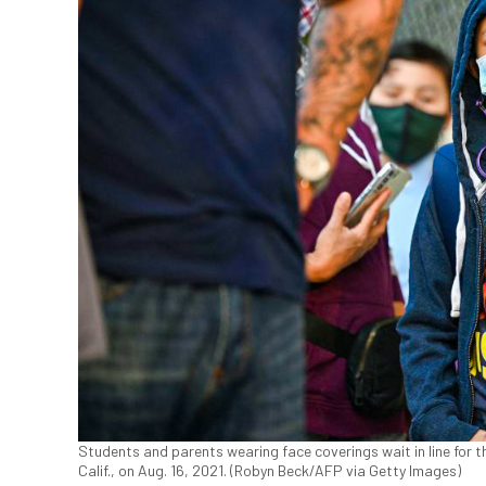
Students and parents wearing face coverings wait in line for t
Calif., on Aug. 16, 2021. (Robyn Beck/AFP via Getty Images)