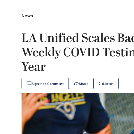
News
LA Unified Scales Ba
Weekly COVID Testin
Year
Sign In to Comment
Share
Listen