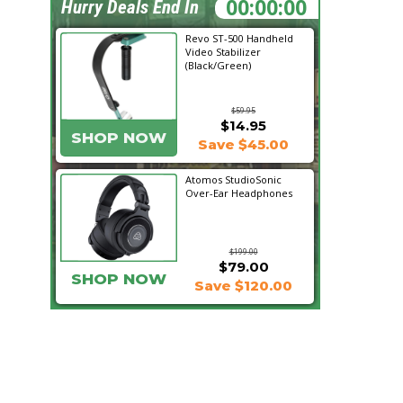
20:14:46
Hurry Deals End In
Revo ST-500 Handheld
Video Stabilizer
(Black/Green)
$59.95
$14.95
SHOP NOW
Save $45.00
Atomos StudioSonic
Over-Ear Headphones
$199.00
$79.00
SHOP NOW
Save $120.00