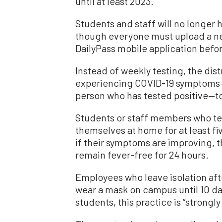
until at least 2023.
Students and staff will no longer
though everyone must upload a nega
DailyPass mobile application befo
Instead of weekly testing, the dist
experiencing COVID-19 symptoms—o
person who has tested positive—to 
Students or staff members who test
themselves at home for at least fiv
if their symptoms are improving, th
remain fever-free for 24 hours.
Employees who leave isolation afte
wear a mask on campus until 10 days
students, this practice is “stron