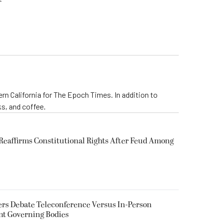
rn California for The Epoch Times. In addition to
s, and coffee.
eaffirms Constitutional Rights After Feud Among
rs Debate Teleconference Versus In-Person
nt Governing Bodies