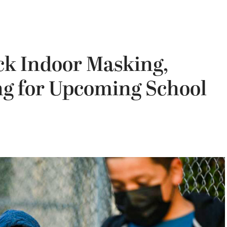
ck Indoor Masking,
g for Upcoming School