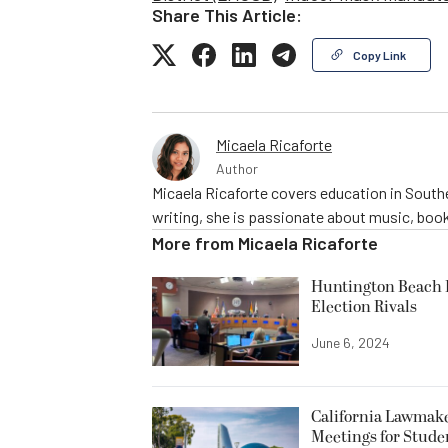
Share This Article:
Copy Link
Micaela Ricaforte
Author
Micaela Ricaforte covers education in Southe
writing, she is passionate about music, book
More from
Micaela Ricaforte
Huntington Beach R
Election Rivals
June 6, 2024
California Lawmake
Meetings for Stude