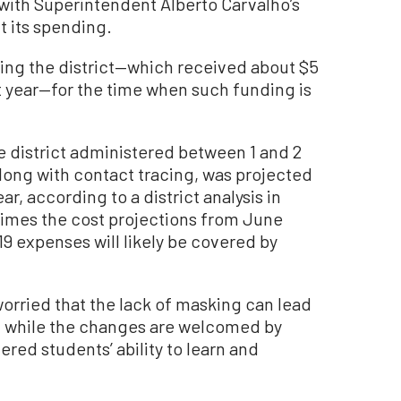
 with Superintendent Alberto Carvalho’s
ut its spending.
ing the district—which received about $5
st year—for the time when such funding is
e district administered between 1 and 2
along with contact tracing, was projected
ar, according to a district analysis in
 times the cost projections from June
9 expenses will likely be covered by
rried that the lack of masking can lead
s, while the changes are welcomed by
red students’ ability to learn and