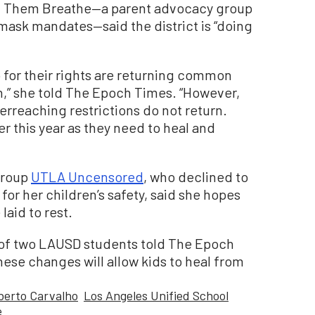
t Them Breathe—a parent advocacy group
mask mandates—said the district is “doing
 for their rights are returning common
n,” she told The Epoch Times. “However,
erreaching restrictions do not return.
er this year as they need to heal and
group
UTLA Uncensored
, who declined to
or her children’s safety, said she hopes
laid to rest.
er of two LAUSD students told The Epoch
hese changes will allow kids to heal from
berto Carvalho
Los Angeles Unified School
e