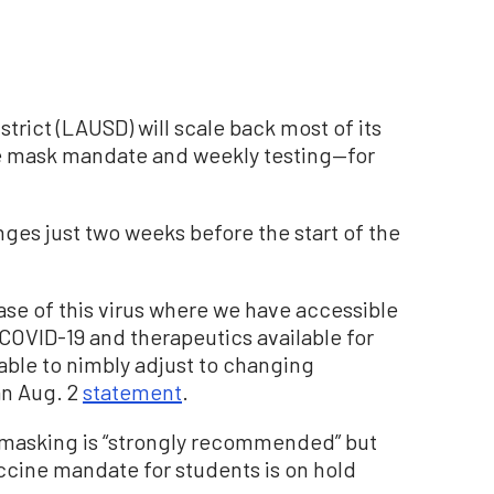
trict (LAUSD) will scale back most of its
 mask mandate and weekly testing—for
s just two weeks before the start of the
ase of this virus where we have accessible
COVID-19 and therapeutics available for
able to nimbly adjust to changing
 an Aug. 2
statement
.
 masking is “strongly recommended” but
ccine mandate for students is on hold