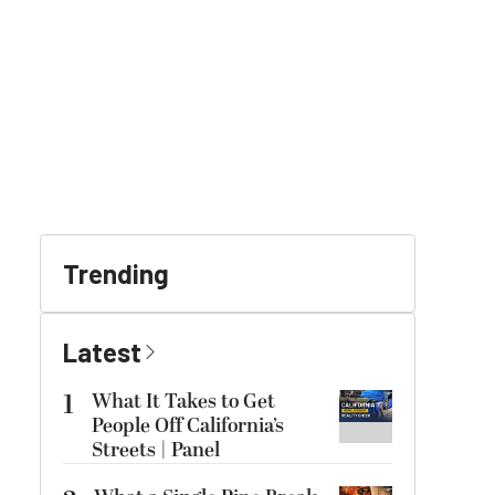
Trending
Latest
1
What It Takes to Get
People Off California’s
Streets | Panel