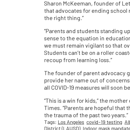
Sharon McKeeman, founder of Le
that advocates for ending school 
the right thing.”
“Parents and students standing up
sense to the equation in educatio
we must remain vigilant so that ov
Students can’t be on a roller coast
recoup from learning loss.”
The founder of parent advocacy 
provide her name out of concerns f
all COVID-19 measures will soon be 
“This is a win for kids,” the moth
Times. “Parents are hopeful that t
the trauma of the past two years.”
Tags:
Los Angeles
covid-19 testing
Al
District (LAUSD)
Indoor mask mandat