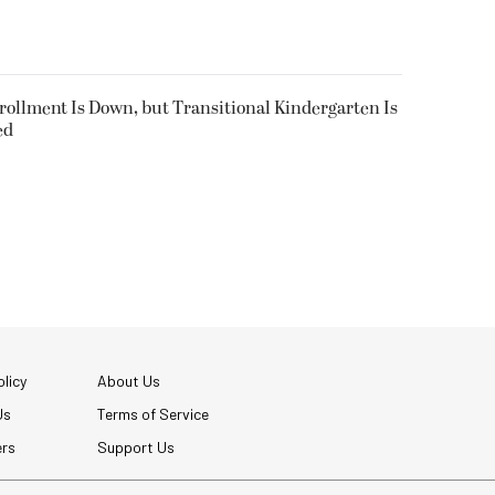
nrollment Is Down, but Transitional Kindergarten Is
ed
licy
About Us
Us
Terms of Service
ers
Support Us