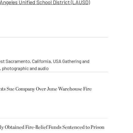
Angeles Unified School District (LAUSD)
st Sacramento, California, USA Gathering and
o, photographic and audio
ents Sue Company Over June Warehouse Fire
 Obtained Fire-Relief Funds Sentenced to Prison