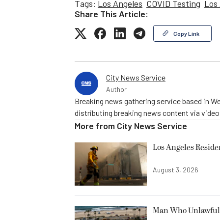
Tags:
Los Angeles
COVID Testing
Los 
Share This Article:
Copy Link
City News Service
Author
Breaking news gathering service based in We
distributing breaking news content via vide
More from
City News Service
Los Angeles Resid
August 3, 2026
Man Who Unlawfully