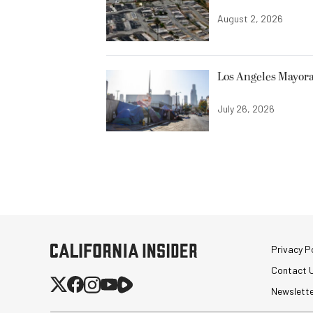
August 2, 2026
Los Angeles Mayora
July 26, 2026
Privacy Po
Contact 
Newslett