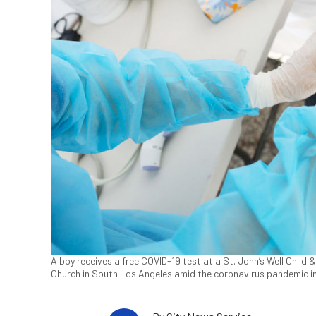
A boy receives a free COVID-19 test at a St. John’s Well Child
Church in South Los Angeles amid the coronavirus pandemic i