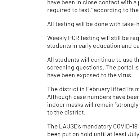
have been in close contact with a 
required to test,” according to the 
All testing will be done with take
Weekly PCR testing will still be r
students in early education and ca
All students will continue to use t
screening questions. The portal i
have been exposed to the virus.
The district in February lifted i
Although case numbers have been r
indoor masks will remain “strong
to the district.
The LAUSD’s mandatory COVID-19 
been put on hold until at least July