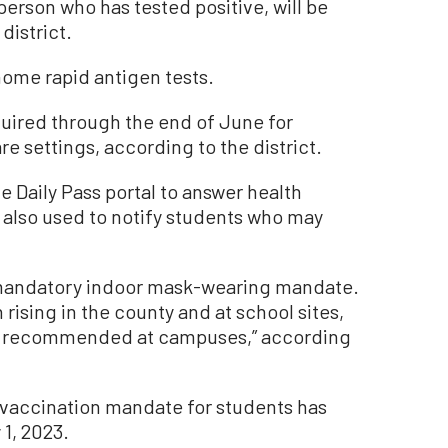
person who has tested positive, will be
district.
-home rapid antigen tests.
equired through the end of June for
re settings, according to the district.
he Daily Pass portal to answer health
s also used to notify students who may
ts mandatory indoor mask-wearing mandate.
ising in the county and at school sites,
ly recommended at campuses,” according
vaccination mandate for students has
 1, 2023.