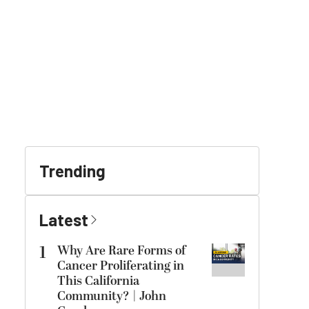
Trending
Latest
1
Why Are Rare Forms of
Cancer Proliferating in
This California
Community? | John