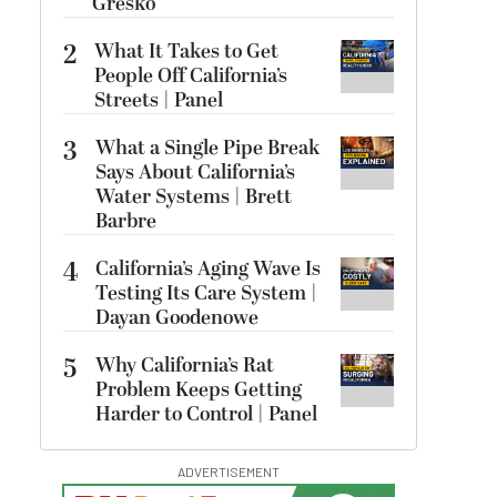
Gresko
2
What It Takes to Get
People Off California’s
Streets | Panel
3
What a Single Pipe Break
Says About California’s
Water Systems | Brett
Barbre
4
California’s Aging Wave Is
Testing Its Care System |
Dayan Goodenowe
5
Why California’s Rat
Problem Keeps Getting
Harder to Control | Panel
ADVERTISEMENT