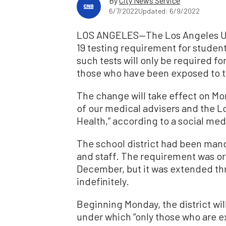
By
City News Service
6/7/2022
Updated: 6/9/2022
LOS ANGELES—The Los Angeles Unif
19 testing requirement for studen
such tests will only be required 
those who have been exposed to t
The change will take effect on Mo
of our medical advisers and the 
Health,” according to a social medi
The school district had been mand
and staff. The requirement was ori
December, but it was extended th
indefinitely.
Beginning Monday, the district will
under which “only those who are 