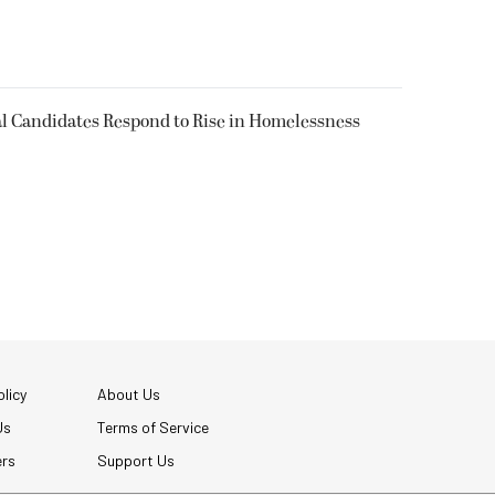
l Candidates Respond to Rise in Homelessness
licy
About Us
Us
Terms of Service
ers
Support Us