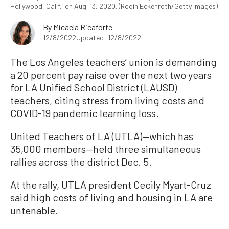
Hollywood, Calif., on Aug. 13, 2020. (Rodin Eckenroth/Getty Images)
By
Micaela Ricaforte
12/8/2022
Updated: 12/8/2022
The Los Angeles teachers’ union is demanding
a 20 percent pay raise over the next two years
for LA Unified School District (LAUSD)
teachers, citing stress from living costs and
COVID-19 pandemic learning loss.
United Teachers of LA (UTLA)—which has
35,000 members—held three simultaneous
rallies across the district Dec. 5.
At the rally, UTLA president Cecily Myart-Cruz
said high costs of living and housing in LA are
untenable.