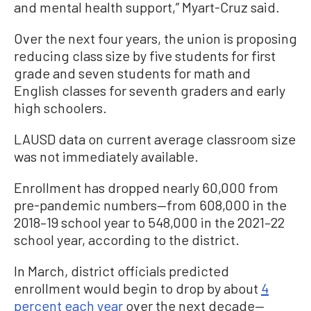
and mental health support,” Myart-Cruz said.
Over the next four years, the union is proposing
reducing class size by five students for first
grade and seven students for math and
English classes for seventh graders and early
high schoolers.
LAUSD data on current average classroom size
was not immediately available.
Enrollment has dropped nearly 60,000 from
pre-pandemic numbers—from 608,000 in the
2018–19 school year to 548,000 in the 2021–22
school year, according to the district.
In March, district officials predicted
enrollment would begin to drop by about
4
percent each year
over the next decade—