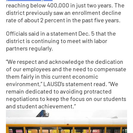
reaching below 400,000 in just two years. The
district previously saw an enrollment decline
rate of about 2 percent in the past five years.
Officials said in a statement Dec. 5 that the
district is continuing to meet with labor
partners regularly.
“We respect and acknowledge the dedication
of our employees and the need to compensate
them fairly in this current economic
environment,” LAUSD’s statement read. “We
remain dedicated to avoiding protracted
negotiations to keep the focus on our students
and student achievement.”