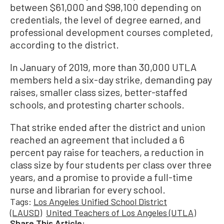
between $61,000 and $98,100 depending on
credentials, the level of degree earned, and
professional development courses completed,
according to the district.
In January of 2019, more than 30,000 UTLA
members held a six-day strike, demanding pay
raises, smaller class sizes, better-staffed
schools, and protesting charter schools.
That strike ended after the district and union
reached an agreement that included a 6
percent pay raise for teachers, a reduction in
class size by four students per class over three
years, and a promise to provide a full-time
nurse and librarian for every school.
Tags:
Los Angeles Unified School District
(LAUSD)
United Teachers of Los Angeles (UTLA)
Share This Article: