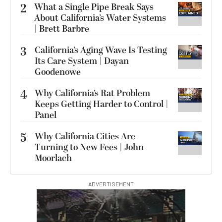
2
What a Single Pipe Break Says
About California’s Water Systems
| Brett Barbre
3
California’s Aging Wave Is Testing
Its Care System | Dayan
Goodenowe
4
Why California’s Rat Problem
Keeps Getting Harder to Control |
Panel
5
Why California Cities Are
Turning to New Fees | John
Moorlach
ADVERTISEMENT