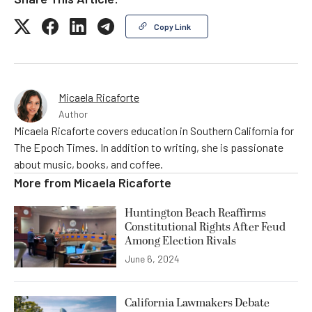
Copy Link
Micaela Ricaforte
Author
Micaela Ricaforte covers education in Southern California for
The Epoch Times. In addition to writing, she is passionate
about music, books, and coffee.
More from
Micaela Ricaforte
Huntington Beach Reaffirms
Constitutional Rights After Feud
Among Election Rivals
June 6, 2024
California Lawmakers Debate