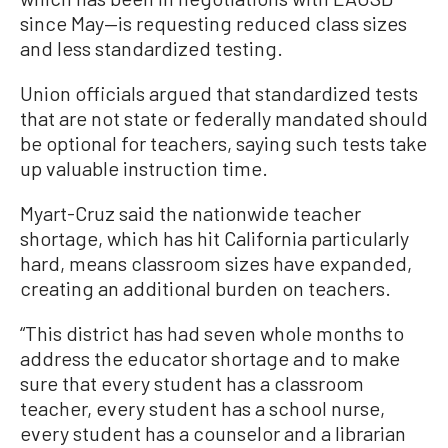
since May—is requesting reduced class sizes
and less standardized testing.
Union officials argued that standardized tests
that are not state or federally mandated should
be optional for teachers, saying such tests take
up valuable instruction time.
Myart-Cruz said the nationwide teacher
shortage, which has hit California particularly
hard, means classroom sizes have expanded,
creating an additional burden on teachers.
“This district has had seven whole months to
address the educator shortage and to make
sure that every student has a classroom
teacher, every student has a school nurse,
every student has a counselor and a librarian