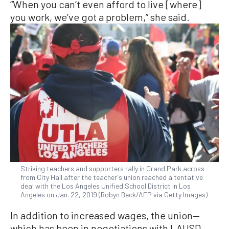
“When you can’t even afford to live [where]
you work, we’ve got a problem,” she said.
Striking teachers and supporters rally in Grand Park across
from City Hall after the teacher's union reached a tentative
deal with the Los Angeles Unified School District in Los
Angeles on Jan. 22, 2019 (Robyn Beck/AFP via Getty Images)
In addition to increased wages, the union—
which has been in negotiations with LAUSD