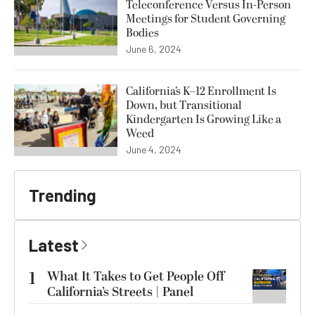
Teleconference Versus In-Person
Meetings for Student Governing
Bodies
June 6, 2024
California’s K–12 Enrollment Is
Down, but Transitional
Kindergarten Is Growing Like a
Weed
June 4, 2024
Trending
Latest
1
What It Takes to Get People Off
California’s Streets | Panel