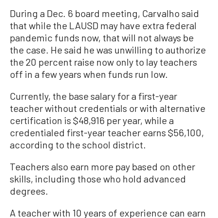
During a Dec. 6 board meeting, Carvalho said
that while the LAUSD may have extra federal
pandemic funds now, that will not always be
the case. He said he was unwilling to authorize
the 20 percent raise now only to lay teachers
off in a few years when funds run low.
Currently, the base salary for a first-year
teacher without credentials or with alternative
certification is $48,916 per year, while a
credentialed first-year teacher earns $56,100,
according to the school district.
Teachers also earn more pay based on other
skills, including those who hold advanced
degrees.
A teacher with 10 years of experience can earn