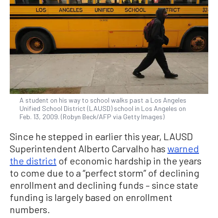
A student on his way to school walks past a Los Angeles
Unified School District (LAUSD) school in Los Angeles on
Feb. 13, 2009. (Robyn Beck/AFP via Getty Images)
Since he stepped in earlier this year, LAUSD
Superintendent Alberto Carvalho has
warned
the district
of economic hardship in the years
to come due to a “perfect storm” of declining
enrollment and declining funds – since state
funding is largely based on enrollment
numbers.