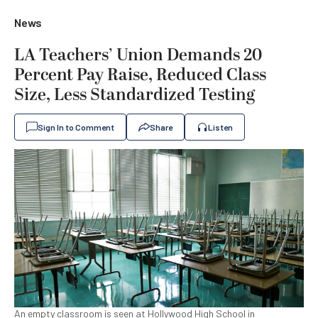
News
LA Teachers’ Union Demands 20
Percent Pay Raise, Reduced Class
Size, Less Standardized Testing
Sign In to Comment
Share
Listen
An empty classroom is seen at Hollywood High School in