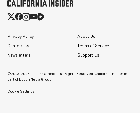
Privacy Policy
About Us
Contact Us
Terms of Service
Newsletters
Support Us
©2023-
2026
California Insider All Rights Reserved. California Insider is a
part of Epoch Media Group.
Cookie Settings