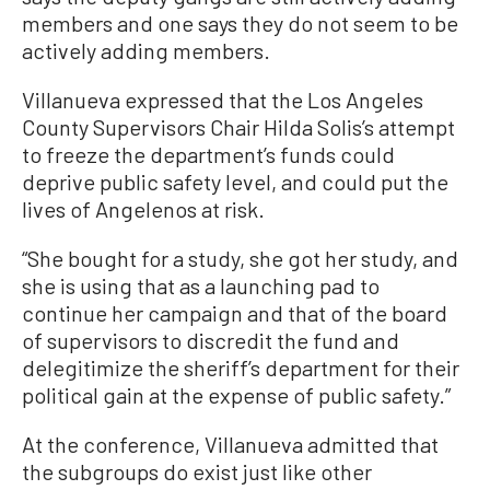
members and one says they do not seem to be
actively adding members.
Villanueva expressed that the Los Angeles
County Supervisors Chair Hilda Solis’s attempt
to freeze the department’s funds could
deprive public safety level, and could put the
lives of Angelenos at risk.
“She bought for a study, she got her study, and
she is using that as a launching pad to
continue her campaign and that of the board
of supervisors to discredit the fund and
delegitimize the sheriff’s department for their
political gain at the expense of public safety.”
At the conference, Villanueva admitted that
the subgroups do exist just like other