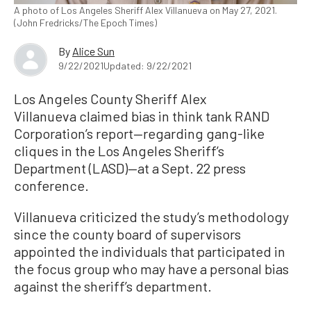
A photo of Los Angeles Sheriff Alex Villanueva on May 27, 2021.
(John Fredricks/The Epoch Times)
By
Alice Sun
9/22/2021
Updated: 9/22/2021
Los Angeles County Sheriff Alex
Villanueva claimed bias in think tank RAND
Corporation’s report—regarding gang-like
cliques in the Los Angeles Sheriff’s
Department (LASD)—at a Sept. 22 press
conference.
Villanueva criticized the study’s methodology
since the county board of supervisors
appointed the individuals that participated in
the focus group who may have a personal bias
against the sheriff’s department.