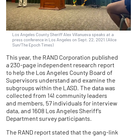
Los Angeles County Sheriff Alex Villanueva speaks at a
press conference in Los Angeles on Sept. 22, 2021. (Alice
Sun/The Epoch Times)
This year, the RAND Corporation published
a 230-page independent research report
to help the Los Angeles County Board of
Supervisors understand and examine the
subgroups within the LASD. The data was
collected from 141 community leaders
and members, 57 individuals for interview
data, and 1608 Los Angeles Sheriff’s
Department survey participants.
The RAND report stated that the gang-link