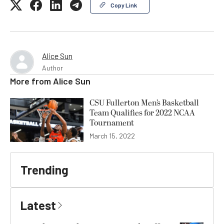
Copy Link
Alice Sun
Author
More from
Alice Sun
CSU Fullerton Men’s Basketball
Team Qualifies for 2022 NCAA
Tournament
March 15, 2022
Trending
Latest