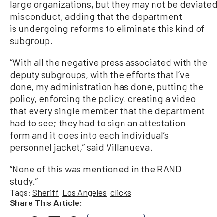
large organizations, but they may not be deviated
misconduct, adding that the department
is undergoing reforms to eliminate this kind of
subgroup.
“With all the negative press associated with the
deputy subgroups, with the efforts that I’ve
done, my administration has done, putting the
policy, enforcing the policy, creating a video
that every single member that the department
had to see; they had to sign an attestation
form and it goes into each individual’s
personnel jacket,” said Villanueva.
“None of this was mentioned in the RAND
study.”
Tags:
Sheriff
Los Angeles
clicks
Share This Article: