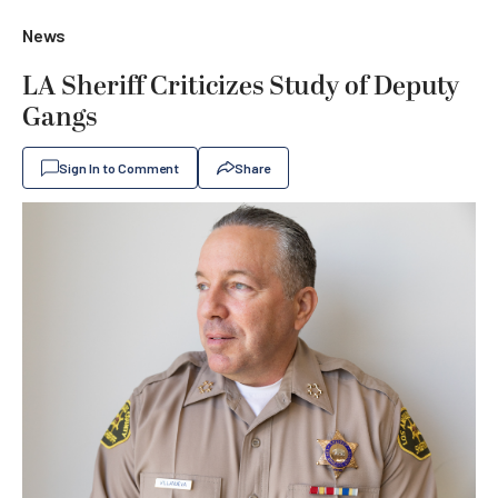
News
LA Sheriff Criticizes Study of Deputy
Gangs
Sign In to Comment
Share