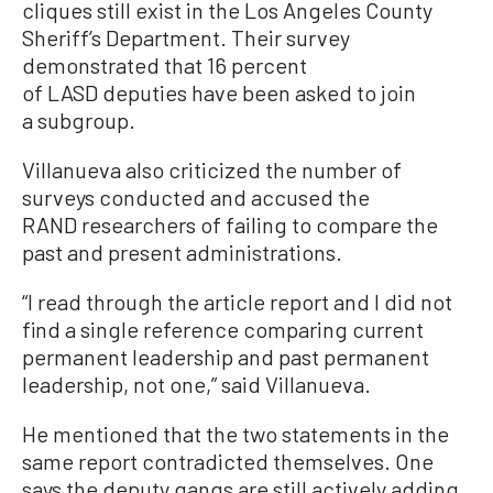
cliques still exist in the Los Angeles County
Sheriff’s Department. Their survey
demonstrated that 16 percent
of LASD deputies have been asked to join
a subgroup.
Villanueva also criticized the number of
surveys conducted and accused the
RAND researchers of failing to compare the
past and present administrations.
“I read through the article report and I did not
find a single reference comparing current
permanent leadership and past permanent
leadership, not one,” said Villanueva.
He mentioned that the two statements in the
same report contradicted themselves. One
says the deputy gangs are still actively adding