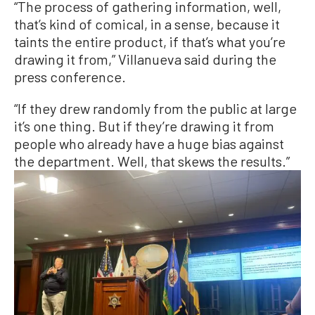
“The process of gathering information, well,
that’s kind of comical, in a sense, because it
taints the entire product, if that’s what you’re
drawing it from,” Villanueva said during the
press conference.
“If they drew randomly from the public at large
it’s one thing. But if they’re drawing it from
people who already have a huge bias against
the department. Well, that skews the results.”