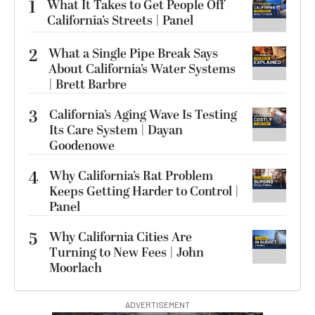
1
What It Takes to Get People Off
California’s Streets | Panel
2
What a Single Pipe Break Says
About California’s Water Systems
| Brett Barbre
3
California’s Aging Wave Is Testing
Its Care System | Dayan
Goodenowe
4
Why California’s Rat Problem
Keeps Getting Harder to Control |
Panel
5
Why California Cities Are
Turning to New Fees | John
Moorlach
ADVERTISEMENT