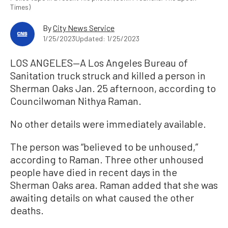
Times)
By
City News Service
1/25/2023
Updated: 1/25/2023
LOS ANGELES—A Los Angeles Bureau of
Sanitation truck struck and killed a person in
Sherman Oaks Jan. 25 afternoon, according to
Councilwoman Nithya Raman.
No other details were immediately available.
The person was “believed to be unhoused,”
according to Raman. Three other unhoused
people have died in recent days in the
Sherman Oaks area. Raman added that she was
awaiting details on what caused the other
deaths.