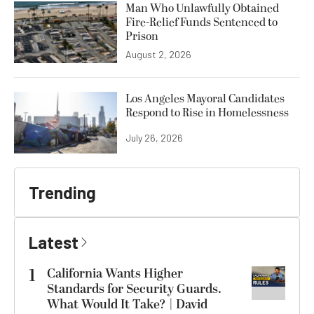
Man Who Unlawfully Obtained
Fire-Relief Funds Sentenced to
Prison
August 2, 2026
Los Angeles Mayoral Candidates
Respond to Rise in Homelessness
July 26, 2026
Trending
Latest
1
California Wants Higher
Standards for Security Guards.
What Would It Take? | David