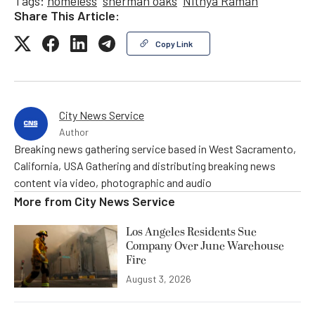
Tags:
homeless
sherman oaks
Nithya Raman
Share This Article:
Copy Link
City News Service
Author
Breaking news gathering service based in West Sacramento,
California, USA Gathering and distributing breaking news
content via video, photographic and audio
More from
City News Service
Los Angeles Residents Sue
Company Over June Warehouse
Fire
August 3, 2026