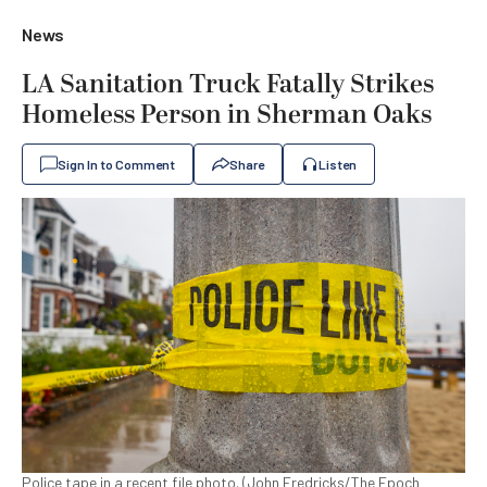
News
LA Sanitation Truck Fatally Strikes
Homeless Person in Sherman Oaks
Sign In to Comment
Share
Listen
Police tape in a recent file photo. (John Fredricks/The Epoch