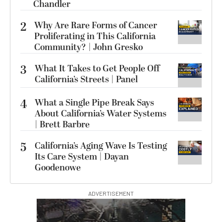
Chandler
2
Why Are Rare Forms of Cancer
Proliferating in This California
Community? | John Gresko
3
What It Takes to Get People Off
California’s Streets | Panel
4
What a Single Pipe Break Says
About California’s Water Systems
| Brett Barbre
5
California’s Aging Wave Is Testing
Its Care System | Dayan
Goodenowe
ADVERTISEMENT