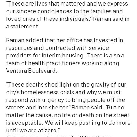
“These are lives that mattered and we express
our sincere condolences to the families and
loved ones of these individuals,” Raman said in
a statement.
Raman added that her office has invested in
resources and contracted with service
providers for interim housing. There is also a
team of health practitioners working along
Ventura Boulevard.
“These deaths shed light on the gravity of our
city’s homelessness crisis and why we must
respond with urgency to bring people off the
streets and into shelter,” Raman said. “But no
matter the cause, no life or death on the street
is acceptable. We will keep pushing to do more
until we are at zero.”