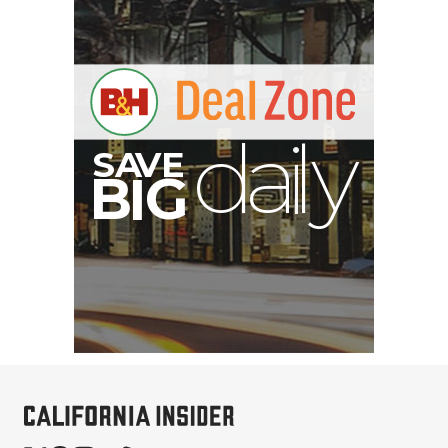
V
A
S
y
B
G
I