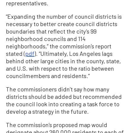
representatives.
“Expanding the number of council districts is
necessary to better create council districts
boundaries that reflect the city’s 99
neighborhood councils and 114
neighborhoods,” the commission’s report
stated (
pdf
). “Ultimately, Los Angeles lags
behind other large cities in the county, state,
and U.S. with respect to the ratio between
councilmembers and residents.”
The commissioners didn’t say how many
districts should be added but recommended
the council look into creating a task force to
develop a strategy in the future.
The commission’s proposed map would
designate about 260,000 residents to each of