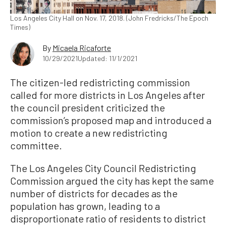
Los Angeles City Hall on Nov. 17, 2018. (John Fredricks/The Epoch
Times)
By
Micaela Ricaforte
10/29/2021
Updated: 11/1/2021
The citizen-led redistricting commission
called for more districts in Los Angeles after
the council president criticized the
commission’s proposed map and introduced a
motion to create a new redistricting
committee.
The Los Angeles City Council Redistricting
Commission argued the city has kept the same
number of districts for decades as the
population has grown, leading to a
disproportionate ratio of residents to district