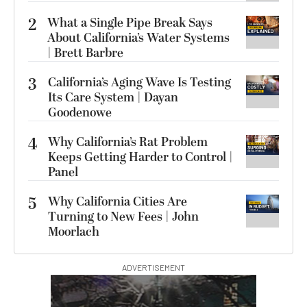
2
What a Single Pipe Break Says
About California’s Water Systems
| Brett Barbre
3
California’s Aging Wave Is Testing
Its Care System | Dayan
Goodenowe
4
Why California’s Rat Problem
Keeps Getting Harder to Control |
Panel
5
Why California Cities Are
Turning to New Fees | John
Moorlach
ADVERTISEMENT