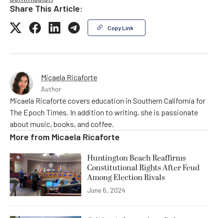
Share This Article:
Copy Link
Micaela Ricaforte
Author
Micaela Ricaforte covers education in Southern California for
The Epoch Times. In addition to writing, she is passionate
about music, books, and coffee.
More from
Micaela Ricaforte
Huntington Beach Reaffirms
Constitutional Rights After Feud
Among Election Rivals
June 6, 2024