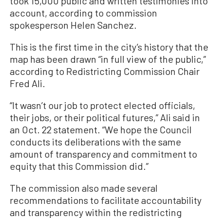
took 15,000 public and written testimonies into
account, according to commission
spokesperson Helen Sanchez.
This is the first time in the city’s history that the
map has been drawn “in full view of the public,”
according to Redistricting Commission Chair
Fred Ali.
“It wasn’t our job to protect elected officials,
their jobs, or their political futures,” Ali said in
an Oct. 22 statement. “We hope the Council
conducts its deliberations with the same
amount of transparency and commitment to
equity that this Commission did.”
The commission also made several
recommendations to facilitate accountability
and transparency within the redistricting