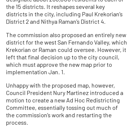
the 15 districts. It reshapes several key
districts in the city, including Paul Krekorian’s
District 2 and Nithya Raman’s District 4.
The commission also proposed an entirely new
district for the west San Fernando Valley, which
Krekorian or Raman could oversee. However, it
left that final decision up to the city council,
which must approve the new map prior to
implementation Jan. 1.
Unhappy with the proposed map, however,
Council President Nury Martinez introduced a
motion to create a new Ad Hoc Redistricting
Committee, essentially tossing out much of
the commission’s work and restarting the
process.