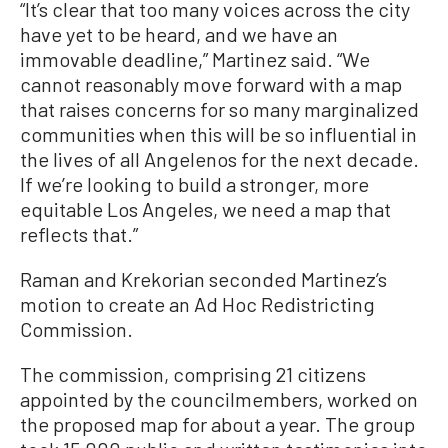
“It’s clear that too many voices across the city
have yet to be heard, and we have an
immovable deadline,” Martinez said. “We
cannot reasonably move forward with a map
that raises concerns for so many marginalized
communities when this will be so influential in
the lives of all Angelenos for the next decade.
If we’re looking to build a stronger, more
equitable Los Angeles, we need a map that
reflects that.”
Raman and Krekorian seconded Martinez’s
motion to create an Ad Hoc Redistricting
Commission.
The commission, comprising 21 citizens
appointed by the councilmembers, worked on
the proposed map for about a year. The group