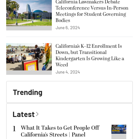
California Lawmakers Debate
Teleconference Versus In-Person
Meetings for Student Governing
Bodies
June 6, 2024
California’s K–12 Enrollment Is
Down, but Transitional
Kindergarten Is Growing Like a
Weed
June 4, 2024
Trending
Latest
1
What It Takes to Get People Off
California’s Streets | Panel