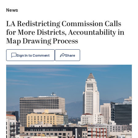
News
LA Redistricting Commission Calls
for More Districts, Accountability in
Map Drawing Process
Sign In to Comment
Share