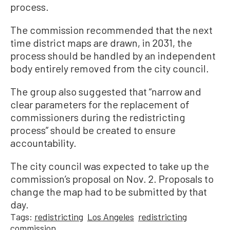
process.
The commission recommended that the next
time district maps are drawn, in 2031, the
process should be handled by an independent
body entirely removed from the city council.
The group also suggested that “narrow and
clear parameters for the replacement of
commissioners during the redistricting
process” should be created to ensure
accountability.
The city council was expected to take up the
commission’s proposal on Nov. 2. Proposals to
change the map had to be submitted by that
day.
Tags:
redistricting
Los Angeles
redistricting
commission