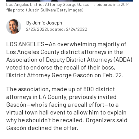
Los Angeles District Attorney George Gascón is pictured in a 2014
file photo. (Justin Sullivan/Getty Images)
By
Jamie Joseph
2/23/2022
Updated: 2/24/2022
LOS ANGELES—An overwhelming majority of
Los Angeles County district attorneys in the
Association of Deputy District Attorneys (ADDA)
voted to endorse the recall of their boss,
District Attorney George Gascón on Feb. 22.
The association, made up of 800 district
attorneys in LA County, previously invited
Gascón—who is facing a recall effort—to a
virtual town hall event to allow him to explain
why he shouldn’t be recalled. Organizers said
Gascón declined the offer.