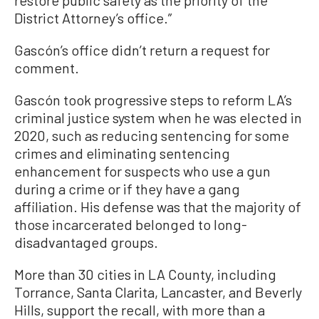
restore public safety as the priority of the
District Attorney’s office.”
Gascón’s office didn’t return a request for
comment.
Gascón took progressive steps to reform LA’s
criminal justice system when he was elected in
2020, such as reducing sentencing for some
crimes and eliminating sentencing
enhancement for suspects who use a gun
during a crime or if they have a gang
affiliation. His defense was that the majority of
those incarcerated belonged to long-
disadvantaged groups.
More than 30 cities in LA County, including
Torrance, Santa Clarita, Lancaster, and Beverly
Hills, support the recall, with more than a