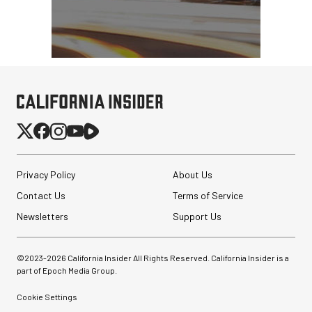
Privacy Policy
About Us
Contact Us
Terms of Service
Newsletters
Support Us
©2023-
2026
California Insider All Rights Reserved. California Insider is a
part of Epoch Media Group.
Cookie Settings