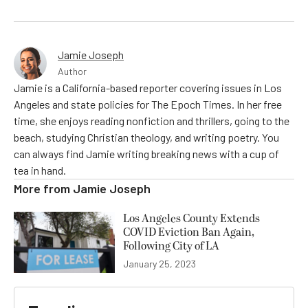
Jamie Joseph
Author
Jamie is a California-based reporter covering issues in Los
Angeles and state policies for The Epoch Times. In her free
time, she enjoys reading nonfiction and thrillers, going to the
beach, studying Christian theology, and writing poetry. You
can always find Jamie writing breaking news with a cup of
tea in hand.
More from
Jamie Joseph
Los Angeles County Extends
COVID Eviction Ban Again,
Following City of LA
January 25, 2023