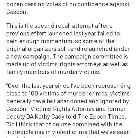
dozen passing votes of no confidence against
Gascón.
This is the second recall attempt after a
previous effort launched last year failed to
gain enough momentum, so some of the
original organizers split and relaunched under
a new campaign. The campaign committee is
made up of victims’ rights attorneys as well as
family members of murder victims.
“Over the last year since I’ve been representing
close to 100 victims of murder crimes, victims
generally have felt abandoned and ignored by
Gascón,” Victims’ Rights Attorney and former
deputy DA Kathy Cady told The Epoch Times.
“So I think that of course combined with the
incredible rise in violent crime that we’ve seen