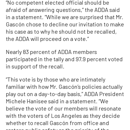
“No competent elected official should be
afraid of answering questions,” the ADDA said
in a statement. “While we are surprised that Mr.
Gascón chose to decline our invitation to make
his case as to why he should not be recalled,
the ADDA will proceed on a vote.”
Nearly 83 percent of ADDA members
participated in the tally and 97.9 percent voted
in support of the recall.
“This vote is by those who are intimately
familiar with how Mr. Gascón’s policies actually
play out on a day-to-day basis,” ADDA President
Michele Hanisee said in a statement. “We
believe the vote of our members will resonate
with the voters of Los Angeles as they decide
whether to recall Gascón from office and