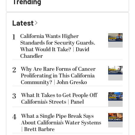
Trending
Latest
1
California Wants Higher
Standards for Security Guards.
What Would It Take? | David
Chandler
2
Why Are Rare Forms of Cancer
Proliferating in This California
Community? | John Gresko
3
What It Takes to Get People Off
California’s Streets | Panel
4
What a Single Pipe Break Says
About California’s Water Systems
| Brett Barbre