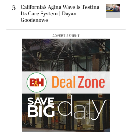
5
California’s Aging Wave Is Testing
Its Care System | Dayan
Goodenowe
ADVERTISEMENT