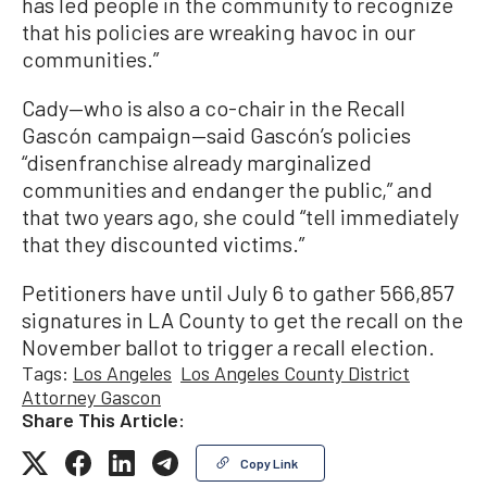
has led people in the community to recognize
that his policies are wreaking havoc in our
communities.”
Cady—who is also a co-chair in the Recall
Gascón campaign—said Gascón’s policies
“disenfranchise already marginalized
communities and endanger the public,” and
that two years ago, she could “tell immediately
that they discounted victims.”
Petitioners have until July 6 to gather 566,857
signatures in LA County to get the recall on the
November ballot to trigger a recall election.
Tags:
Los Angeles
Los Angeles County District
Attorney Gascon
Share This Article:
Copy Link