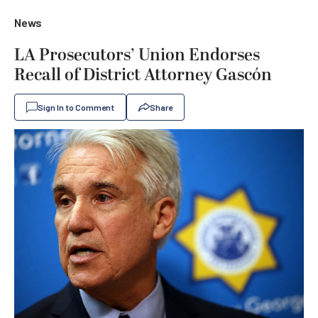
News
LA Prosecutors’ Union Endorses
Recall of District Attorney Gascón
Sign In to Comment
Share