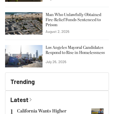
Man Who Unlawfully Obtained
Fire-Relief Funds Sentenced to
Prison
August 2, 2026
Los Angeles Mayoral Candidates
Respond to Rise in Homelessness
July 26, 2026
Trending
Latest
1
California Wants Higher