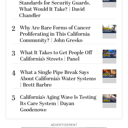
Standards for Security Guards.
What Would It Take? | David
Chandler
2
Why Are Rare Forms of Cancer
Proliferating in This California
Community? | John Gresko
3
What It Takes to Get People Off
California’s Streets | Panel
4
What a Single Pipe Break Says
About California’s Water Systems
| Brett Barbre
5
California’s Aging Wave Is Testing
Its Care System | Dayan
Goodenowe
ADVERTISEMENT