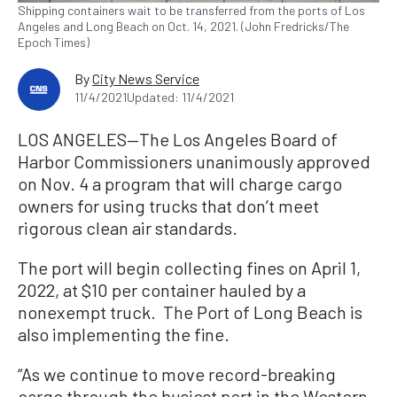
Shipping containers wait to be transferred from the ports of Los
Angeles and Long Beach on Oct. 14, 2021. (John Fredricks/The
Epoch Times)
By
City News Service
11/4/2021
Updated: 11/4/2021
LOS ANGELES—The Los Angeles Board of
Harbor Commissioners unanimously approved
on Nov. 4 a program that will charge cargo
owners for using trucks that don’t meet
rigorous clean air standards.
The port will begin collecting fines on April 1,
2022, at $10 per container hauled by a
nonexempt truck. The Port of Long Beach is
also implementing the fine.
“As we continue to move record-breaking
cargo through the busiest port in the Western