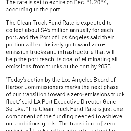
The rate is set to expire on Dec. 31, 2034,
according to the port.
The Clean Truck Fund Rate is expected to
collect about $45 million annually for each
port, and the Port of Los Angeles said their
portion will exclusively go toward zero-
emission trucks and infrastructure that will
help the port reach its goal of eliminating all
emissions from trucks at the port by 2035.
“Today’s action by the Los Angeles Board of
Harbor Commissioners marks the next phase
of our transition toward a zero-emissions truck
fleet,” said LA Port Executive Director Gene
Seroka. “The Clean Truck Fund Rate is just one
component of the funding needed to achieve
our ambitious goals. The transition to [zero
emission] trucks will require a broad public-