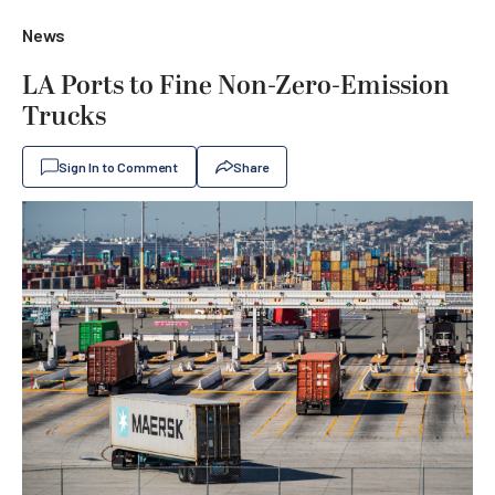
News
LA Ports to Fine Non-Zero-Emission
Trucks
Sign In to Comment
Share