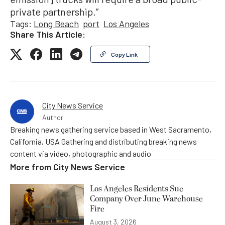
private partnership.”
Tags:
Long Beach
port
Los Angeles
Share This Article:
Copy Link
City News Service
Author
Breaking news gathering service based in West Sacramento,
California, USA Gathering and distributing breaking news
content via video, photographic and audio
More from
City News Service
Los Angeles Residents Sue
Company Over June Warehouse
Fire
August 3, 2026