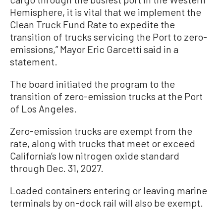
Hemisphere, it is vital that we implement the
Clean Truck Fund Rate to expedite the
transition of trucks servicing the Port to zero-
emissions,” Mayor Eric Garcetti said in a
statement.
The board initiated the program to the
transition of zero-emission trucks at the Port
of Los Angeles.
Zero-emission trucks are exempt from the
rate, along with trucks that meet or exceed
California’s low nitrogen oxide standard
through Dec. 31, 2027.
Loaded containers entering or leaving marine
terminals by on-dock rail will also be exempt.