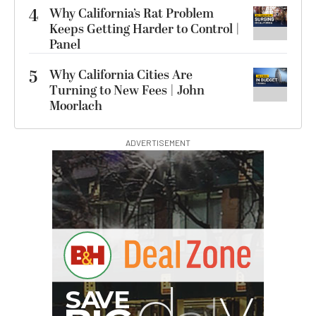
4
Why California’s Rat Problem
Keeps Getting Harder to Control |
Panel
5
Why California Cities Are
Turning to New Fees | John
Moorlach
ADVERTISEMENT