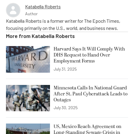
Katabella Roberts
Author
Katabella Roberts is a former writer for The Epoch Times,
focusing primarily on the U.S., world, and business news.
More from
Katabella Roberts
Harvard Says It Will Comply With
DHS Request to Hand Over
Employment Forms
July 31, 2025
Minnesota Calls In National Guard
After St. Paul Cyberattack Leads to
Outages
July 30, 2025
US, Mexico Reach Agreement on
Long-Standing Sewage Crisis in