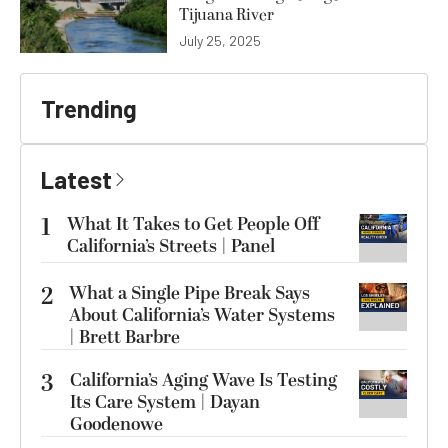
Tijuana River
July 25, 2025
Trending
Latest
1
What It Takes to Get People Off
California’s Streets | Panel
2
What a Single Pipe Break Says
About California’s Water Systems
| Brett Barbre
3
California’s Aging Wave Is Testing
Its Care System | Dayan
Goodenowe