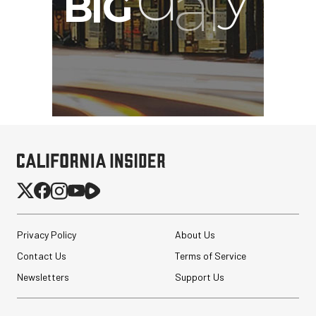
Privacy Policy
About Us
Contact Us
Terms of Service
Newsletters
Support Us