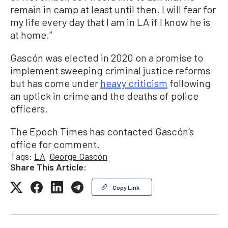
remain in camp at least until then. I will fear for
my life every day that I am in LA if I know he is
at home.”
Gascón was elected in 2020 on a promise to
implement sweeping criminal justice reforms
but has come under
heavy criticism
following
an uptick in crime and the deaths of police
officers.
The Epoch Times has contacted Gascón’s
office for comment.
Tags:
LA
George Gascón
Share This Article:
Copy Link