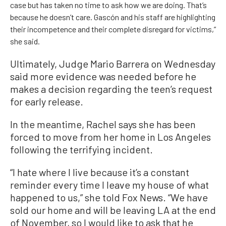
case but has taken no time to ask how we are doing. That’s
because he doesn’t care. Gascón and his staff are highlighting
their incompetence and their complete disregard for victims,”
she said.
Ultimately, Judge Mario Barrera on Wednesday
said more evidence was needed before he
makes a decision regarding the teen’s request
for early release.
In the meantime, Rachel says she has been
forced to move from her home in Los Angeles
following the terrifying incident.
“I hate where I live because it’s a constant
reminder every time I leave my house of what
happened to us,” she told Fox News. “We have
sold our home and will be leaving LA at the end
of November, so I would like to ask that he