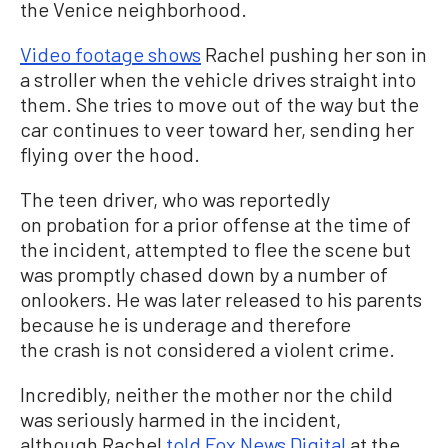
the Venice neighborhood.
Video footage shows
Rachel pushing her son in
a stroller when the vehicle drives straight into
them. She tries to move out of the way but the
car continues to veer toward her, sending her
flying over the hood.
The teen driver, who was reportedly
on probation for a prior offense at the time of
the incident, attempted to flee the scene but
was promptly chased down by a number of
onlookers. He was later released to his parents
because he is underage and therefore
the crash is not considered a violent crime.
Incredibly, neither the mother nor the child
was seriously harmed in the incident,
although Rachel
told Fox News Digital
at the