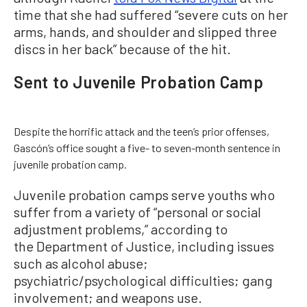
time that she had suffered “severe cuts on her
arms, hands, and shoulder and slipped three
discs in her back” because of the hit.
Sent to Juvenile Probation Camp
Despite the horrific attack and the teen’s prior offenses,
Gascón’s office sought a five- to seven-month sentence in
juvenile probation camp.
Juvenile probation camps serve youths who
suffer from a variety of “personal or social
adjustment problems,” according to
the Department of Justice, including issues
such as alcohol abuse;
psychiatric/psychological difficulties; gang
involvement; and weapons use.