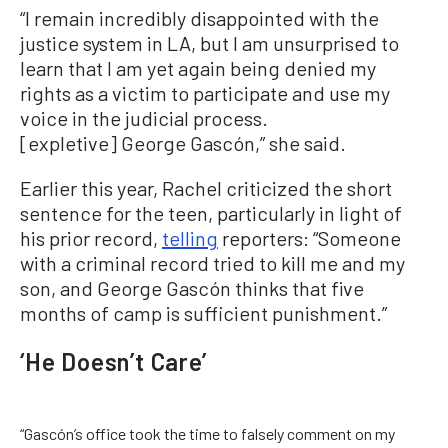
“I remain incredibly disappointed with the
justice system in LA, but I am unsurprised to
learn that I am yet again being denied my
rights as a victim to participate and use my
voice in the judicial process.
[expletive] George Gascón,” she said.
Earlier this year, Rachel criticized the short
sentence for the teen, particularly in light of
his prior record,
telling
reporters: “Someone
with a criminal record tried to kill me and my
son, and George Gascón thinks that five
months of camp is sufficient punishment.”
‘He Doesn’t Care’
“Gascón’s office took the time to falsely comment on my