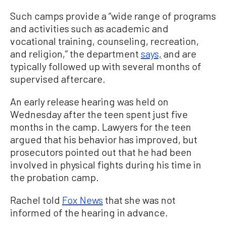
Such camps provide a “wide range of programs
and activities such as academic and
vocational training, counseling, recreation,
and religion,” the department
says,
and are
typically followed up with several months of
supervised aftercare.
An early release hearing was held on
Wednesday after the teen spent just five
months in the camp. Lawyers for the teen
argued that his behavior has improved, but
prosecutors pointed out that he had been
involved in physical fights during his time in
the probation camp.
Rachel told
Fox News
that she was not
informed of the hearing in advance.