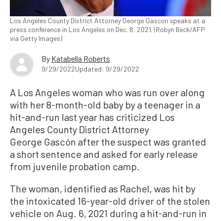
Los Angeles County District Attorney George Gascon speaks at a
press conference in Los Angeles on Dec. 8, 2021. (Robyn Beck/AFP
via Getty Images)
By
Katabella Roberts
9/29/2022
Updated: 9/29/2022
A Los Angeles woman who was run over along
with her 8-month-old baby by a teenager in a
hit-and-run last year has criticized Los
Angeles County District Attorney
George Gascón after the suspect was granted
a short sentence and asked for early release
from juvenile probation camp.
The woman, identified as Rachel, was hit by
the intoxicated 16-year-old driver of the stolen
vehicle on Aug. 6, 2021 during a hit-and-run in