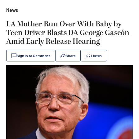
News
LA Mother Run Over With Baby by
Teen Driver Blasts DA George Gascón
Amid Early Release Hearing
Sign In to Comment
Share
Listen