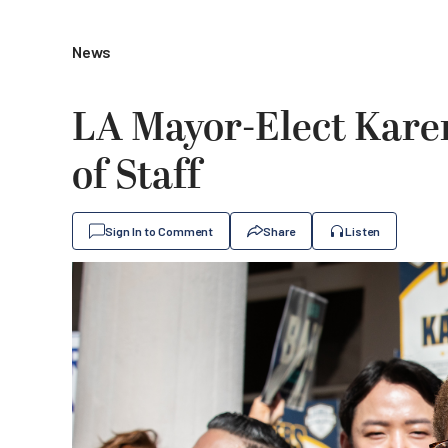
News
LA Mayor-Elect Kare
of Staff
Sign In to Comment
Share
Listen