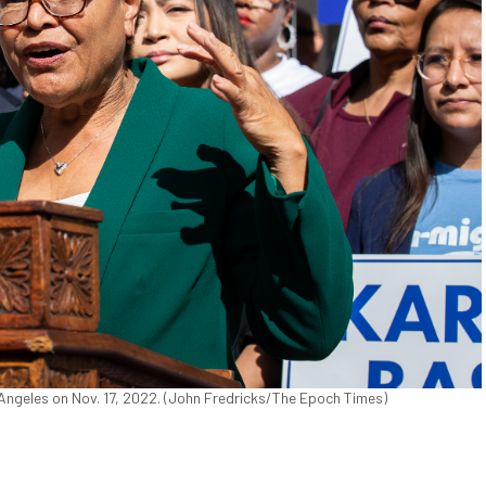
ngeles on Nov. 17, 2022. (John Fredricks/The Epoch Times)