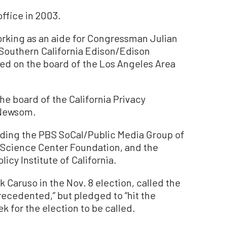
office in 2003.
orking as an aide for Congressman Julian
 Southern California Edison/Edison
ed on the board of the Los Angeles Area
e board of the California Privacy
 Newsom.
uding the PBS SoCal/Public Media Group of
a Science Center Foundation, and the
icy Institute of California.
Caruso in the Nov. 8 election, called the
recedented,” but pledged to “hit the
k for the election to be called.