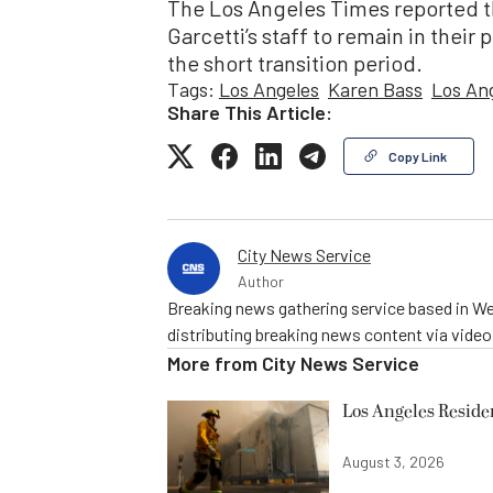
The Los Angeles Times reported tha
Garcetti’s staff to remain in their 
the short transition period.
Tags:
Los Angeles
Karen Bass
Los An
Share This Article:
Copy Link
City News Service
Author
Breaking news gathering service based in We
distributing breaking news content via vide
More from
City News Service
Los Angeles Resid
August 3, 2026