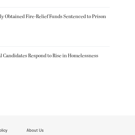
 Obtained Fire-Relief Funds Sentenced to Prison
l Candidates Respond to Rise in Homelessness
licy
About Us