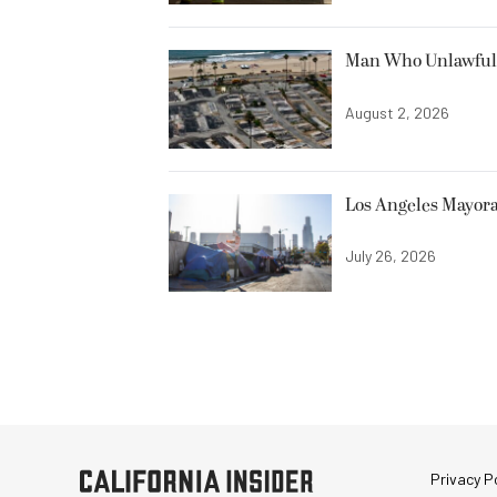
Man Who Unlawfully
August 2, 2026
Los Angeles Mayora
July 26, 2026
Privacy Po