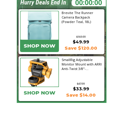
07:24:08
Hurry Deals End In
Brevite The Runner
Camera Backpack
(Powder Teal, 18L)
$169.99
$49.99
SHOP NOW
Save $120.00
SmallRig Adjustable
Monitor Mount with ARRI
Anti-Twist 3/8"-...
$47.99
$33.99
SHOP NOW
Save $14.00