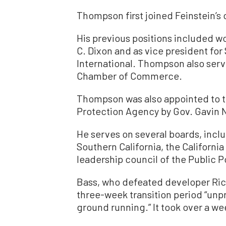
Thompson first joined Feinstein’s 
His previous positions included w
C. Dixon and as vice president for
International. Thompson also serv
Chamber of Commerce.
Thompson was also appointed to th
Protection Agency by Gov. Gavin
He serves on several boards, incl
Southern California, the Californi
leadership council of the Public Pol
Bass, who defeated developer Rick 
three-week transition period “unp
ground running.” It took over a wee