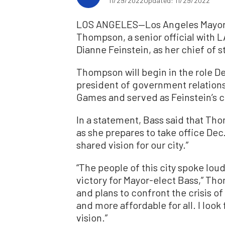
11/29/2022
Updated: 11/29/2022
LOS ANGELES—Los Angeles Mayor-
Thompson, a senior official with L
Dianne Feinstein, as her chief of s
Thompson will begin in the role Dec
president of government relation
Games and served as Feinstein’s ch
In a statement, Bass said that Th
as she prepares to take office Dec
shared vision for our city.”
“The people of this city spoke lou
victory for Mayor-elect Bass,” Thom
and plans to confront the crisis o
and more affordable for all. I loo
vision.”