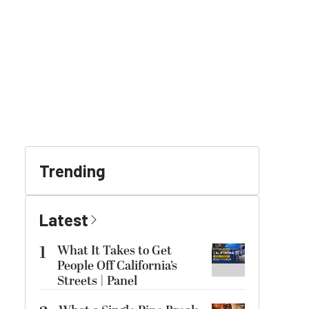
Trending
Latest
1
What It Takes to Get
People Off California’s
Streets | Panel