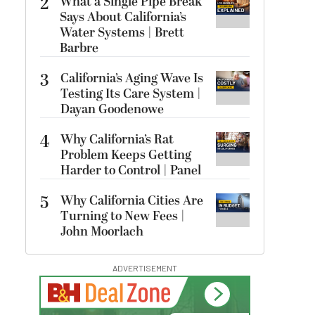
2
What a Single Pipe Break
Says About California’s
Water Systems | Brett
Barbre
3
California’s Aging Wave Is
Testing Its Care System |
Dayan Goodenowe
4
Why California’s Rat
Problem Keeps Getting
Harder to Control | Panel
5
Why California Cities Are
Turning to New Fees |
John Moorlach
ADVERTISEMENT