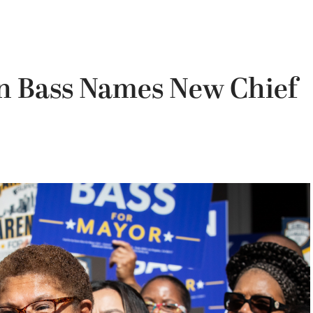
n Bass Names New Chief