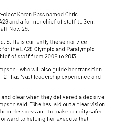
elect Karen Bass named Chris
A28 and a former chief of staff to Sen.
taff Nov. 29.
. 5. He is currently the senior vice
s for the LA28 Olympic and Paralympic
ief of staff from 2008 to 2013.
ompson—who will also guide her transition
. 12—has “vast leadership experience and
d and clear when they delivered a decisive
pson said. “She has laid out a clear vision
f homelessness and to make our city safer
k forward to helping her execute that