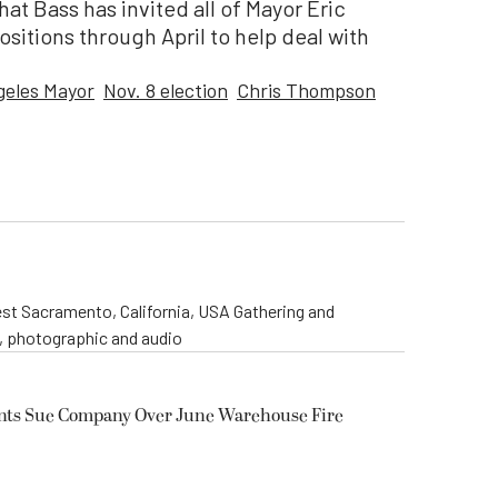
t Bass has invited all of Mayor Eric
positions through April to help deal with
geles Mayor
Nov. 8 election
Chris Thompson
st Sacramento, California, USA Gathering and
o, photographic and audio
ents Sue Company Over June Warehouse Fire