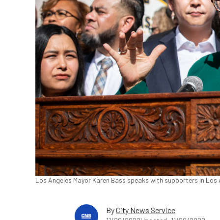
Los Angeles Mayor Karen Bass speaks with supporters in Los A
By
City News Service