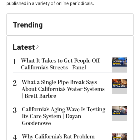
published in a variety of online periodicals.
Trending
Latest
1
What It Takes to Get People Off
California’s Streets | Panel
2
What a Single Pipe Break Says
About California’s Water Systems
| Brett Barbre
3
California’s Aging Wave Is Testing
Its Care System | Dayan
Goodenowe
4
Why California’s Rat Problem