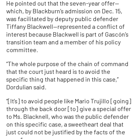
He pointed out that the seven-year offer—
which, by Blackburn’s admission on Dec. 15,
was facilitated by deputy public defender
Tiffany Blackwell—represented a conflict of
interest because Blackwell is part of Gascón’s
transition team and a member of his policy
committee.
“The whole purpose of the chain of command
that the court just heard is to avoid the
specific thing that happened in this case,”
Dordulian said.
“[It’s] to avoid people like Mario Trujillo [going]
through the back door [to] give a special offer
to Ms. Blacknell, who was the public defender
on this specific case, a sweetheart deal that
just could not be justified by the facts of the