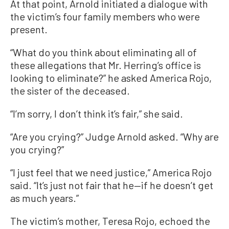
At that point, Arnold initiated a dialogue with
the victim’s four family members who were
present.
“What do you think about eliminating all of
these allegations that Mr. Herring’s office is
looking to eliminate?” he asked America Rojo,
the sister of the deceased.
“I’m sorry, I don’t think it’s fair,” she said.
“Are you crying?” Judge Arnold asked. “Why are
you crying?”
“I just feel that we need justice,” America Rojo
said. “It’s just not fair that he—if he doesn’t get
as much years.”
The victim’s mother, Teresa Rojo, echoed the