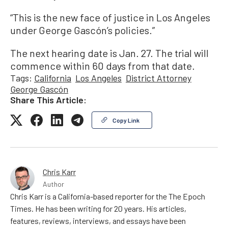
“This is the new face of justice in Los Angeles
under George Gascón’s policies.”
The next hearing date is Jan. 27. The trial will
commence within 60 days from that date.
Tags:
California
Los Angeles
District Attorney
George Gascón
Share This Article:
Copy Link
Chris Karr
Author
Chris Karr is a California-based reporter for the The Epoch
Times. He has been writing for 20 years. His articles,
features, reviews, interviews, and essays have been