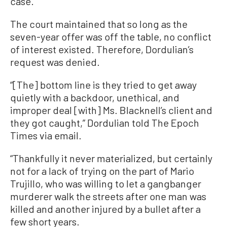
case.”
The court maintained that so long as the
seven-year offer was off the table, no conflict
of interest existed. Therefore, Dordulian’s
request was denied.
“[The] bottom line is they tried to get away
quietly with a backdoor, unethical, and
improper deal [with] Ms. Blacknell’s client and
they got caught,” Dordulian told The Epoch
Times via email.
“Thankfully it never materialized, but certainly
not for a lack of trying on the part of Mario
Trujillo, who was willing to let a gangbanger
murderer walk the streets after one man was
killed and another injured by a bullet after a
few short years.