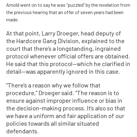
Arnold went on to say he was “puzzled” by the revelation from
the previous hearing that an offer of seven years had been
made.
At that point, Larry Droeger, head deputy of
the Hardcore Gang Division, explained to the
court that there’s a longstanding, ingrained
protocol whenever official offers are obtained.
He said that this protocol—which he clarified in
detail—was apparently ignored in this case.
“There’s a reason why we follow that
procedure,” Droeger said. “The reason is to
ensure against improper influence or bias in
the decision-making process. It’s also so that
we have a uniform and fair application of our
policies towards all similar situated
defendants.