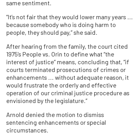
same sentiment.
“It’s not fair that they would lower many years ...
because somebody who is doing harm to
people, they should pay,” she said.
After hearing from the family, the court cited
1975’s People vs. Orin to define what “the
interest of justice” means, concluding that, “if
courts terminated prosecutions of crimes or
enhancements ... without adequate reason, it
would frustrate the orderly and effective
operation of our criminal justice procedure as
envisioned by the legislature.”
Arnold denied the motion to dismiss
sentencing enhancements or special
circumstances.