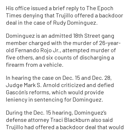
His office issued a brief reply to The Epoch
Times denying that Trujillo offered a backdoor
deal in the case of Rudy Dominguez.
Dominguez is an admitted 18th Street gang
member charged with the murder of 26-year-
old Fernando Rojo Jr., attempted murder of
five others, and six counts of discharging a
firearm from a vehicle.
In hearing the case on Dec. 15 and Dec. 28,
Judge Mark S. Arnold criticized and defied
Gascón’s reforms, which would provide
leniency in sentencing for Dominguez.
During the Dec. 15 hearing, Dominguez’s
defense attorney Traci Blackburn also said
Trujillo had offered a backdoor deal that would