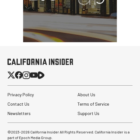
Privacy Policy
About Us
Contact Us
Terms of Service
Newsletters
Support Us
©2023-
2026
California Insider All Rights Reserved. California Insider is a
part of Epoch Media Group.