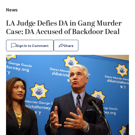
News
LA Judge Defies DA in Gang Murder
Case; DA Accused of Backdoor Deal
Sign In to Comment
Share