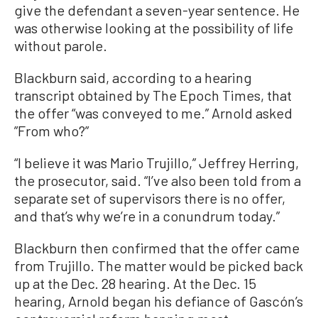
give the defendant a seven-year sentence. He
was otherwise looking at the possibility of life
without parole.
Blackburn said, according to a hearing
transcript obtained by The Epoch Times, that
the offer “was conveyed to me.” Arnold asked
”From who?”
“I believe it was Mario Trujillo,” Jeffrey Herring,
the prosecutor, said. “I’ve also been told from a
separate set of supervisors there is no offer,
and that’s why we’re in a conundrum today.”
Blackburn then confirmed that the offer came
from Trujillo. The matter would be picked back
up at the Dec. 28 hearing. At the Dec. 15
hearing, Arnold began his defiance of Gascón’s