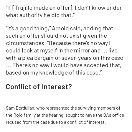
“If [Trujillo made an offer], I don’t know under
what authority he did that.”
“It’s a good thing,” Arnold said, adding that
such an offer should not exist given the
circumstances. “Because there’s no way I
could look at myself in the mirror and ... live
with a plea bargain of seven years on this case.
... There’s no way I would have accepted that,
based on my knowledge of this case.”
Conflict of Interest?
Sam Dordulian, who represented the surviving members of
the Rojo family at the hearing, sought to have the DA’s office
recused from the case due to a conflict of interest.