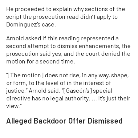
He proceeded to explain why sections of the
script the prosecution read didn’t apply to
Dominguez’s case.
Arnold asked if this reading represented a
second attempt to dismiss enhancements, the
prosecution said yes, and the court denied the
motion for a second time.
“[The motion] does not rise, in any way, shape,
or form, to the level of in the interest of
justice,” Arnold said. “[Gascón’s] special
directive has no legal authority. ... It’s just their
view.”
Alleged Backdoor Offer Dismissed