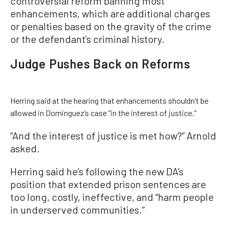
controversial reform banning most
enhancements, which are additional charges
or penalties based on the gravity of the crime
or the defendant’s criminal history.
Judge Pushes Back on Reforms
Herring said at the hearing that enhancements shouldn’t be
allowed in Dominguez’s case “in the interest of justice.”
“And the interest of justice is met how?” Arnold
asked.
Herring said he’s following the new DA’s
position that extended prison sentences are
too long, costly, ineffective, and “harm people
in underserved communities.”