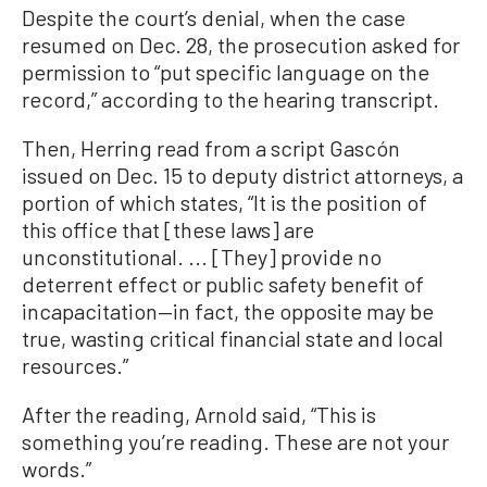
Despite the court’s denial, when the case
resumed on Dec. 28, the prosecution asked for
permission to “put specific language on the
record,” according to the hearing transcript.
Then, Herring read from a script Gascón
issued on Dec. 15 to deputy district attorneys, a
portion of which states, “It is the position of
this office that [these laws] are
unconstitutional. ... [They] provide no
deterrent effect or public safety benefit of
incapacitation—in fact, the opposite may be
true, wasting critical financial state and local
resources.”
After the reading, Arnold said, “This is
something you’re reading. These are not your
words.”