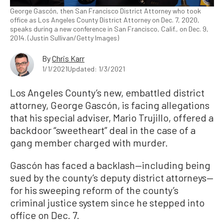
George Gascón, then San Francisco District Attorney who took
office as Los Angeles County District Attorney on Dec. 7, 2020,
speaks during a new conference in San Francisco, Calif., on Dec. 9,
2014. (Justin Sullivan/Getty Images)
By
Chris Karr
1/1/2021
Updated: 1/3/2021
Los Angeles County’s new, embattled district
attorney, George Gascón, is facing allegations
that his special adviser, Mario Trujillo, offered a
backdoor “sweetheart” deal in the case of a
gang member charged with murder.
Gascón has faced a backlash—including being
sued by the county’s deputy district attorneys—
for his sweeping reform of the county’s
criminal justice system since he stepped into
office on Dec. 7.