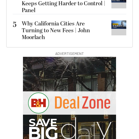
Keeps Getting Harder to Control |
Panel
5
Why California Cities Are
Turning to New Fees | John
Moorlach
ADVERTISEMENT