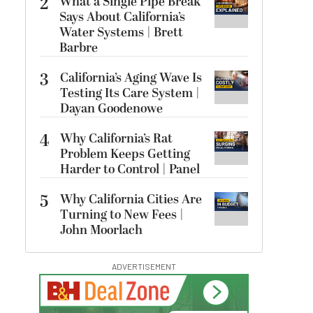
2
What a Single Pipe Break
Says About California’s
Water Systems | Brett
Barbre
3
California’s Aging Wave Is
Testing Its Care System |
Dayan Goodenowe
4
Why California’s Rat
Problem Keeps Getting
Harder to Control | Panel
5
Why California Cities Are
Turning to New Fees |
John Moorlach
ADVERTISEMENT