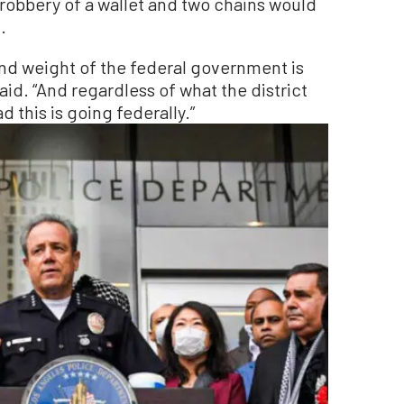
 robbery of a wallet and two chains would
.
and weight of the federal government is
id. “And regardless of what the district
d this is going federally.”