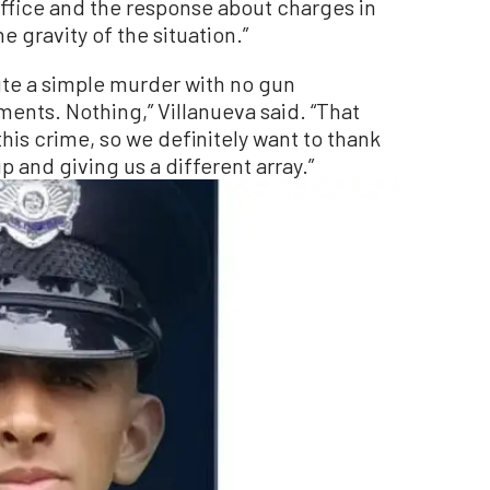
ffice and the response about charges in
e gravity of the situation.”
cute a simple murder with no gun
ts. Nothing,” Villanueva said. “That
 this crime, so we definitely want to thank
p and giving us a different array.”