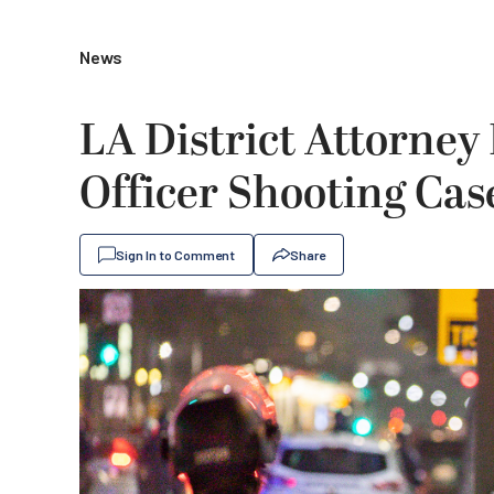
News
LA District Attorney
Officer Shooting Cas
Sign In to Comment
Share