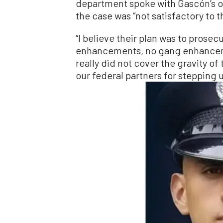
department spoke with Gascón’s o
the case was “not satisfactory to th
“I believe their plan was to prose
enhancements, no gang enhancemen
really did not cover the gravity of
our federal partners for stepping u