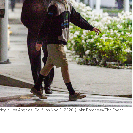
ty in Los Angeles, Calif., on Nov. 6, 2020. (John Fredricks/The Epoch