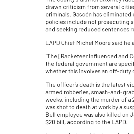
drawn criticism from several cities 
criminals. Gascón has eliminated 
policies include not prosecuting
and seeking reduced sentences re
LAPD Chief Michel Moore said he a
“The [Racketeer Influenced and C
the federal government are specifi
whether this involves an off-duty o
The officer’s death is the latest v
armed robberies, smash-and-grab 
weeks, including the murder of a
was shot to death at work by a sus
Bell employee was also killed on J
$20 bill, according to the LAPD.