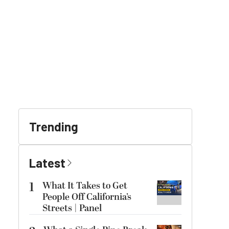
Trending
Latest
1
What It Takes to Get
People Off California’s
Streets | Panel