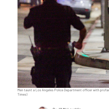
Men taunt a Los Angeles Police Department officer with profani
Times)