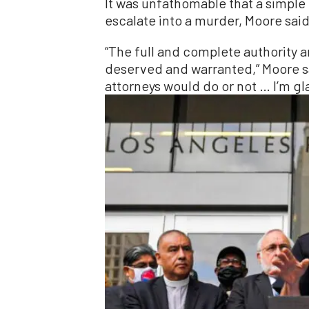
It was unfathomable that a simple
escalate into a murder, Moore said
“The full and complete authority 
deserved and warranted,” Moore sa
attorneys would do or not … I’m gla