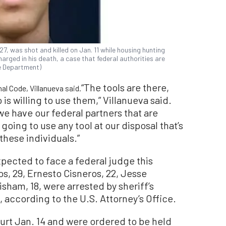
7, was shot and killed on Jan. 11 while housing hunting
arged in his death, a case that federal authorities are
ce Department)
“The tools are there,
al Code, Villanueva said.
s willing to use them,” Villanueva said.
 we have our federal partners that are
oing to use any tool at our disposal that’s
these individuals.”
pected to face a federal judge this
s, 29, Ernesto Cisneros, 22, Jesse
isham, 18, were arrested by sheriff’s
, according to the U.S. Attorney’s Office.
urt Jan. 14 and were ordered to be held