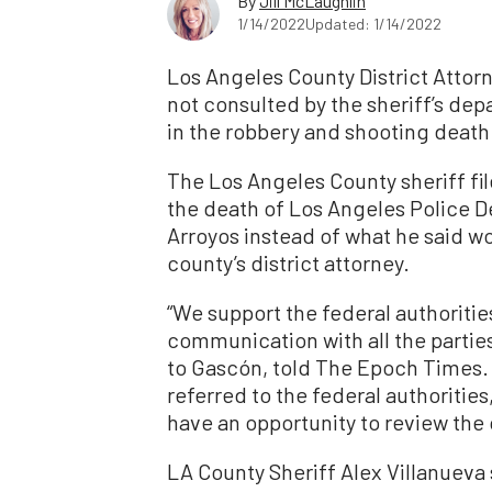
By
Jill McLaughlin
1/14/2022
Updated: 1/14/2022
Los Angeles County District Attor
not consulted by the sheriff’s de
in the robbery and shooting death 
The Los Angeles County sheriff fil
the death of Los Angeles Police 
Arroyos instead of what he said w
county’s district attorney.
“We support the federal authorities
communication with all the parties
to Gascón, told The Epoch Times. “
referred to the federal authorities
have an opportunity to review the 
LA County Sheriff Alex Villanueva 