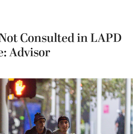
 Not Consulted in LAPD
e: Advisor