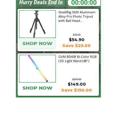
22:32:32
Hurry Deals End In
SmallRig 5630 Aluminum
Alloy Pro Photo Tripod
with Ball Head...
$79.90
$54.90
SHOP NOW
Save $25.00
GVM BD45R Bi-Color RGB
LED Light Wand (48")
$299.00
$149.00
SHOP NOW
Save $150.00