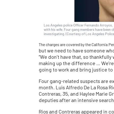
Los Angeles police Officer Fernando Arroyos, 2
with his wife. Four gang members have been ch
investigating. (Courtesy of Los Angeles Poli
The charges are covered by the California Pen
but we need to have someone who i
“We don’t have that, so thankfully
making up the difference … We’re g
going to work and bring justice to 
Four gang-related suspects are ex
month. Luis Alfredo De La Rosa Rio
Contreras, 35, and Haylee Marie Gr
deputies after an intensive search
Rios and Contreras appeared in co