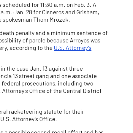
 scheduled for 11:30 a.m. on Feb. 3. A
0 a.m. Jan. 28 for Cisneros and Grisham,
ice spokesman Thom Mrozek.
e death penalty and a minimum sentence of
possibility of parole because Arroyos was
ery, according to the
U.S. Attorney’s
in the case Jan. 13 against three
ncia 13 street gang and one associate
federal prosecutions, including two
Attorney’s Office of the Central District
ral racketeering statute for their
U.S. Attorney’s Office.
es a possible second recall effort and has