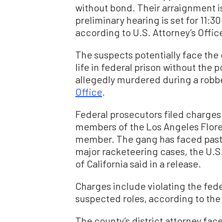
without bond. Their arraignment is
preliminary hearing is set for 11:3
according to U.S. Attorney’s Off
The suspects potentially face th
life in federal prison without the 
allegedly murdered during a robb
Office
.
Federal prosecutors filed charges 
members of the Los Angeles Flore
member. The gang has faced past 
major racketeering cases, the U.S. 
of California said in a release.
Charges include violating the fede
suspected roles, according to the 
The county’s district attorney fac