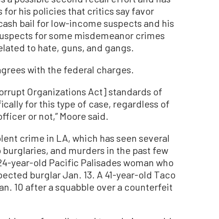
for his policies that critics say favor
cash bail for low-income suspects and his
 suspects for some misdemeanor crimes
lated to hate, guns, and gangs.
grees with the federal charges.
orrupt Organizations Act] standards of
cally for this type of case, regardless of
fficer or not,” Moore said.
iolent crime in LA, which has seen several
burglaries, and murders in the past few
 24-year-old Pacific Palisades woman who
pected burglar Jan. 13. A 41-year-old Taco
an. 10 after a squabble over a counterfeit