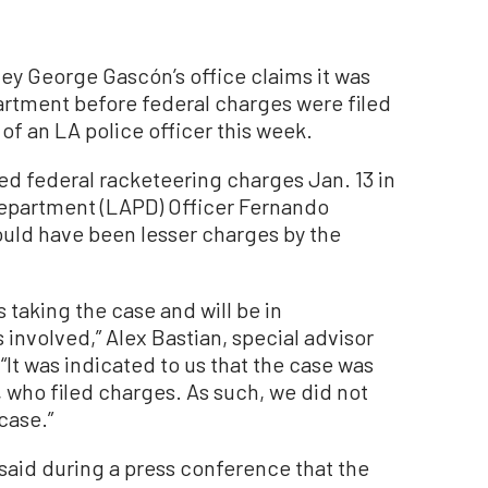
ney George Gascón’s office claims it was
partment before federal charges were filed
of an LA police officer this week.
ed federal racketeering charges Jan. 13 in
Department (LAPD) Officer Fernando
ould have been lesser charges by the
 taking the case and will be in
 involved,” Alex Bastian, special advisor
It was indicated to us that the case was
, who filed charges. As such, we did not
case.”
said during a press conference that the