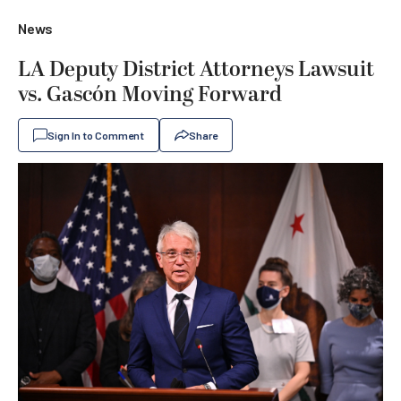
News
LA Deputy District Attorneys Lawsuit
vs. Gascón Moving Forward
Sign In to Comment
Share