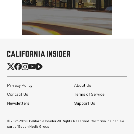
Privacy Policy
About Us
Contact Us
Terms of Service
Newsletters
Support Us
©2023-
2026
California Insider All Rights Reserved. California Insider is a
part of Epoch Media Group.