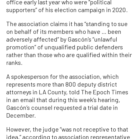
office early last year who were “political
supporters” of his election campaign in 2020.
The association claims it has “standing to sue
on behalf of its members who have … been
adversely affected” by Gascón’s “unlawful
promotion” of unqualified public defenders
rather than those who are qualified within their
ranks.
A spokesperson for the association, which
represents more than 800 deputy district
attorneys in LA County, told The Epoch Times
in an email that during this week’s hearing,
Gascón’s counsel requested a trial date in
December.
However, the judge “was not receptive to that
idea,” according to association representative