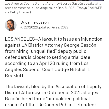
Los Angeles County District Attorney George Gascón speaks at a
press conference in Los Angeles, on Dec. 8, 2021. (Robyn Beck/AFP
via Getty Images)
By
Jamie Joseph
4/22/2022
Updated: 4/22/2022
LOS ANGELES—A lawsuit to issue an injunction
against LA District Attorney George Gascón
from hiring “unqualified” deputy public
defenders is closer to setting a trial date,
according to an April 20 ruling from Los
Angeles Superior Court Judge Mitchell L.
Beckloff.
The lawsuit, filed by the Association of Deputy
District Attorneys in October of 2021, alleges
Gascón hired three “unqualified political
cronies” of the LA County Public Defenders’