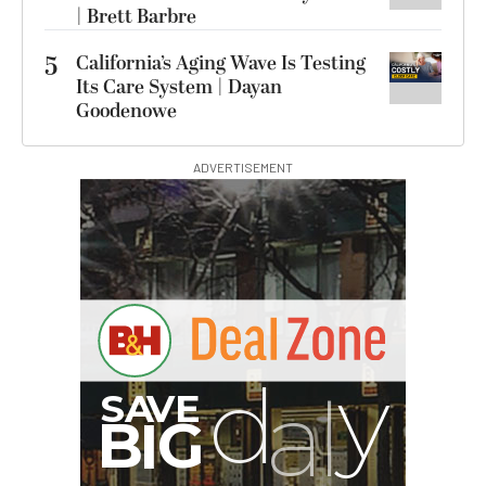
| Brett Barbre
5
California’s Aging Wave Is Testing
Its Care System | Dayan
Goodenowe
ADVERTISEMENT
I
G