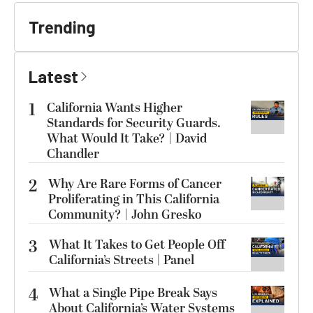
Trending
Latest
1
California Wants Higher
Standards for Security Guards.
What Would It Take? | David
Chandler
2
Why Are Rare Forms of Cancer
Proliferating in This California
Community? | John Gresko
3
What It Takes to Get People Off
California’s Streets | Panel
4
What a Single Pipe Break Says
About California’s Water Systems