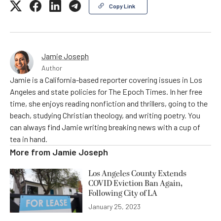
Copy Link
Jamie Joseph
Author
Jamie is a California-based reporter covering issues in Los
Angeles and state policies for The Epoch Times. In her free
time, she enjoys reading nonfiction and thrillers, going to the
beach, studying Christian theology, and writing poetry. You
can always find Jamie writing breaking news with a cup of
tea in hand.
More from
Jamie Joseph
Los Angeles County Extends
COVID Eviction Ban Again,
Following City of LA
January 25, 2023