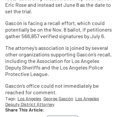
Eric Rose and instead set June 8 as the date to
set the trial.
Gascón is facing a recall effort, which could
potentially be on the Nov. 8 ballot, if petitioners
gather 566,857 verified signatures by July 6.
The attorney’s association is joined by several
other organizations supporting Gascón’s recall,
including the Association for Los Angeles
Deputy Sheriffs and the Los Angeles Police
Protective League.
Gascón’s office could not immediately be
reached for comment.
Tags:
Los Angeles
George Gascón
Los Angeles
Deputy District Attorney
Share This Article: