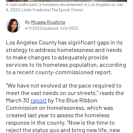
A man walks past a homeless encampment in Los Angeles on Jan
6, 2022. (John Fredricks/The Epoch Times)
By
Micaela Ricaforte
4/1/2022
Updated: 4/5/2022
Los Angeles County has significant gaps in its
strategy to address homelessness and needs
to make changes to adequately provide
services to its homeless population, according
to a recent county-commissioned report.
“We have not evolved at the pace required to
meet the vast needs on our streets,” reads the
March 30
report
by The Blue Ribbon
Commission on Homelessness, which was
created last year to assess the homeless
response in the county. “Now is the time to
reject the status quo and bring new life, new