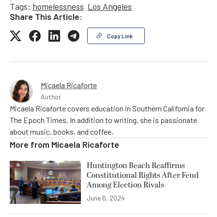
Tags:
homelessness
Los Angeles
Share This Article:
Copy Link
Micaela Ricaforte
Author
Micaela Ricaforte covers education in Southern California for
The Epoch Times. In addition to writing, she is passionate
about music, books, and coffee.
More from
Micaela Ricaforte
Huntington Beach Reaffirms
Constitutional Rights After Feud
Among Election Rivals
June 6, 2024