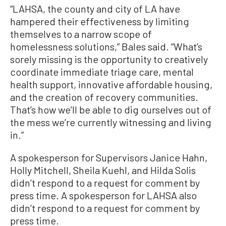
“LAHSA, the county and city of LA have
hampered their effectiveness by limiting
themselves to a narrow scope of
homelessness solutions,” Bales said. “What’s
sorely missing is the opportunity to creatively
coordinate immediate triage care, mental
health support, innovative affordable housing,
and the creation of recovery communities.
That’s how we’ll be able to dig ourselves out of
the mess we’re currently witnessing and living
in.”
A spokesperson for Supervisors Janice Hahn,
Holly Mitchell, Sheila Kuehl, and Hilda Solis
didn’t respond to a request for comment by
press time. A spokesperson for LAHSA also
didn’t respond to a request for comment by
press time.