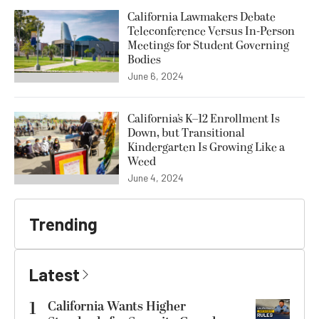
California Lawmakers Debate
Teleconference Versus In-Person
Meetings for Student Governing
Bodies
June 6, 2024
California’s K–12 Enrollment Is
Down, but Transitional
Kindergarten Is Growing Like a
Weed
June 4, 2024
Trending
Latest
1
California Wants Higher