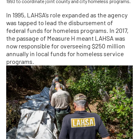
1993 to coordinate joint county and city homeless programs.
In 1995, LAHSA’s role expanded as the agency
was tapped to lead the disbursement of
federal funds for homeless programs. In 2017,
the passage of Measure H meant LAHSA was
now responsible for overseeing $250 million
annually in local funds for homeless service
programs.