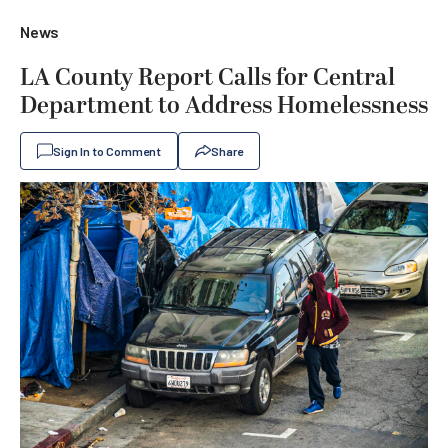
News
LA County Report Calls for Central
Department to Address Homelessness
Sign In to Comment
Share