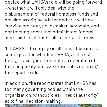
decide what LAHSA’s role will be going forward
—whether it will only deal with the
disbursement of federal homeless funds and
housing as originally intended or it will be a
“service provider, policymaker, advocate, and
contracting agent that administers federal,
state, and local funds, all in one” as it is now.
“If LAHSA is to engage in all lines of business,
some question whether LAHSA, as it exists
today, is designed to handle an operation of
the complexity and size those roles demand,”
the report reads.
In addition, the report states that LAHSA has
too many governing bodies within the
organization, without “clear lines of authority”
as to final decision-making.