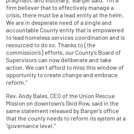
pragmatic and visionary,” Barger said. “I’m a
firm believer that to effectively manage a
crisis, there must be a lead entity at the helm.
We are in desperate need of a single and
accountable County entity that is empowered
to lead homeless services coordination and is
resourced to do so. Thanks to [the
commission’s] efforts, our County’s Board of
Supervisors can now deliberate and take
action. We can’t afford to miss this window of
opportunity to create change and embrace
reform.”
Rev. Andy Bales, CEO of the Union Rescue
Mission on downtown’s Skid Row, said in the
same statement released by Barger’s office
that the county needs to reform its system at a
“governance level.”