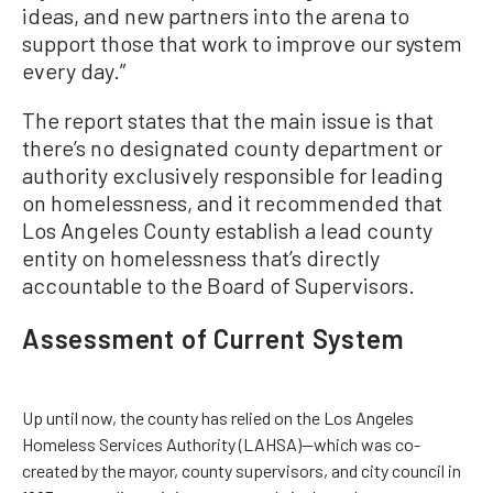
ideas, and new partners into the arena to
support those that work to improve our system
every day.”
The report states that the main issue is that
there’s no designated county department or
authority exclusively responsible for leading
on homelessness, and it recommended that
Los Angeles County establish a lead county
entity on homelessness that’s directly
accountable to the Board of Supervisors.
Assessment of Current System
Up until now, the county has relied on the Los Angeles
Homeless Services Authority (LAHSA)—which was co-
created by the mayor, county supervisors, and city council in