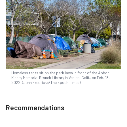
Homeless tents sit on the park lawn in front of the Abbot
Kinney Memorial Branch Library in Venice, Calif., on Feb. 18,
2022. (John Fredricks/The Epoch Times)
Recommendations