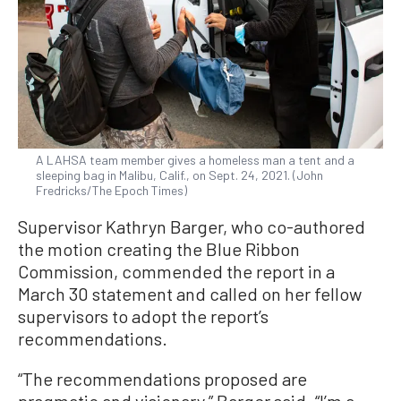
A LAHSA team member gives a homeless man a tent and a
sleeping bag in Malibu, Calif., on Sept. 24, 2021. (John
Fredricks/The Epoch Times)
Supervisor Kathryn Barger, who co-authored
the motion creating the Blue Ribbon
Commission, commended the report in a
March 30 statement and called on her fellow
supervisors to adopt the report’s
recommendations.
“The recommendations proposed are