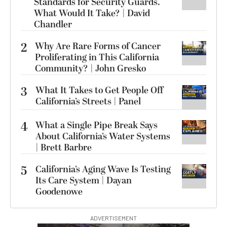
Standards for Security Guards.
What Would It Take? | David
Chandler
2
Why Are Rare Forms of Cancer
Proliferating in This California
Community? | John Gresko
3
What It Takes to Get People Off
California’s Streets | Panel
4
What a Single Pipe Break Says
About California’s Water Systems
| Brett Barbre
5
California’s Aging Wave Is Testing
Its Care System | Dayan
Goodenowe
ADVERTISEMENT