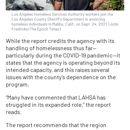
Los Angeles Homeless Services Authority workers join the
Los Angeles County Sheriff's Department in assisting
homeless individuals in Malibu, Calif., on Sept. 24, 2021. (John
Fredricks/The Epoch Times)
While the report credits the agency with its
handling of homelessness thus far—
particularly during the COVID-19 pandemic—it
states that the agency is operating beyond its
intended capacity, and this raises several
issues with the county’s dependence on the
program.
“Many have commented that LAHSA has
struggled in its expanded role,” the report
reads.
The report recommends that the region