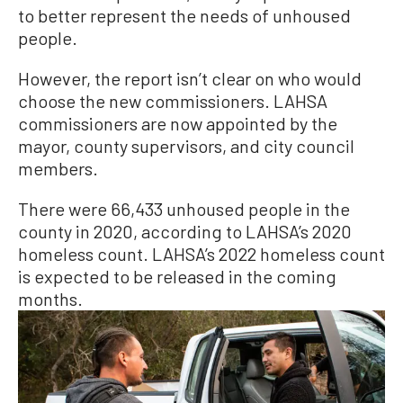
to better represent the needs of unhoused
people.
However, the report isn’t clear on who would
choose the new commissioners. LAHSA
commissioners are now appointed by the
mayor, county supervisors, and city council
members.
There were 66,433 unhoused people in the
county in 2020, according to LAHSA’s 2020
homeless count. LAHSA’s 2022 homeless count
is expected to be released in the coming
months.