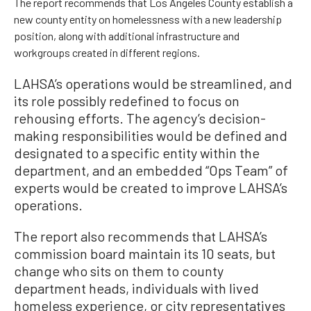
The report recommends that Los Angeles County establish a
new county entity on homelessness with a new leadership
position, along with additional infrastructure and
workgroups created in different regions.
LAHSA’s operations would be streamlined, and
its role possibly redefined to focus on
rehousing efforts. The agency’s decision-
making responsibilities would be defined and
designated to a specific entity within the
department, and an embedded “Ops Team” of
experts would be created to improve LAHSA’s
operations.
The report also recommends that LAHSA’s
commission board maintain its 10 seats, but
change who sits on them to county
department heads, individuals with lived
homeless experience, or city representatives