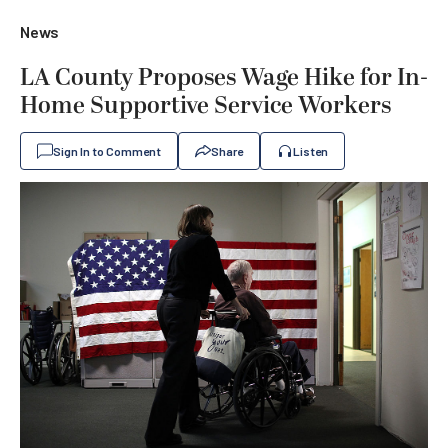
News
LA County Proposes Wage Hike for In-
Home Supportive Service Workers
Sign In to Comment
Share
Listen