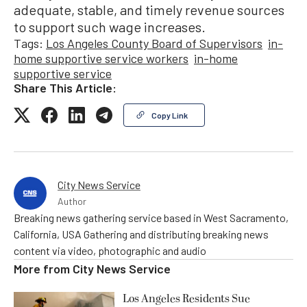
adequate, stable, and timely revenue sources
to support such wage increases.
Tags:
Los Angeles County Board of Supervisors
in-
home supportive service workers
in-home
supportive service
Share This Article:
Copy Link
City News Service
Author
Breaking news gathering service based in West Sacramento,
California, USA Gathering and distributing breaking news
content via video, photographic and audio
More from
City News Service
Los Angeles Residents Sue