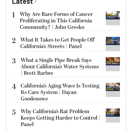
Latest
1
Why Are Rare Forms of Cancer
Proliferating in This California
Community? | John Gresko
2
What It Takes to Get People Off
California’s Streets | Panel
3
What a Single Pipe Break Says
About California’s Water Systems
| Brett Barbre
4
California’s Aging Wave Is Testing
Its Care System | Dayan
Goodenowe
5
Why California’s Rat Problem
Keeps Getting Harder to Control |
Panel