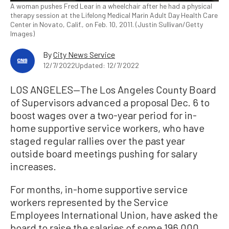
A woman pushes Fred Lear in a wheelchair after he had a physical
therapy session at the Lifelong Medical Marin Adult Day Health Care
Center in Novato, Calif., on Feb. 10, 2011. (Justin Sullivan/Getty
Images)
By
City News Service
12/7/2022
Updated: 12/7/2022
LOS ANGELES—The Los Angeles County Board
of Supervisors advanced a proposal Dec. 6 to
boost wages over a two-year period for in-
home supportive service workers, who have
staged regular rallies over the past year
outside board meetings pushing for salary
increases.
For months, in-home supportive service
workers represented by the Service
Employees International Union, have asked the
board to raise the salaries of some 196,000