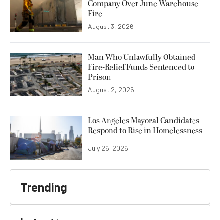
Company Over June Warehouse
Fire
August 3, 2026
Man Who Unlawfully Obtained
Fire-Relief Funds Sentenced to
Prison
August 2, 2026
Los Angeles Mayoral Candidates
Respond to Rise in Homelessness
July 26, 2026
Trending