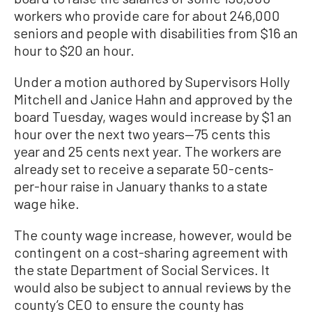
workers who provide care for about 246,000
seniors and people with disabilities from $16 an
hour to $20 an hour.
Under a motion authored by Supervisors Holly
Mitchell and Janice Hahn and approved by the
board Tuesday, wages would increase by $1 an
hour over the next two years—75 cents this
year and 25 cents next year. The workers are
already set to receive a separate 50-cents-
per-hour raise in January thanks to a state
wage hike.
The county wage increase, however, would be
contingent on a cost-sharing agreement with
the state Department of Social Services. It
would also be subject to annual reviews by the
county’s CEO to ensure the county has