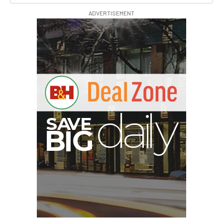
ADVERTISEMENT
E
V
A
S
y
d
B
G
I