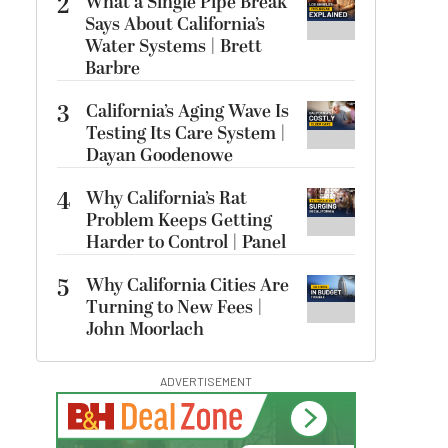
2
What a Single Pipe Break
Says About California’s
Water Systems | Brett
Barbre
3
California’s Aging Wave Is
Testing Its Care System |
Dayan Goodenowe
4
Why California’s Rat
Problem Keeps Getting
Harder to Control | Panel
5
Why California Cities Are
Turning to New Fees |
John Moorlach
ADVERTISEMENT