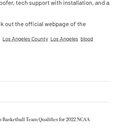
ofer, tech support with installation, and a
k out the official webpage of the
Los Angeles County
Los Angeles
blood
s Basketball Team Qualifies for 2022 NCAA