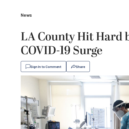
News
LA County Hit Hard 
COVID-19 Surge
Sign In to Comment
Share