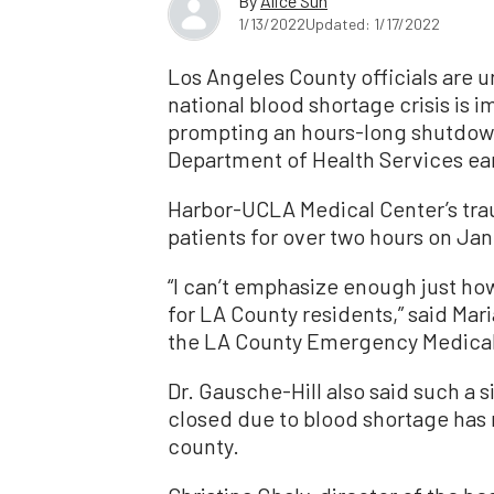
By
Alice Sun
1/13/2022
Updated: 1/17/2022
Los Angeles County officials are u
national blood shortage crisis is i
prompting an hours-long shutdown
Department of Health Services ear
Harbor-UCLA Medical Center’s tra
patients for over two hours on Jan.
“I can’t emphasize enough just how
for LA County residents,” said Mar
the LA County Emergency Medical
Dr. Gausche-Hill also said such a 
closed due to blood shortage has 
county.