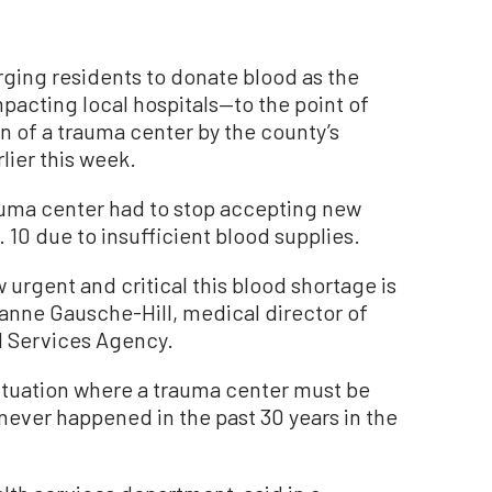
rging residents to donate blood as the
mpacting local hospitals—to the point of
 of a trauma center by the county’s
lier this week.
uma center had to stop accepting new
 10 due to insufficient blood supplies.
 urgent and critical this blood shortage is
ianne Gausche-Hill, medical director of
 Services Agency.
situation where a trauma center must be
never happened in the past 30 years in the