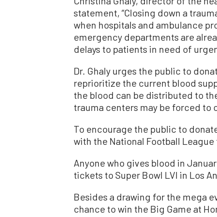
Christina Ghaly, director of the he
statement, “Closing down a traum
when hospitals and ambulance pro
emergency departments are alrea
delays to patients in need of urgen
Dr. Ghaly urges the public to donat
reprioritize the current blood sup
the blood can be distributed to t
trauma centers may be forced to 
To encourage the public to donate
with the National Football League 
Anyone who gives blood in January
tickets to Super Bowl LVI in Los 
Besides a drawing for the mega ev
chance to win the Big Game at Ho