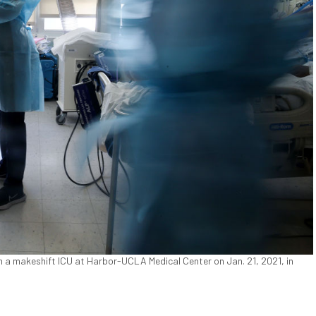
in a makeshift ICU at Harbor-UCLA Medical Center on Jan. 21, 2021, in