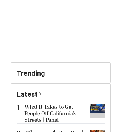
Trending
Latest
1
What It Takes to Get
People Off California’s
Streets | Panel