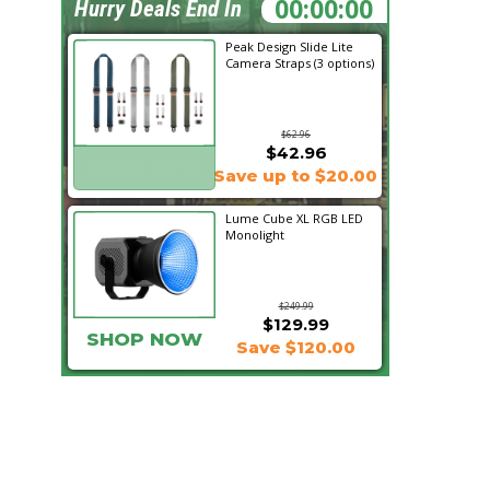
09:32:37
Hurry Deals End In
Peak Design Slide Lite
Camera Straps (3 options)
$62.96
$42.96
SHOP NOW
Save up to $20.00
Lume Cube XL RGB LED
Monolight
$249.99
$129.99
SHOP NOW
Save $120.00