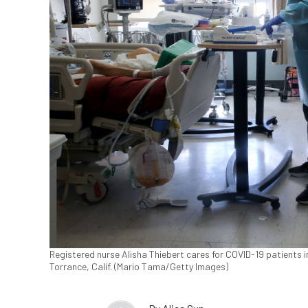
Registered nurse Alisha Thiebert cares for COVID-19 patients 
Torrance, Calif. (Mario Tama/Getty Images)