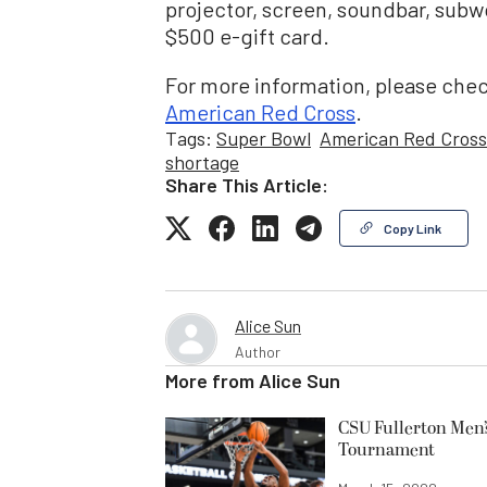
projector, screen, soundbar, subwo
$500 e-gift card.
For more information, please chec
American Red Cross
.
Tags:
Super Bowl
American Red Cross
shortage
Share This Article:
Copy Link
Alice Sun
Author
More from
Alice Sun
CSU Fullerton Men’
Tournament