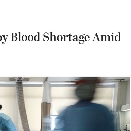
by Blood Shortage Amid