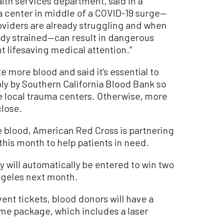
alth services department, said in a
a center in middle of a COVID-19 surge—
viders are already struggling and when
dy strained—can result in dangerous
t lifesaving medical attention.”
e more blood and said it’s essential to
ply by Southern California Blood Bank so
he local trauma centers. Otherwise, more
close.
 blood, American Red Cross is partnering
this month to help patients in need.
 will automatically be entered to win two
Angeles next month.
ent tickets, blood donors will have a
me package, which includes a laser