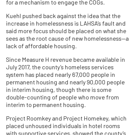
for a mechanism to engage the COGs.
Kuehl pushed back against the idea that the
increase in homelessness is LAHSA’s fault and
said more focus should be placed on what she
sees as the root cause of new homelessness—a
lack of affordable housing.
Since Measure H revenue became available in
July 2017, the county’s homeless services
system has placed nearly 67,000 people in
permanent housing and nearly 90,000 people
in interim housing, though there is some
double-counting of people who move from
interim to permanent housing.
Project Roomkey and Project Homekey, which
placed unhoused individuals in hotel rooms
with supportive services, showed the county’s