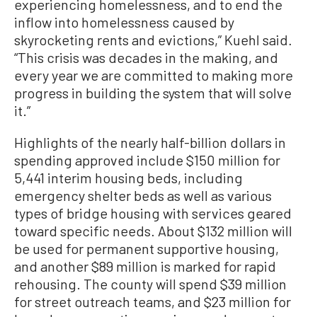
experiencing homelessness, and to end the
inflow into homelessness caused by
skyrocketing rents and evictions,” Kuehl said.
“This crisis was decades in the making, and
every year we are committed to making more
progress in building the system that will solve
it.”
Highlights of the nearly half-billion dollars in
spending approved include $150 million for
5,441 interim housing beds, including
emergency shelter beds as well as various
types of bridge housing with services geared
toward specific needs. About $132 million will
be used for permanent supportive housing,
and another $89 million is marked for rapid
rehousing. The county will spend $39 million
for street outreach teams, and $23 million for