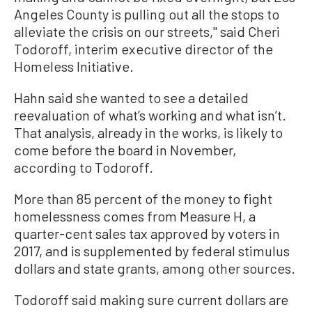
Angeles County is pulling out all the stops to
alleviate the crisis on our streets,'' said Cheri
Todoroff, interim executive director of the
Homeless Initiative.
Hahn said she wanted to see a detailed
reevaluation of what’s working and what isn’t.
That analysis, already in the works, is likely to
come before the board in November,
according to Todoroff.
More than 85 percent of the money to fight
homelessness comes from Measure H, a
quarter-cent sales tax approved by voters in
2017, and is supplemented by federal stimulus
dollars and state grants, among other sources.
Todoroff said making sure current dollars are