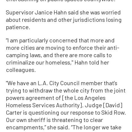
Supervisor Janice Hahn said she was worried
about residents and other jurisdictions losing
patience.
“I am particularly concerned that more and
more cities are moving to enforce their anti-
camping laws, and there are more calls to
criminalize our homeless,'' Hahn told her
colleagues.
“We have an L.A. City Council member that’s
trying to withdraw the whole city from the joint
powers agreement of [the Los Angeles
Homeless Services Authority]. Judge [David]
Carter is questioning our response to Skid Row.
Our own sheriff is threatening to clear
encampments,” she said. “The longer we take