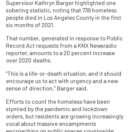
Supervisor Kathryn Barger highlighted one
sobering statistic, noting that 739 homeless
people died in Los Angeles County in the first
six months of 2021.
That number, generated in response to Public
Record Act requests from a KNX Newsradio
reporter, amounts to a 20 percent increase
over 2020 deaths.
“This is a life-or-death situation, and it should
encourage us to act with urgency and a new
sense of direction,'' Barger said.
Efforts to count the homeless have been
stymied by the pandemic and lockdown
orders, but residents are growing increasingly
vocal about massive encampments
encroaching on public spaces countywide.