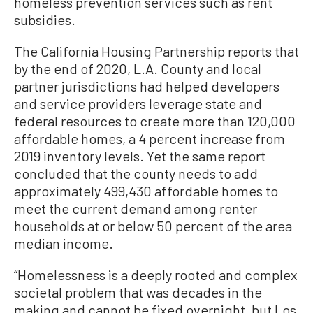
homeless prevention services such as rent
subsidies.
The California Housing Partnership reports that
by the end of 2020, L.A. County and local
partner jurisdictions had helped developers
and service providers leverage state and
federal resources to create more than 120,000
affordable homes, a 4 percent increase from
2019 inventory levels. Yet the same report
concluded that the county needs to add
approximately 499,430 affordable homes to
meet the current demand among renter
households at or below 50 percent of the area
median income.
“Homelessness is a deeply rooted and complex
societal problem that was decades in the
making and cannot be fixed overnight, but Los