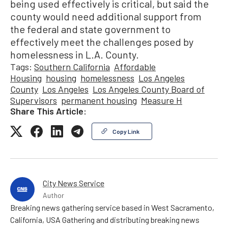
being used effectively is critical, but said the
county would need additional support from
the federal and state government to
effectively meet the challenges posed by
homelessness in L.A. County.
Tags:
Southern California
Affordable
Housing
housing
homelessness
Los Angeles
County
Los Angeles
Los Angeles County Board of
Supervisors
permanent housing
Measure H
Share This Article:
Copy Link
City News Service
Author
Breaking news gathering service based in West Sacramento,
California, USA Gathering and distributing breaking news