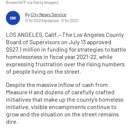
Brown/AFP via Getty Images)
By
City News Service
7/14/2021
Updated: 7/14/2021
LOS ANGELES, Calif.—The Los Angeles County
Board of Supervisors on July 13 approved
$527.1 million in funding for strategies to battle
homelessness in fiscal year 2021-22, while
expressing frustration over the rising numbers
of people living on the street.
Despite the massive inflow of cash from
Measure H and dozens of carefully crafted
initiatives that make up the county’s homeless
initiative, visible encampments continue to
grow and the situation on the street remains
dire.