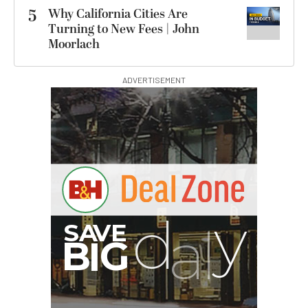
5
Why California Cities Are
Turning to New Fees | John
Moorlach
ADVERTISEMENT