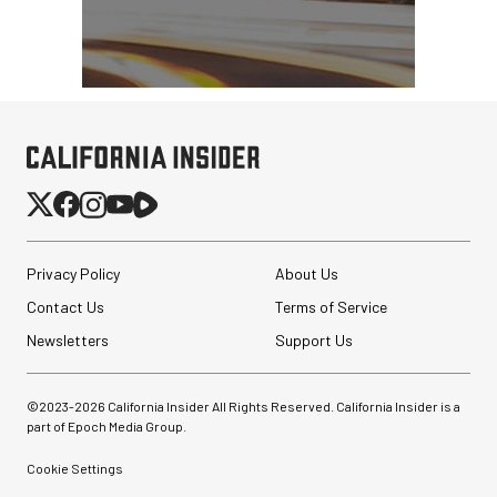
Privacy Policy
About Us
Contact Us
Terms of Service
Newsletters
Support Us
©2023-
2026
California Insider All Rights Reserved. California Insider is a
part of Epoch Media Group.
Cookie Settings