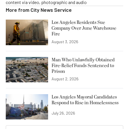
content via video, photographic and audio
More from
City News Service
Los Angeles Residents Sue
Company Over June Warehouse
Fire
August 3, 2026
Man Who Unlawfully Obtained
Fire-Relief Funds Sentenced to
Prison
August 2, 2026
Los Angeles Mayoral Candidates
Respond to Rise in Homelessness
July 26, 2026