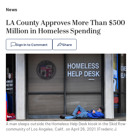
News
LA County Approves More Than $500
Million in Homeless Spending
Sign In to Comment
Share
A man sleeps outside the Homeless Help Desk kiosk in the Skid Row
community of Los Angeles, Calif., on April 26, 2021. (Frederic J.