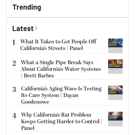
Trending
Latest
1
What It Takes to Get People Off
California’s Streets | Panel
2
What a Single Pipe Break Says
About California’s Water Systems
| Brett Barbre
3
California’s Aging Wave Is Testing
Its Care System | Dayan
Goodenowe
4
Why California’s Rat Problem
Keeps Getting Harder to Control |
Panel