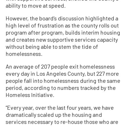
ability to move at speed.
However, the board’s discussion highlighted a
high level of frustration as the county rolls out
program after program, builds interim housing
and creates new supportive services capacity
without being able to stem the tide of
homelessness.
An average of 207 people exit homelessness
every day in Los Angeles County, but 227 more
people fall into homelessness during the same
period, according to numbers tracked by the
Homeless Initiative.
“Every year, over the last four years, we have
dramatically scaled up the housing and
services necessary to re-house those who are