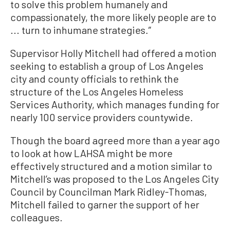
to solve this problem humanely and
compassionately, the more likely people are to
... turn to inhumane strategies.”
Supervisor Holly Mitchell had offered a motion
seeking to establish a group of Los Angeles
city and county officials to rethink the
structure of the Los Angeles Homeless
Services Authority, which manages funding for
nearly 100 service providers countywide.
Though the board agreed more than a year ago
to look at how LAHSA might be more
effectively structured and a motion similar to
Mitchell’s was proposed to the Los Angeles City
Council by Councilman Mark Ridley-Thomas,
Mitchell failed to garner the support of her
colleagues.