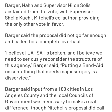
Barger, Hahn and Supervisor Hilda Solis
abstained from the vote, with Supervisor
Sheila Kuehl, Mitchell’s co-author, providing
the only other vote in favor.
Barger said the proposal did not go far enough
and called for a complete overhaul.
“I believe [LAHSA] is broken, and I believe we
need to seriously reconsider the structure of
this agency,” Barger said, “Putting a Band-Aid
on something that needs major surgery is a
disservice.”
Barger said input from all 88 cities in Los
Angeles County and the local Councils of
Government was necessary to make a real
difference, though Mitchell’s proposal did call