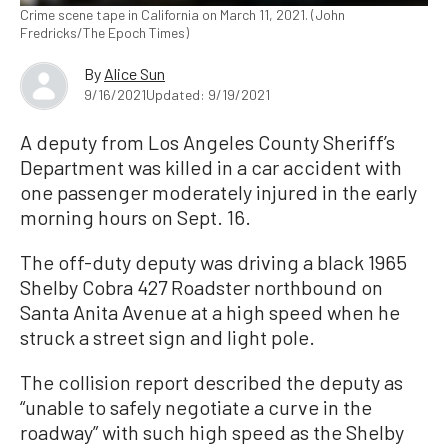
Crime scene tape in California on March 11, 2021. (John
Fredricks/The Epoch Times)
By
Alice Sun
9/16/2021
Updated: 9/19/2021
A deputy from Los Angeles County Sheriff’s
Department was killed in a car accident with
one passenger moderately injured in the early
morning hours on Sept. 16.
The off-duty deputy was driving a black 1965
Shelby Cobra 427 Roadster northbound on
Santa Anita Avenue at a high speed when he
struck a street sign and light pole.
The collision report described the deputy as
“unable to safely negotiate a curve in the
roadway” with such high speed as the Shelby