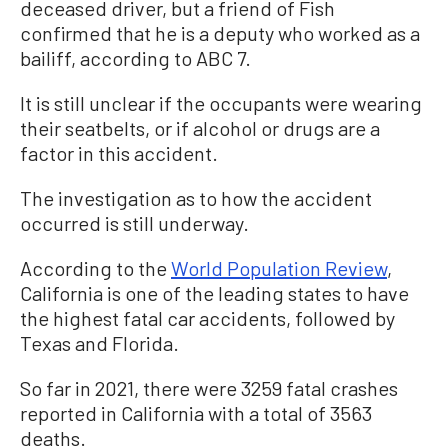
deceased driver, but a friend of Fish
confirmed that he is a deputy who worked as a
bailiff, according to ABC 7.
It is still unclear if the occupants were wearing
their seatbelts, or if alcohol or drugs are a
factor in this accident.
The investigation as to how the accident
occurred is still underway.
According to the
World Population Review
,
California is one of the leading states to have
the highest fatal car accidents, followed by
Texas and Florida.
So far in 2021, there were 3259 fatal crashes
reported in California with a total of 3563
deaths.