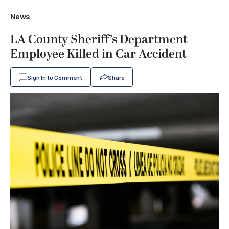
News
LA County Sheriff’s Department
Employee Killed in Car Accident
Sign In to Comment
Share