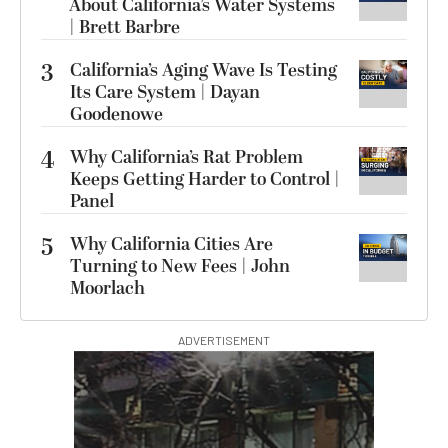
About California’s Water Systems
| Brett Barbre
3
California’s Aging Wave Is Testing
Its Care System | Dayan
Goodenowe
4
Why California’s Rat Problem
Keeps Getting Harder to Control |
Panel
5
Why California Cities Are
Turning to New Fees | John
Moorlach
ADVERTISEMENT