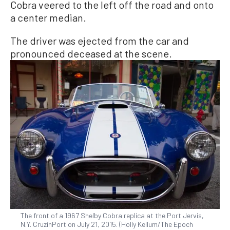
Cobra veered to the left off the road and onto
a center median.
The driver was ejected from the car and
pronounced deceased at the scene.
The front of a 1967 Shelby Cobra replica at the Port Jervis,
N.Y. CruzinPort on July 21, 2015. (Holly Kellum/The Epoch