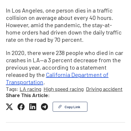
In Los Angeles, one person dies in a traffic
collision on average about every 40 hours.
However, amid the pandemic, the stay-at-
home orders had driven down the daily traffic
rate on the road by 70 percent.
In 2020, there were 238 people who died in car
crashes in LA—a 3 percent decrease from the
previous year, according to a statement
released by the
California Department of
Transportation
.
Tags:
LA racing
High speed racing
Driving accident
Share This Article:
Copy Link