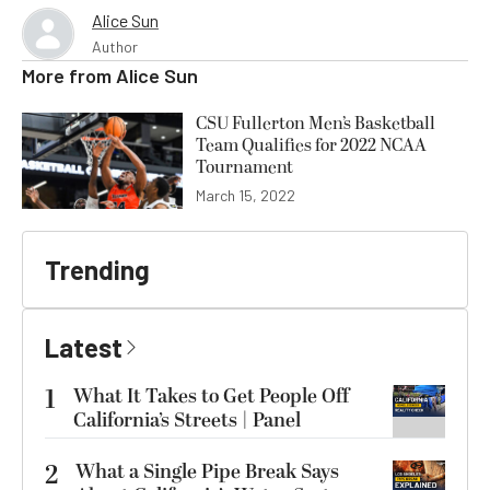
Alice Sun
Author
More from
Alice Sun
CSU Fullerton Men’s Basketball
Team Qualifies for 2022 NCAA
Tournament
March 15, 2022
Trending
Latest
1
What It Takes to Get People Off
California’s Streets | Panel
2
What a Single Pipe Break Says