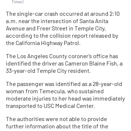
Times)
The single-car crash occurred at around 2:10
a.m. near the intersection of Santa Anita
Avenue and Freer Street in Temple City,
according to the collision report released by
the California Highway Patrol.
The Los Angeles County coroner’s office has
identified the driver as Cameron Blaine Fish, a
33-year-old Temple City resident.
The passenger was identified as a 28-year-old
woman from Temecula, who sustained
moderate injuries to her head was immediately
transported to USC Medical Center.
The authorities were not able to provide
further information about the title of the