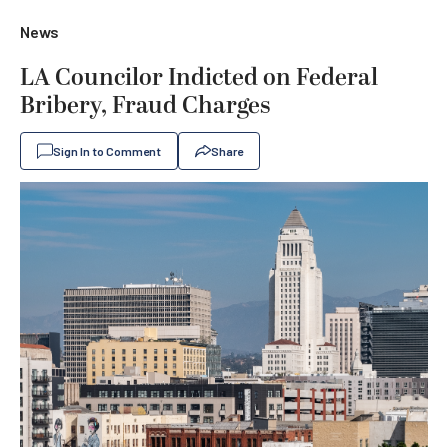
News
LA Councilor Indicted on Federal
Bribery, Fraud Charges
Sign In to Comment
Share