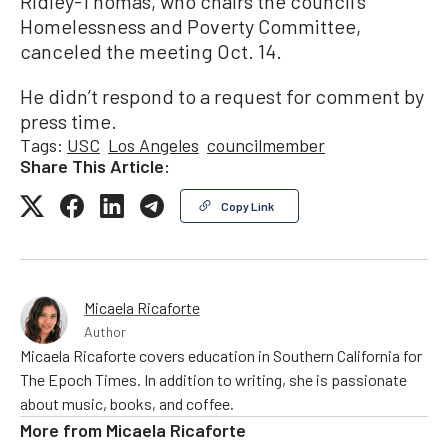
Ridley-Thomas, who chairs the council’s
Homelessness and Poverty Committee,
canceled the meeting Oct. 14.
He didn’t respond to a request for comment by
press time.
Tags:
USC
Los Angeles
councilmember
Share This Article:
Copy Link
Micaela Ricaforte
Author
Micaela Ricaforte covers education in Southern California for
The Epoch Times. In addition to writing, she is passionate
about music, books, and coffee.
More from
Micaela Ricaforte