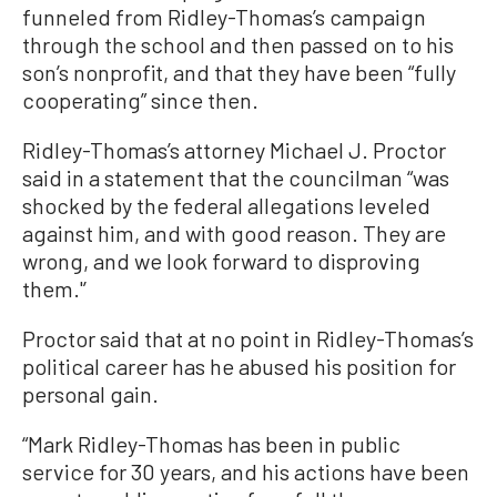
funneled from Ridley-Thomas’s campaign
through the school and then passed on to his
son’s nonprofit, and that they have been “fully
cooperating” since then.
Ridley-Thomas’s attorney Michael J. Proctor
said in a statement that the councilman “was
shocked by the federal allegations leveled
against him, and with good reason. They are
wrong, and we look forward to disproving
them.'’
Proctor said that at no point in Ridley-Thomas’s
political career has he abused his position for
personal gain.
“Mark Ridley-Thomas has been in public
service for 30 years, and his actions have been