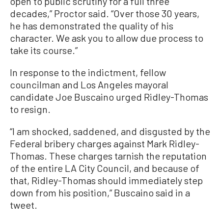
open to public scrutiny for a full three
decades,” Proctor said. “Over those 30 years,
he has demonstrated the quality of his
character. We ask you to allow due process to
take its course.”
In response to the indictment, fellow
councilman and Los Angeles mayoral
candidate Joe Buscaino urged Ridley-Thomas
to resign.
“I am shocked, saddened, and disgusted by the
Federal bribery charges against Mark Ridley-
Thomas. These charges tarnish the reputation
of the entire LA City Council, and because of
that, Ridley-Thomas should immediately step
down from his position,” Buscaino said in a
tweet.