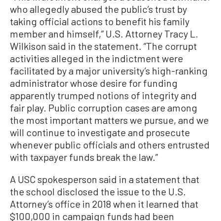
who allegedly abused the public’s trust by
taking official actions to benefit his family
member and himself,” U.S. Attorney Tracy L.
Wilkison said in the statement. “The corrupt
activities alleged in the indictment were
facilitated by a major university’s high-ranking
administrator whose desire for funding
apparently trumped notions of integrity and
fair play. Public corruption cases are among
the most important matters we pursue, and we
will continue to investigate and prosecute
whenever public officials and others entrusted
with taxpayer funds break the law.”
A USC spokesperson said in a statement that
the school disclosed the issue to the U.S.
Attorney’s office in 2018 when it learned that
$100,000 in campaign funds had been