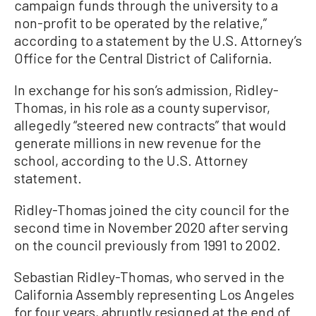
campaign funds through the university to a
non-profit to be operated by the relative,”
according to a statement by the U.S. Attorney’s
Office for the Central District of California.
In exchange for his son’s admission, Ridley-
Thomas, in his role as a county supervisor,
allegedly “steered new contracts” that would
generate millions in new revenue for the
school, according to the U.S. Attorney
statement.
Ridley-Thomas joined the city council for the
second time in November 2020 after serving
on the council previously from 1991 to 2002.
Sebastian Ridley-Thomas, who served in the
California Assembly representing Los Angeles
for four years, abruptly resigned at the end of