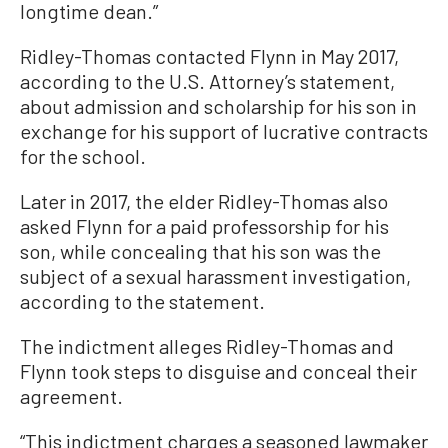
longtime dean.”
Ridley-Thomas contacted Flynn in May 2017,
according to the U.S. Attorney’s statement,
about admission and scholarship for his son in
exchange for his support of lucrative contracts
for the school.
Later in 2017, the elder Ridley-Thomas also
asked Flynn for a paid professorship for his
son, while concealing that his son was the
subject of a sexual harassment investigation,
according to the statement.
The indictment alleges Ridley-Thomas and
Flynn took steps to disguise and conceal their
agreement.
“This indictment charges a seasoned lawmaker