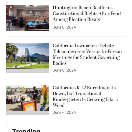
Huntington Beach Reaffirms
Constitutional Rights After Feud
Among Election Rivals
June 6, 2024
California Lawmakers Debate
Teleconference Versus In-Person
Meetings for Student Governing
Bodies
June 6, 2024
California’s K–12 Enrollment Is
Down, but Transitional
Kindergarten Is Growing Like a
Weed
June 4, 2024
Trending