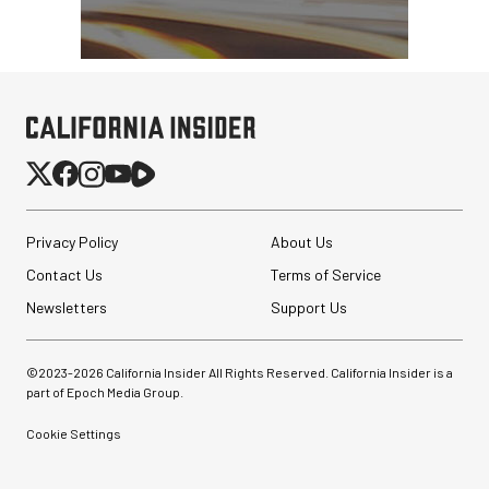
Privacy Policy
About Us
Contact Us
Terms of Service
Newsletters
Support Us
©2023-
2026
California Insider All Rights Reserved. California Insider is a
part of Epoch Media Group.
Cookie Settings