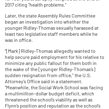
2017 citing “health problems.”
Later, the state Assembly Rules Committee
began an investigation into whether the
younger Ridley-Thomas sexually harassed at
least two legislative staff members while he
was in office.
“[Mark] Ridley-Thomas allegedly wanted to
help secure paid employment for his relative to
minimize any public fallout for them both in
the wake of the [younger Ridley-Thomas’s]
sudden resignation from office,” the U.S.
Attorney’s Office said in a statement.
“Meanwhile, the Social Work School was facing
a multimillion-dollar budget deficit, which
threatened the school’s viability as well as
Flynn’s position and reputation as the school’s