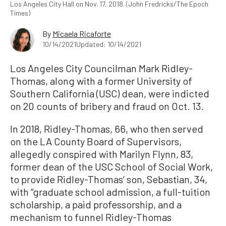
Los Angeles City Hall on Nov. 17, 2018. (John Fredricks/The Epoch
Times)
By
Micaela Ricaforte
10/14/2021
Updated: 10/14/2021
Los Angeles City Councilman Mark Ridley-
Thomas, along with a former University of
Southern California (USC) dean, were indicted
on 20 counts of bribery and fraud on Oct. 13.
In 2018, Ridley-Thomas, 66, who then served
on the LA County Board of Supervisors,
allegedly conspired with Marilyn Flynn, 83,
former dean of the USC School of Social Work,
to provide Ridley-Thomas’ son, Sebastian, 34,
with “graduate school admission, a full-tuition
scholarship, a paid professorship, and a
mechanism to funnel Ridley-Thomas