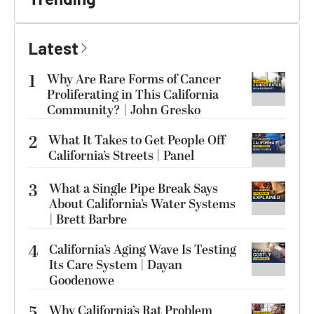
Latest
1
Why Are Rare Forms of Cancer
Proliferating in This California
Community? | John Gresko
2
What It Takes to Get People Off
California’s Streets | Panel
3
What a Single Pipe Break Says
About California’s Water Systems
| Brett Barbre
4
California’s Aging Wave Is Testing
Its Care System | Dayan
Goodenowe
5
Why California’s Rat Problem