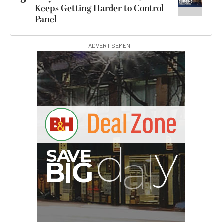
Keeps Getting Harder to Control |
Panel
ADVERTISEMENT