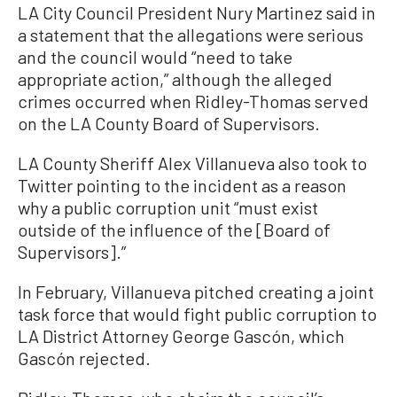
LA City Council President Nury Martinez said in
a statement that the allegations were serious
and the council would “need to take
appropriate action,” although the alleged
crimes occurred when Ridley-Thomas served
on the LA County Board of Supervisors.
LA County Sheriff Alex Villanueva also took to
Twitter pointing to the incident as a reason
why a public corruption unit “must exist
outside of the influence of the [Board of
Supervisors].”
In February, Villanueva pitched creating a joint
task force that would fight public corruption to
LA District Attorney George Gascón, which
Gascón rejected.