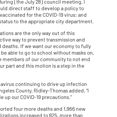
During [the July 28] council meeting, I
ld direct staff to develop a policy to
y vaccinated for the COVID-19 virus; and
status to the appropriate city department.
ations are the only way out of this
ctive way to prevent transmission and
d deaths. If we want our economy to fully
o be able to go to school without masks on,
le members of our community to not end
ur part and this motion is a step in the
navirus continuing to drive up infection
 Angeles County, Ridley-Thomas added, “I
ale up our COVID-19 precautions.”
ported four more deaths and 1,966 new
lizations increased to 825, more than