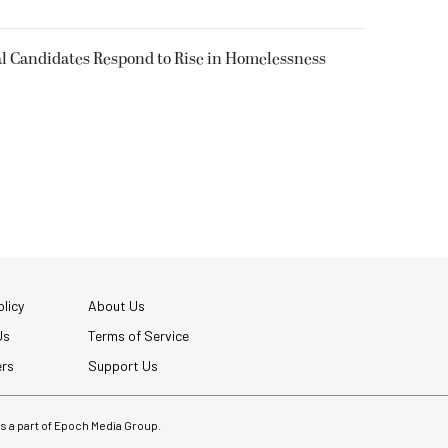
l Candidates Respond to Rise in Homelessness
licy
About Us
Us
Terms of Service
ers
Support Us
 is a part of Epoch Media Group.