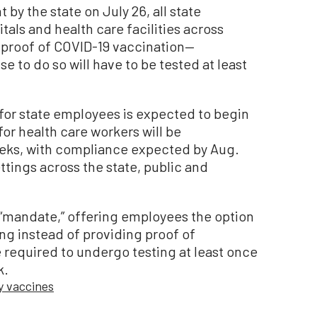
y the state on July 26, all state
tals and health care facilities across
w proof of COVID-19 vaccination—
e to do so will have to be tested at least
for state employees is expected to begin
for health care workers will be
ks, with compliance expected by Aug.
settings across the state, public and
e “mandate,” offering employees the option
ng instead of providing proof of
 required to undergo testing at least once
k.
 vaccines