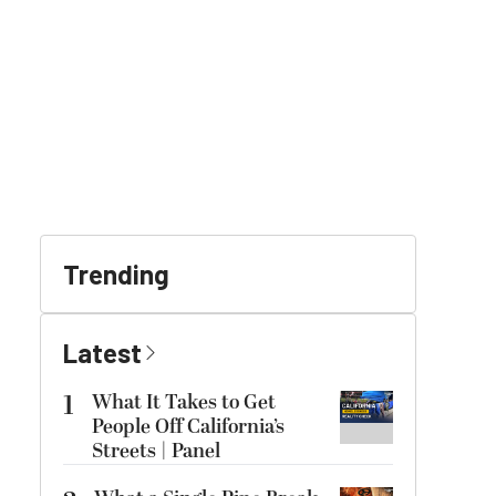
Trending
Latest
1
What It Takes to Get
People Off California’s
Streets | Panel