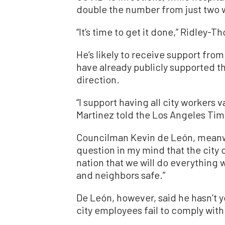
double the number from just two 
“It’s time to get it done,” Ridley
He’s likely to receive support fr
have already publicly supported t
direction.
“I support having all city workers 
Martinez told the Los Angeles Tim
Councilman Kevin de León, meanwh
question in my mind that the city 
nation that we will do everything 
and neighbors safe.”
De León, however, said he hasn’t 
city employees fail to comply wit