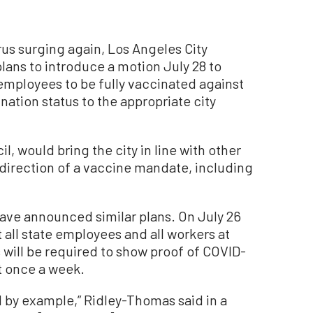
s surging again, Los Angeles City
ans to introduce a motion July 28 to
y employees to be fully vaccinated against
nation status to the appropriate city
, would bring the city in line with other
e direction of a vaccine mandate, including
ave announced similar plans. On July 26
 all state employees and all workers at
s will be required to show proof of COVID-
st once a week.
d by example,” Ridley-Thomas said in a