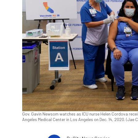
Gov. Gavin Newsom watches as ICU nurse Helen Cordova recei
Angeles Medical Center in Los Angeles on Dec. 14, 2020. (Jae