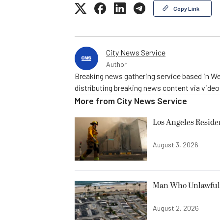
Copy Link
City News Service
Author
Breaking news gathering service based in We
distributing breaking news content via vide
More from
City News Service
Los Angeles Resid
August 3, 2026
Man Who Unlawfully
August 2, 2026