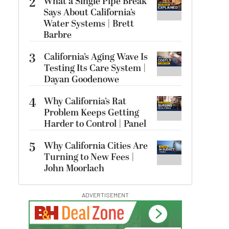
2
What a Single Pipe Break
Says About California’s
Water Systems | Brett
Barbre
3
California’s Aging Wave Is
Testing Its Care System |
Dayan Goodenowe
4
Why California’s Rat
Problem Keeps Getting
Harder to Control | Panel
5
Why California Cities Are
Turning to New Fees |
John Moorlach
ADVERTISEMENT