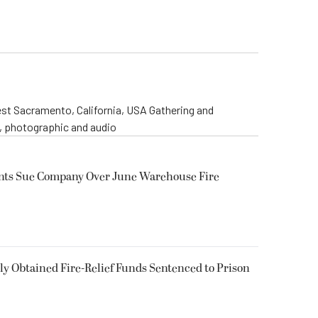
st Sacramento, California, USA Gathering and
o, photographic and audio
ents Sue Company Over June Warehouse Fire
 Obtained Fire-Relief Funds Sentenced to Prison