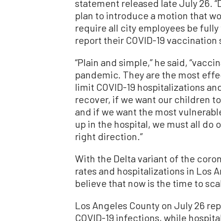
statement released late July 26. “
plan to introduce a motion that wou
require all city employees be full
report their COVID-19 vaccination 
“Plain and simple,” he said, “vaccin
pandemic. They are the most effe
limit COVID-19 hospitalizations an
recover, if we want our children t
and if we want the most vulnerab
up in the hospital, we must all do o
right direction.”
With the Delta variant of the coro
rates and hospitalizations in Los
believe that now is the time to sc
Los Angeles County on July 26 re
COVID-19 infections, while hospita