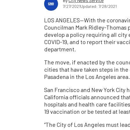
By
City News Service
7/27/2021
Updated: 7/28/2021
LOS ANGELES—With the coronaviru
Councilman Mark Ridley-Thomas pl
develop a policy requiring all cit
COVID-19, and to report their vacci
department.
The move, if enacted by the council
cities that have taken steps in th
Pasadena in the Los Angeles area.
San Francisco and New York City h
California officials announced that
hospitals and health care facilitie
19 vaccination or be tested at lea
“The City of Los Angeles must lea