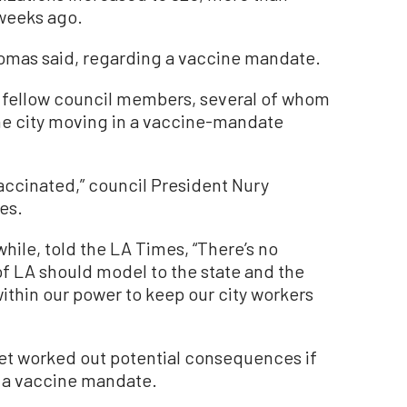
weeks ago.
-Thomas said, regarding a vaccine mandate.
om fellow council members, several of whom
he city moving in a vaccine-mandate
vaccinated,” council President Nury
es.
ile, told the LA Times, “There’s no
of LA should model to the state and the
within our power to keep our city workers
yet worked out potential consequences if
h a vaccine mandate.