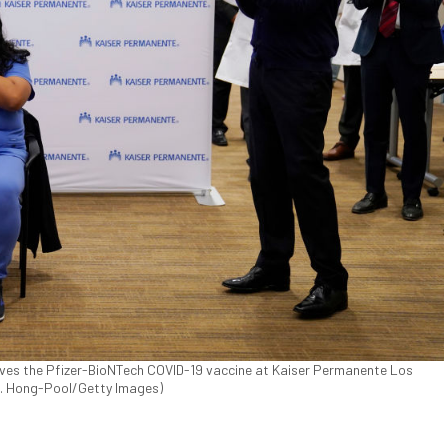
ves the Pfizer-BioNTech COVID-19 vaccine at Kaiser Permanente Los
 C. Hong-Pool/Getty Images)