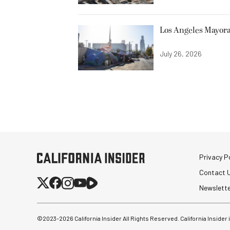
Los Angeles Mayora
July 26, 2026
Privacy Po
Contact 
Newslett
©2023-
2026
California Insider All Rights Reserved. California Insider