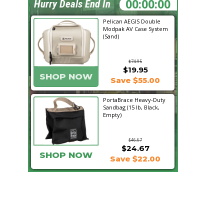
21:16:18
Hurry Deals End In
Pelican AEGIS Double
Modpak AV Case System
(Sand)
$74.95
$19.95
SHOP NOW
Save $55.00
PortaBrace Heavy-Duty
Sandbag (15 lb, Black,
Empty)
$46.67
$24.67
SHOP NOW
Save $22.00