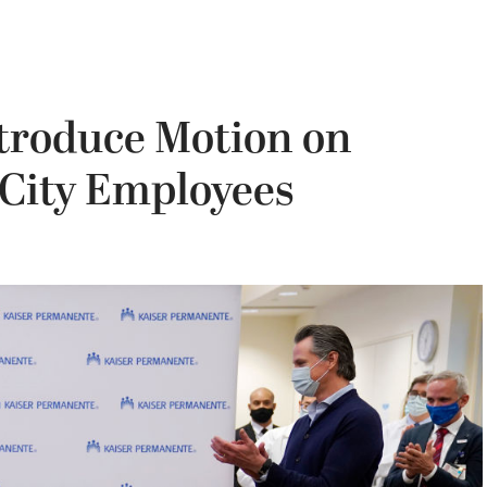
troduce Motion on
 City Employees