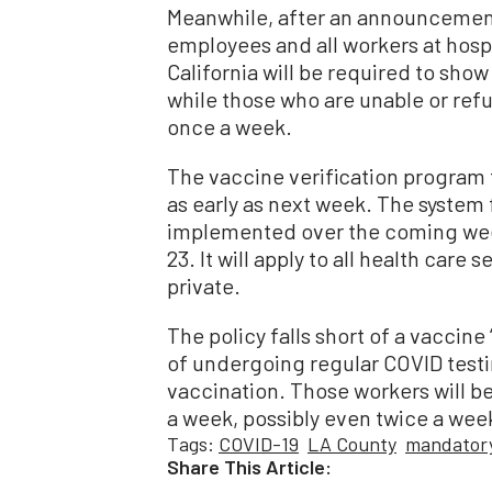
Meanwhile, after an announcement b
employees and all workers at hospi
California will be required to sho
while those who are unable or refus
once a week.
The vaccine verification program 
as early as next week. The system 
implemented over the coming wee
23. It will apply to all health care 
private.
The policy falls short of a vaccin
of undergoing regular COVID testi
vaccination. Those workers will be
a week, possibly even twice a wee
Tags:
COVID-19
LA County
mandatory
Share This Article: