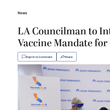
News
LA Councilman to In
Vaccine Mandate for
Sign In to Comment
Share