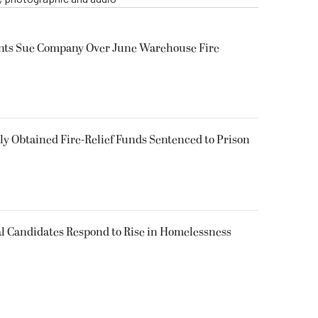
ents Sue Company Over June Warehouse Fire
 Obtained Fire-Relief Funds Sentenced to Prison
l Candidates Respond to Rise in Homelessness