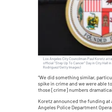
Los Angeles City Councilman Paul Koretz att
official "Step Up To Cancer" Day in City Hall in
Rodriguez/Getty Images)
“We did something similar, partic
spike in crime and we were able t
those [crime] numbers dramaticall
Koretz announced the funding at a
Angeles Police Department Operat