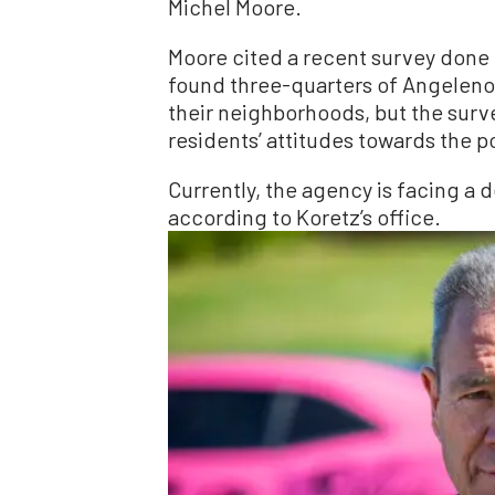
Michel Moore.
Moore cited a recent survey done 
found three-quarters of Angelenos
their neighborhoods, but the surv
residents’ attitudes towards the 
Currently, the agency is facing a d
according to Koretz’s office.