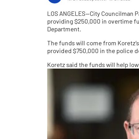
LOS ANGELES—City Councilman Pau
providing $250,000 in overtime fu
Department.
The funds will come from Koretz’s
provided $750,000 in the police d
Koretz said the funds will help low