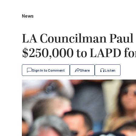
News
LA Councilman Paul 
$250,000 to LAPD fo
Sign In to Comment
Share
Listen