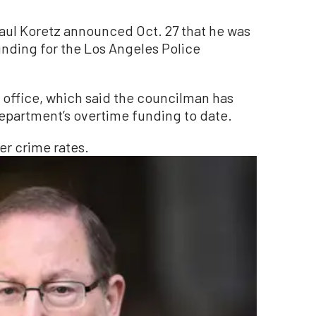
l Koretz announced Oct. 27 that he was
nding for the Los Angeles Police
 office, which said the councilman has
epartment’s overtime funding to date.
er crime rates.