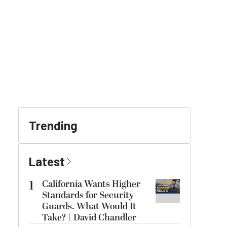
Trending
Latest
1
California Wants Higher
Standards for Security
Guards. What Would It
Take? | David Chandler