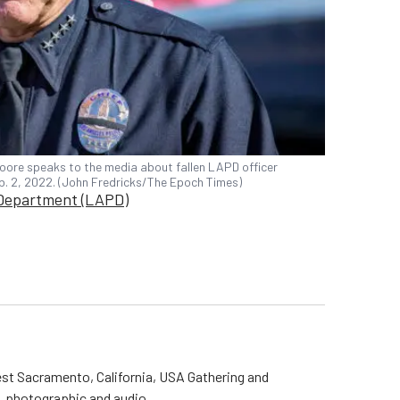
oore speaks to the media about fallen LAPD officer
eb. 2, 2022. (John Fredricks/The Epoch Times)
 Department (LAPD)
st Sacramento, California, USA Gathering and
o, photographic and audio