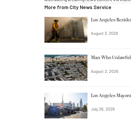
More from
City News Service
Los Angeles Resid
August 3, 2026
Man Who Unlawfully
August 2, 2026
Los Angeles Mayora
July 26, 2026