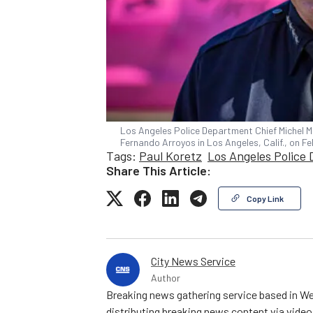
Los Angeles Police Department Chief Michel M
Fernando Arroyos in Los Angeles, Calif., on F
Tags:
Paul Koretz
Los Angeles Police
Share This Article:
Copy Link
City News Service
Author
Breaking news gathering service based in We
distributing breaking news content via vide