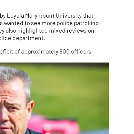
by Loyola Marymount University that
 wanted to see more police patrolling
ey also highlighted mixed reviews on
police department.
eficit of approximately 800 officers,