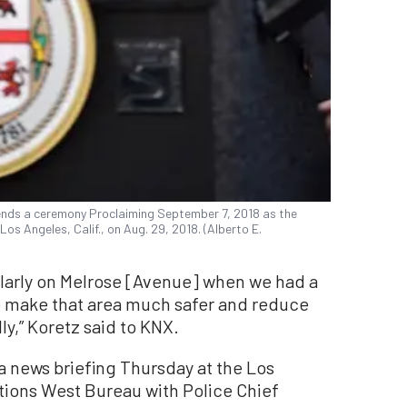
ends a ceremony Proclaiming September 7, 2018 as the
 Los Angeles, Calif., on Aug. 29, 2018. (Alberto E.
ularly on Melrose [Avenue] when we had a
o make that area much safer and reduce
y,” Koretz said to KNX.
 news briefing Thursday at the Los
ions West Bureau with Police Chief