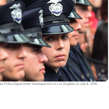
les Police Department Headquarters in Los Angeles on July 8, 2016.