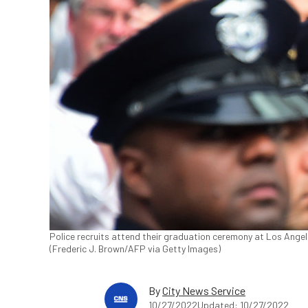
Police recruits attend their graduation ceremony at Los Ange
(Frederic J. Brown/AFP via Getty Images)
By
City News Service
10/27/2022
Updated: 10/27/2022