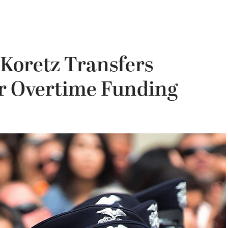
Koretz Transfers
r Overtime Funding