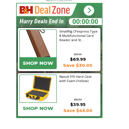
17:35:34
Hurry Deals End In
SmallRig CFexpress Type
B Multifunctional Card
Reader and St...
$99.99
$69.99
SHOP NOW
Save $30.00
Nanuk 910 Hard Case
with Foam (Yellow)
$84.95
$39.95
SHOP NOW
Save $45.00