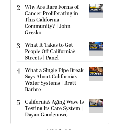
2
Why Are Rare Forms of
Cancer Proliferating in
This California
Community? | John
Gresko
3
What It Takes to Get
People Off California’s
Streets | Panel
4
What a Single Pipe Break
Says About California’s
Water Systems | Brett
Barbre
5
California’s Aging Wave Is
Testing Its Care System |
Dayan Goodenowe
ADVERTISEMENT