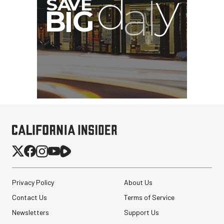
Privacy Policy
About Us
Contact Us
Terms of Service
Newsletters
Support Us