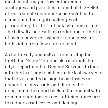
must enact tougher law enforcement
strategies and penalties to combat it. SB 986
offers a simple common-sense solution to
eliminating the legal challenges of
prosecuting the theft of catalytic converters.
The bill will also result in a reduction of thefts
of used converters, which is good news for
both victims and law enforcement.”
As for the city council’s efforts to stop the
theft, the March 2 motion also instructs the
city’s Department of General Services to look
into thefts of city facilities in the last two years
that have resulted in significant losses or
damage to city assets and directs the
department to report back to the council with
recommendations on cost-efficient measures
to reduce asset losses and damage.