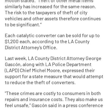
motion stated. “Theft of other metal items
similarly has increased for the same reason.
The risk to the taxpayers of theft of city
vehicles and other assets therefore continues
to be significant.”
Each catalytic converter can be sold for up to
$1,200 each, according to the LA County
District Attorney’s Office.
Last week, LA County District Attorney George
Gascón, along with LA Police Department
(LAPD) Chief Michel Moore, expressed their
support for a state measure that would attempt
to reduce the theft of converters.
“These crimes are costly to consumers in both
repairs and insurance costs. They also make us
feel unsafe,” Gascón said in a press conference