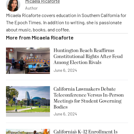
Micaela Ricaforte
Author
Micaela Ricaforte covers education in Southern California for
The Epoch Times. In addition to writing, she is passionate
about music, books, and coffee.
More from
Micaela Ricaforte
Huntington Beach Reaffirms
Constitutional Rights After Feud
Among Election Rivals
June 6, 2024
California Lawmakers Debate
Teleconference Versus In-Person
Meetings for Student Governing
Bodies
June 6, 2024
California’s K–12 Enrollment Is