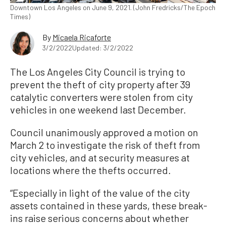
Downtown Los Angeles on June 9, 2021. (John Fredricks/The Epoch
Times)
By
Micaela Ricaforte
3/2/2022
Updated: 3/2/2022
The Los Angeles City Council is trying to
prevent the theft of city property after 39
catalytic converters were stolen from city
vehicles in one weekend last December.
Council unanimously approved a motion on
March 2 to investigate the risk of theft from
city vehicles, and at security measures at
locations where the thefts occurred.
“Especially in light of the value of the city
assets contained in these yards, these break-
ins raise serious concerns about whether