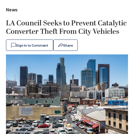
News
LA Council Seeks to Prevent Catalytic
Converter Theft From City Vehicles
Sign In to Comment
Share