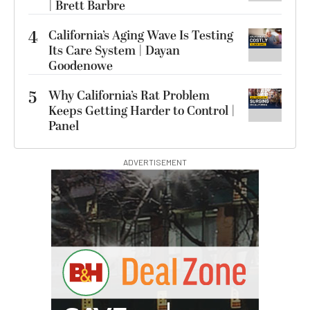
| Brett Barbre
4
California’s Aging Wave Is Testing
Its Care System | Dayan
Goodenowe
5
Why California’s Rat Problem
Keeps Getting Harder to Control |
Panel
ADVERTISEMENT