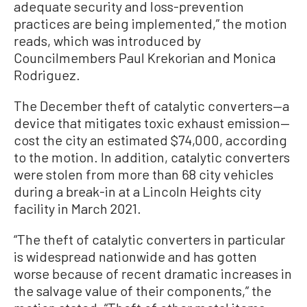
adequate security and loss-prevention
practices are being implemented,” the motion
reads, which was introduced by
Councilmembers Paul Krekorian and Monica
Rodriguez.
The December theft of catalytic converters—a
device that mitigates toxic exhaust emission—
cost the city an estimated $74,000, according
to the motion. In addition, catalytic converters
were stolen from more than 68 city vehicles
during a break-in at a Lincoln Heights city
facility in March 2021.
“The theft of catalytic converters in particular
is widespread nationwide and has gotten
worse because of recent dramatic increases in
the salvage value of their components,” the