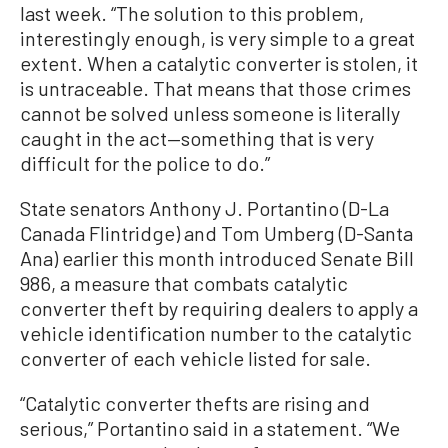
last week. “The solution to this problem,
interestingly enough, is very simple to a great
extent. When a catalytic converter is stolen, it
is untraceable. That means that those crimes
cannot be solved unless someone is literally
caught in the act—something that is very
difficult for the police to do.”
State senators Anthony J. Portantino (D-La
Canada Flintridge) and Tom Umberg (D-Santa
Ana) earlier this month introduced Senate Bill
986, a measure that combats catalytic
converter theft by requiring dealers to apply a
vehicle identification number to the catalytic
converter of each vehicle listed for sale.
“Catalytic converter thefts are rising and
serious,” Portantino said in a statement. “We