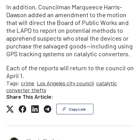
In addition, Councilman Marqueece Harris-
Dawson added an amendment to the motion
that will direct the Board of Public Works and
the LAPD to report on potential methods to
apprehend suspects who steal the devices or
purchase the salvaged goods—including using
GPS tracking systems on catalytic converters.
Each of the reports will return to the council on
April 1.
Tags:
crime
Los Angeles city council
catalytic
converter thefts
Share This Article:
Copy Link