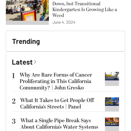
Down, but Transitional
Kindergarten Is Growing Like a
Weed
June 4, 2024
Trending
Latest
1
Why Are Rare Forms of Cancer
Proliferating in This California
Community? | John Gresko
2
What It Takes to Get People Off
California’s Streets | Panel
3
What a Single Pipe Break Says
About California’s Water Systems