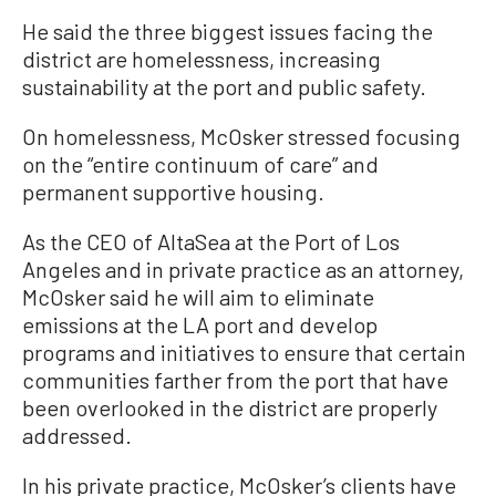
He said the three biggest issues facing the
district are homelessness, increasing
sustainability at the port and public safety.
On homelessness, McOsker stressed focusing
on the “entire continuum of care” and
permanent supportive housing.
As the CEO of AltaSea at the Port of Los
Angeles and in private practice as an attorney,
McOsker said he will aim to eliminate
emissions at the LA port and develop
programs and initiatives to ensure that certain
communities farther from the port that have
been overlooked in the district are properly
addressed.
In his private practice, McOsker’s clients have