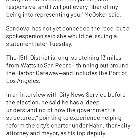
responsive, and I will put every fiber of my
being into representing you,” McOsker said.
Sandoval has not yet conceded the race, but a
spokesperson said she would be issuing a
statement later Tuesday.
The 15th District is long, stretching 13 miles
from Watts to San Pedro—thinning out around
the Harbor Gateway—and includes the Port of
Los Angeles.
In an interview with City News Service before
the election, he said he has a “deep
understanding of how the government is
structured,” pointing to experience helping
reform the city’s charter under Hahn, then-city
attorney and mayor, as his top deputy.