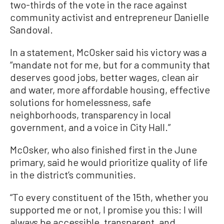
two-thirds of the vote in the race against
community activist and entrepreneur Danielle
Sandoval.
In a statement, McOsker said his victory was a
“mandate not for me, but for a community that
deserves good jobs, better wages, clean air
and water, more affordable housing, effective
solutions for homelessness, safe
neighborhoods, transparency in local
government, and a voice in City Hall.”
McOsker, who also finished first in the June
primary, said he would prioritize quality of life
in the district’s communities.
“To every constituent of the 15th, whether you
supported me or not, I promise you this: I will
always be accessible, transparent, and