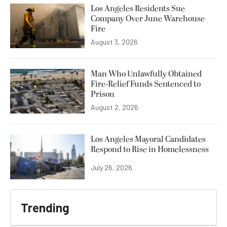
Los Angeles Residents Sue
Company Over June Warehouse
Fire
August 3, 2026
Man Who Unlawfully Obtained
Fire-Relief Funds Sentenced to
Prison
August 2, 2026
Los Angeles Mayoral Candidates
Respond to Rise in Homelessness
July 26, 2026
Trending