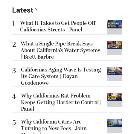
Latest
1
What It Takes to Get People Off
California’s Streets | Panel
2
What a Single Pipe Break Says
About California’s Water Systems
| Brett Barbre
3
California’s Aging Wave Is Testing
Its Care System | Dayan
Goodenowe
4
Why California’s Rat Problem
Keeps Getting Harder to Control |
Panel
5
Why California Cities Are
Turning to New Fees | John