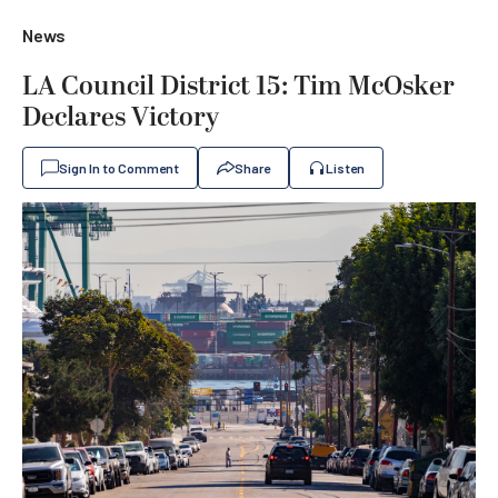
News
LA Council District 15: Tim McOsker
Declares Victory
Sign In to Comment
Share
Listen