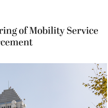
ing of Mobility Service
rcement