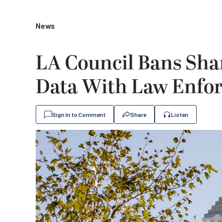
News
LA Council Bans Shar
Data With Law Enfo
Sign In to Comment
Share
Listen