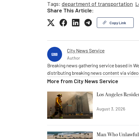
Tags:
department of transportation
L
Share This Article:
Copy Link
City News Service
Author
Breaking news gathering service based in We
distributing breaking news content via vide
More from
City News Service
Los Angeles Resid
August 3, 2026
Man Who Unlawfully