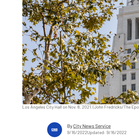
Los Angeles City Hall on Nov. 8, 2021. (John Fredricks/The Ep
By
City News Service
9/16/2022
Updated: 9/16/2022