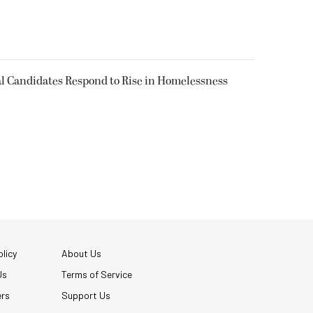
l Candidates Respond to Rise in Homelessness
licy
About Us
Us
Terms of Service
ers
Support Us