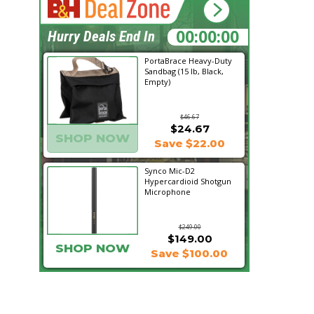
21:11:52
Hurry Deals End In
PortaBrace Heavy-Duty
Sandbag (15 lb, Black,
Empty)
$46.67
$24.67
SHOP NOW
Save $22.00
Synco Mic-D2
Hypercardioid Shotgun
Microphone
$249.00
$149.00
SHOP NOW
Save $100.00