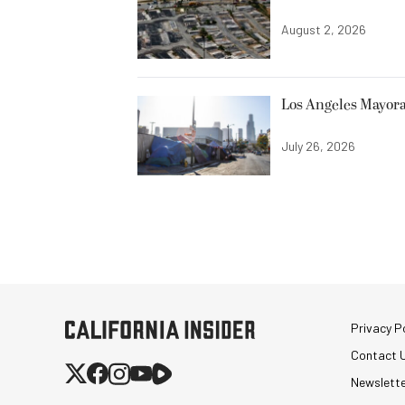
August 2, 2026
Los Angeles Mayora
July 26, 2026
Privacy Po
Contact 
Newslett