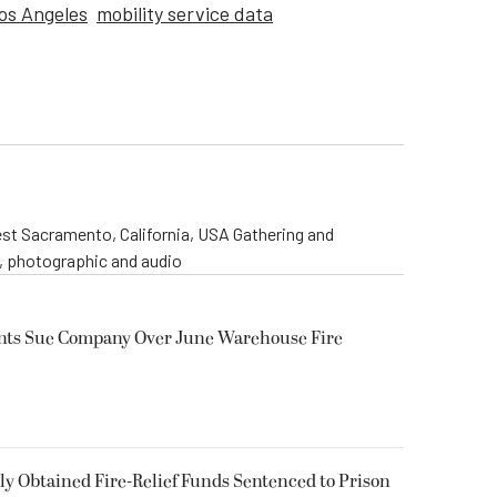
os Angeles
mobility service data
st Sacramento, California, USA Gathering and
o, photographic and audio
ents Sue Company Over June Warehouse Fire
 Obtained Fire-Relief Funds Sentenced to Prison