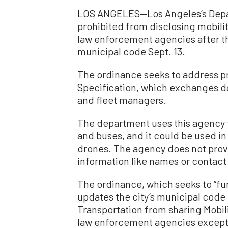
LOS ANGELES—Los Angeles’s Depar
prohibited from disclosing mobilit
law enforcement agencies after th
municipal code Sept. 13.
The ordinance seeks to address pr
Specification, which exchanges da
and fleet managers.
The department uses this agency t
and buses, and it could be used i
drones. The agency does not provi
information like names or contact
The ordinance, which seeks to “fur
updates the city’s municipal code
Transportation from sharing Mobili
law enforcement agencies except 