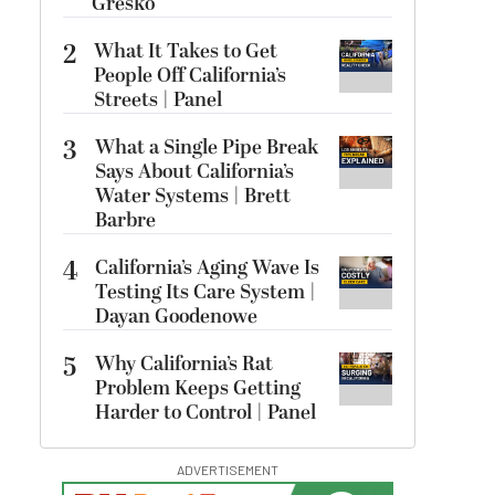
Gresko
2
What It Takes to Get
People Off California’s
Streets | Panel
3
What a Single Pipe Break
Says About California’s
Water Systems | Brett
Barbre
4
California’s Aging Wave Is
Testing Its Care System |
Dayan Goodenowe
5
Why California’s Rat
Problem Keeps Getting
Harder to Control | Panel
ADVERTISEMENT