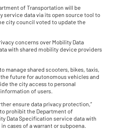
tment of Transportation will be
y service data via its open source tool to
e city council voted to update the
ivacy concerns over Mobility Data
ta with shared mobility device providers
o manage shared scooters, bikes, taxis,
n the future for autonomous vehicles and
de the city access to personal
 information of users.
ther ensure data privacy protection,”
 to prohibit the Department of
ty Data Specification service data with
in cases of a warrant or subpoena.