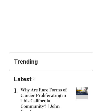
Trending
Latest
1
Why Are Rare Forms of
Cancer Proliferating in
This California
Community? | John