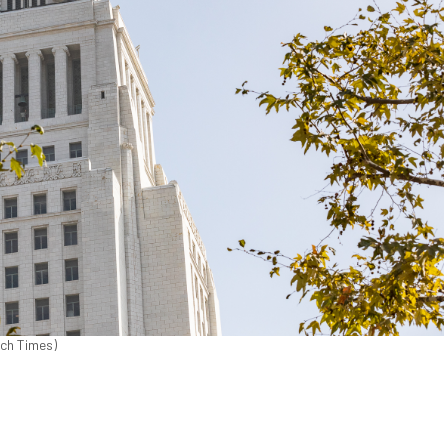
och Times)