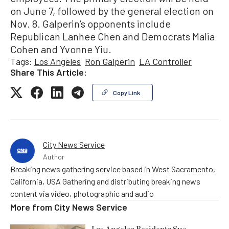
on June 7, followed by the general election on
Nov. 8. Galperin’s opponents include
Republican Lanhee Chen and Democrats Malia
Cohen and Yvonne Yiu.
Tags:
Los Angeles
Ron Galperin
LA Controller
Share This Article:
Copy Link
City News Service
Author
Breaking news gathering service based in West Sacramento,
California, USA Gathering and distributing breaking news
content via video, photographic and audio
More from
City News Service