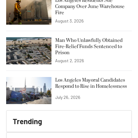
Los Angeles Residents Sue
Company Over June Warehouse
Fire
August 3, 2026
Man Who Unlawfully Obtained
Fire-Relief Funds Sentenced to
Prison
August 2, 2026
Los Angeles Mayoral Candidates
Respond to Rise in Homelessness
July 26, 2026
Trending