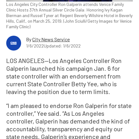
Los Angeles City Controller Ron Galperin attends Venice Family
Clinic Hosts 37th Annual Silver Circle Gala: Honoring Ivy Kagan
Bierman and Russel Tyner at Regent Beverly Wilshire Hotel in Beverly
Hills, Calif., on March 25, 2019. (John Sciulli/Getty Images for Venice
Family Clinic)
By
City News Service
1/6/2022
Updated: 1/6/2022
LOS ANGELES—Los Angeles Controller Ron
Galperin launched his campaign Jan. 6 for
state controller with an endorsement from
current State Controller Betty Yee, who is
leaving the position due to term limits.
“I am pleased to endorse Ron Galperin for state
controller,” Yee said. “As Los Angeles
controller, Galperin has demanded the kind of
accountability, transparency and equity our
state needs. Galperin’s experience and