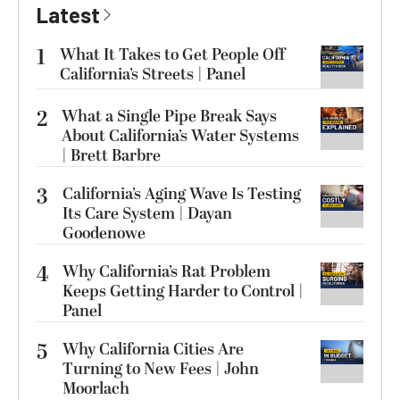
Latest
1
What It Takes to Get People Off
California’s Streets | Panel
2
What a Single Pipe Break Says
About California’s Water Systems
| Brett Barbre
3
California’s Aging Wave Is Testing
Its Care System | Dayan
Goodenowe
4
Why California’s Rat Problem
Keeps Getting Harder to Control |
Panel
5
Why California Cities Are
Turning to New Fees | John
Moorlach