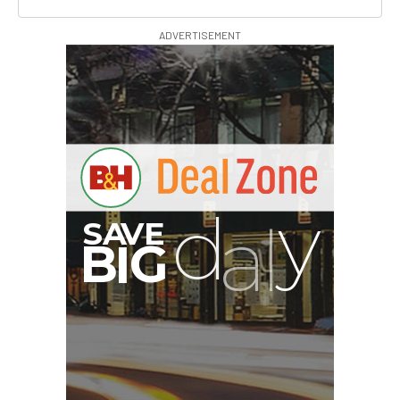
ADVERTISEMENT