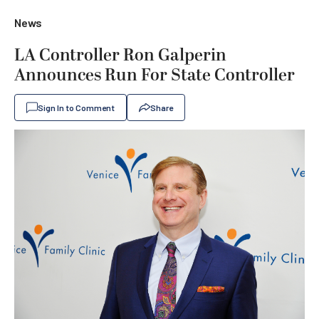
News
LA Controller Ron Galperin
Announces Run For State Controller
Sign In to Comment
Share