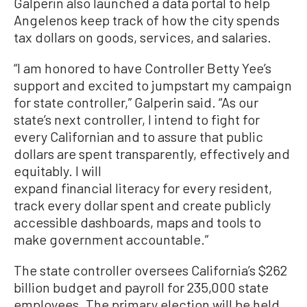
Galperin also launched a data portal to help
Angelenos keep track of how the city spends
tax dollars on goods, services, and salaries.
“I am honored to have Controller Betty Yee’s
support and excited to jumpstart my campaign
for state controller,” Galperin said. “As our
state’s next controller, I intend to fight for
every Californian and to assure that public
dollars are spent transparently, effectively and
equitably. I will
expand financial literacy for every resident,
track every dollar spent and create publicly
accessible dashboards, maps and tools to
make government accountable.”
The state controller oversees California’s $262
billion budget and payroll for 235,000 state
employees. The primary election will be held