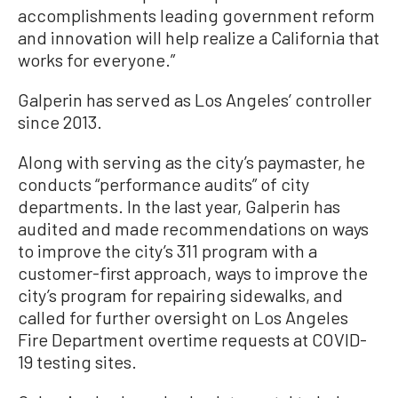
accomplishments leading government reform
and innovation will help realize a California that
works for everyone.”
Galperin has served as Los Angeles’ controller
since 2013.
Along with serving as the city’s paymaster, he
conducts “performance audits” of city
departments. In the last year, Galperin has
audited and made recommendations on ways
to improve the city’s 311 program with a
customer-first approach, ways to improve the
city’s program for repairing sidewalks, and
called for further oversight on Los Angeles
Fire Department overtime requests at COVID-
19 testing sites.