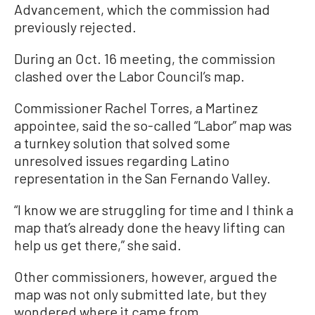
Advancement, which the commission had
previously rejected.
During an Oct. 16 meeting, the commission
clashed over the Labor Council’s map.
Commissioner Rachel Torres, a Martinez
appointee, said the so-called “Labor” map was
a turnkey solution that solved some
unresolved issues regarding Latino
representation in the San Fernando Valley.
“I know we are struggling for time and I think a
map that’s already done the heavy lifting can
help us get there,” she said.
Other commissioners, however, argued the
map was not only submitted late, but they
wondered where it came from.