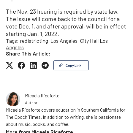
The Nov. 23 hearing is required by state law.
The issue will come back to the council for a
vote Dec. 1, and after approval, will be in effect
starting Jan. 1, 2022.
Tags:
redistricting
Los Angeles
City Hall Los
Angeles
Share This Article:
Copy Link
Micaela Ricaforte
Author
Micaela Ricaforte covers education in Southern California for
The Epoch Times. In addition to writing, she is passionate
about music, books, and coffee.
More from
Micaela Ricaforte