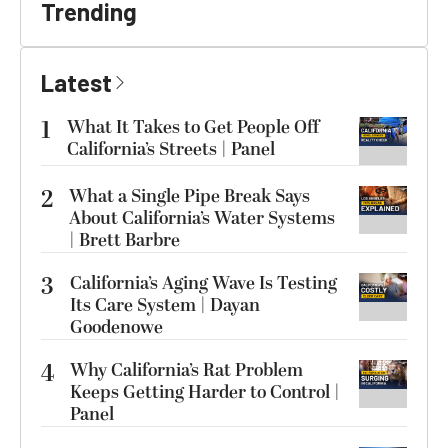
Trending
Latest
1
What It Takes to Get People Off
California’s Streets | Panel
2
What a Single Pipe Break Says
About California’s Water Systems
| Brett Barbre
3
California’s Aging Wave Is Testing
Its Care System | Dayan
Goodenowe
4
Why California’s Rat Problem
Keeps Getting Harder to Control |
Panel