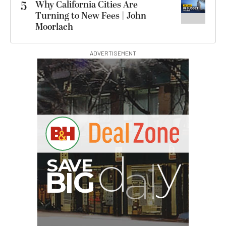
5
Why California Cities Are
Turning to New Fees | John
Moorlach
ADVERTISEMENT