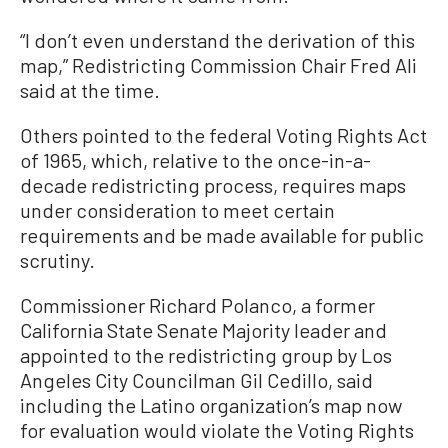
“I don’t even understand the derivation of this
map,” Redistricting Commission Chair Fred Ali
said at the time.
Others pointed to the federal Voting Rights Act
of 1965, which, relative to the once-in-a-
decade redistricting process, requires maps
under consideration to meet certain
requirements and be made available for public
scrutiny.
Commissioner Richard Polanco, a former
California State Senate Majority leader and
appointed to the redistricting group by Los
Angeles City Councilman Gil Cedillo, said
including the Latino organization’s map now
for evaluation would violate the Voting Rights