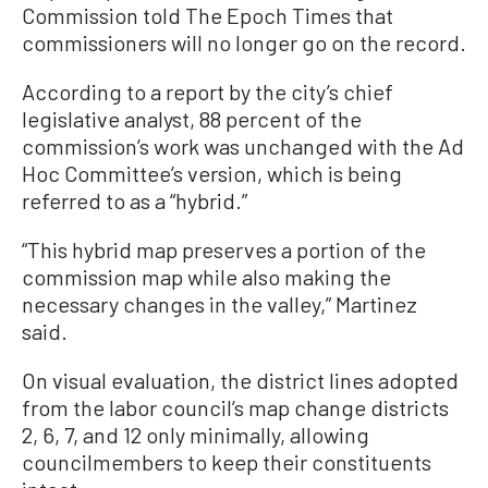
Commission told The Epoch Times that
commissioners will no longer go on the record.
According to a report by the city’s chief
legislative analyst, 88 percent of the
commission’s work was unchanged with the Ad
Hoc Committee’s version, which is being
referred to as a “hybrid.”
“This hybrid map preserves a portion of the
commission map while also making the
necessary changes in the valley,” Martinez
said.
On visual evaluation, the district lines adopted
from the labor council’s map change districts
2, 6, 7, and 12 only minimally, allowing
councilmembers to keep their constituents