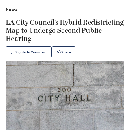
News
LA City Council’s Hybrid Redistricting
Map to Undergo Second Public
Hearing
Sign In to Comment
Share