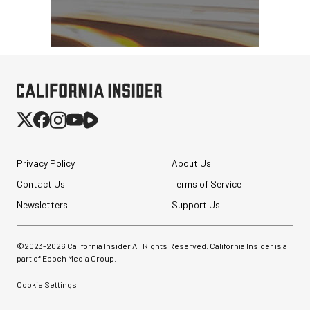
Privacy Policy
About Us
Contact Us
Terms of Service
Newsletters
Support Us
©2023-
2026
California Insider All Rights Reserved. California Insider is a
part of Epoch Media Group.
Cookie Settings