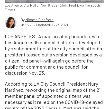
Los Angeles City Hall on Nov. 8, 2021. (John Fredricks/The Epoch
Times)
By
Micaela Ricaforte
11/22/2021
Updated: 11/23/2021
LOS ANGELES—A map creating boundaries for
Los Angeles’s 15 council districts—developed
by a subcommittee of the city council after its
president tossed out a version developed by a
citizen-led panel—will again go before the
public for comment and the council for
discussion Nov. 23.
According to LA City Council President Nury
Martinez, reworking the original map of the 21-
member panel of appointed citizens was
necessary as it relied on the COVID-19-delayed
results of the 2020 Census. Martinez said the