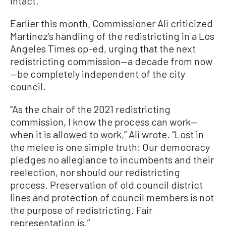
intact.
Earlier this month, Commissioner Ali criticized
Martinez’s handling of the redistricting in a Los
Angeles Times op-ed, urging that the next
redistricting commission—a decade from now
—be completely independent of the city
council.
“As the chair of the 2021 redistricting
commission, I know the process can work—
when it is allowed to work,” Ali wrote. “Lost in
the melee is one simple truth: Our democracy
pledges no allegiance to incumbents and their
reelection, nor should our redistricting
process. Preservation of old council district
lines and protection of council members is not
the purpose of redistricting. Fair
representation is.”