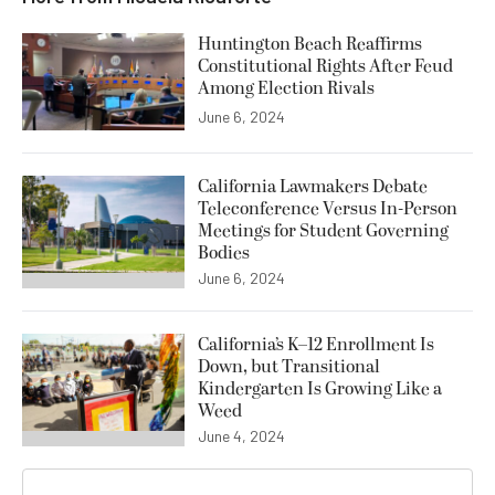
Huntington Beach Reaffirms
Constitutional Rights After Feud
Among Election Rivals
June 6, 2024
California Lawmakers Debate
Teleconference Versus In-Person
Meetings for Student Governing
Bodies
June 6, 2024
California’s K–12 Enrollment Is
Down, but Transitional
Kindergarten Is Growing Like a
Weed
June 4, 2024