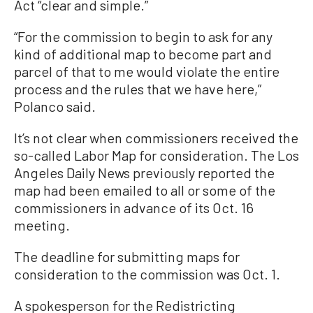
Act “clear and simple.”
“For the commission to begin to ask for any
kind of additional map to become part and
parcel of that to me would violate the entire
process and the rules that we have here,”
Polanco said.
It’s not clear when commissioners received the
so-called Labor Map for consideration. The Los
Angeles Daily News previously reported the
map had been emailed to all or some of the
commissioners in advance of its Oct. 16
meeting.
The deadline for submitting maps for
consideration to the commission was Oct. 1.
A spokesperson for the Redistricting