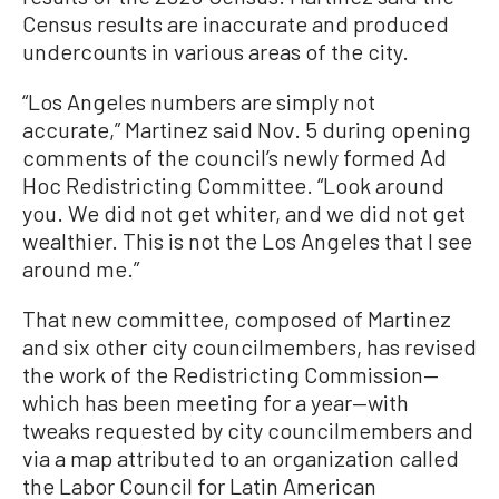
Census results are inaccurate and produced
undercounts in various areas of the city.
“Los Angeles numbers are simply not
accurate,” Martinez said Nov. 5 during opening
comments of the council’s newly formed Ad
Hoc Redistricting Committee. “Look around
you. We did not get whiter, and we did not get
wealthier. This is not the Los Angeles that I see
around me.”
That new committee, composed of Martinez
and six other city councilmembers, has revised
the work of the Redistricting Commission—
which has been meeting for a year—with
tweaks requested by city councilmembers and
via a map attributed to an organization called
the Labor Council for Latin American