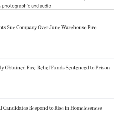
o, photographic and audio
ents Sue Company Over June Warehouse Fire
 Obtained Fire-Relief Funds Sentenced to Prison
l Candidates Respond to Rise in Homelessness