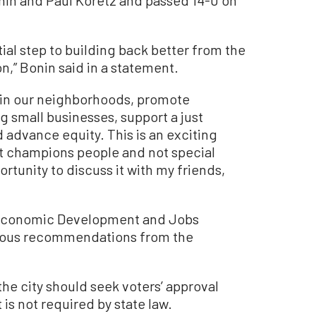
tial step to building back better from the
n,” Bonin said in a statement.
t in our neighborhoods, promote
g small businesses, support a just
 advance equity. This is an exciting
at champions people and not special
ortunity to discuss it with my friends,
 Economic Development and Jobs
mous recommendations from the
the city should seek voters’ approval
is not required by state law.