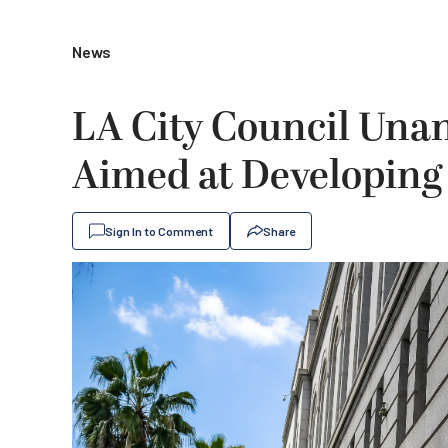
News
LA City Council Una
Aimed at Developing
Sign In to Comment
Share