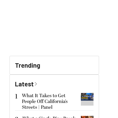
Trending
Latest
1
What It Takes to Get
People Off California’s
Streets | Panel