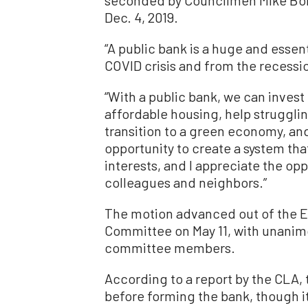
Dec. 4, 2019.
“A public bank is a huge and essen
COVID crisis and from the recessio
“With a public bank, we can inves
affordable housing, help strugglin
transition to a green economy, and
opportunity to create a system th
interests, and I appreciate the opp
colleagues and neighbors.”
The motion advanced out of the
Committee on May 11, with unani
committee members.
According to a report by the CLA, 
before forming the bank, though it 