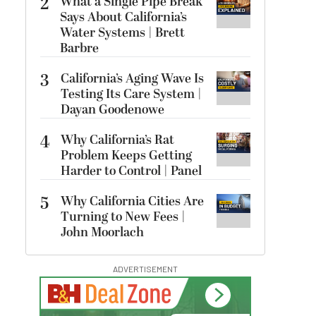
2
What a Single Pipe Break
Says About California’s
Water Systems | Brett
Barbre
3
California’s Aging Wave Is
Testing Its Care System |
Dayan Goodenowe
4
Why California’s Rat
Problem Keeps Getting
Harder to Control | Panel
5
Why California Cities Are
Turning to New Fees |
John Moorlach
ADVERTISEMENT