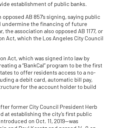
wide establishment of public banks.
n opposed AB 857’s signing, saying public
ld undermine the financing of future
ar, the association also opposed AB 1177, or
on Act, which the Los Angeles City Council
on Act, which was signed into law by
eating a “BankCal” program to be the first
ates to offer residents access to a no-
uding a debit card, automatic bill pay,
tructure for the account holder to build
fter former City Council President Herb
t establishing the city’s first public
introduced on Oct. 11, 2019—was
in and Paul Koretz and passed 14-0 on