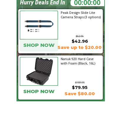
06:48:20
Hurry Deals End In
Peak Design Slide Lite
Camera Straps (3 options)
$62.96
$42.96
SHOP NOW
Save up to $20.00
Nanuk 920 Hard Case
with Foam (Black, 16L)
$159.95
$79.95
SHOP NOW
Save $80.00