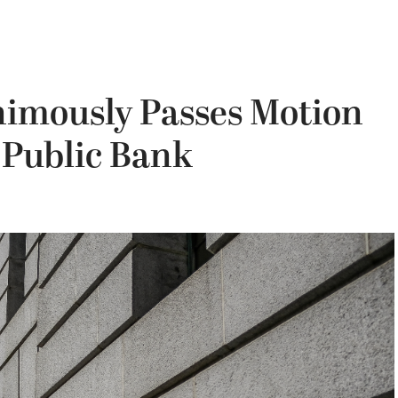
nimously Passes Motion
 Public Bank