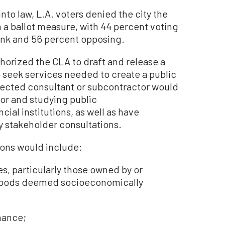
nto law, L.A. voters denied the city the
n a ballot measure, with 44 percent voting
bank and 56 percent opposing.
orized the CLA to draft and release a
o seek services needed to create a public
lected consultant or subcontractor would
for and studying public
ial institutions, as well as have
 stakeholder consultations.
ions would include:
s, particularly those owned by or
hoods deemed socioeconomically
nance;