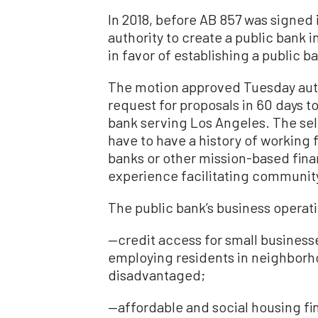
In 2018, before AB 857 was signed i
authority to create a public bank i
in favor of establishing a public 
The motion approved Tuesday auth
request for proposals in 60 days t
bank serving Los Angeles. The se
have to have a history of working 
banks or other mission-based financ
experience facilitating community
The public bank’s business operat
—credit access for small businesse
employing residents in neighbor
disadvantaged;
—affordable and social housing fi