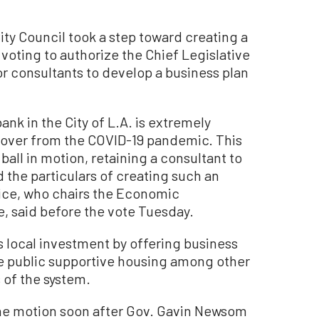
 Council took a step toward creating a
voting to authorize the Chief Legislative
or consultants to develop a business plan
ank in the City of L.A. is extremely
ecover from the COVID-19 pandemic. This
ball in motion, retaining a consultant to
 the particulars of creating such an
rice, who chairs the Economic
 said before the vote Tuesday.
s local investment by offering business
ce public supportive housing among other
 of the system.
e motion soon after Gov. Gavin Newsom