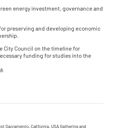
green energy investment, governance and
 for preserving and developing economic
nership.
e City Council on the timeline for
ecessary funding for studies into the
nk
st Sacramento, California, USA Gathering and