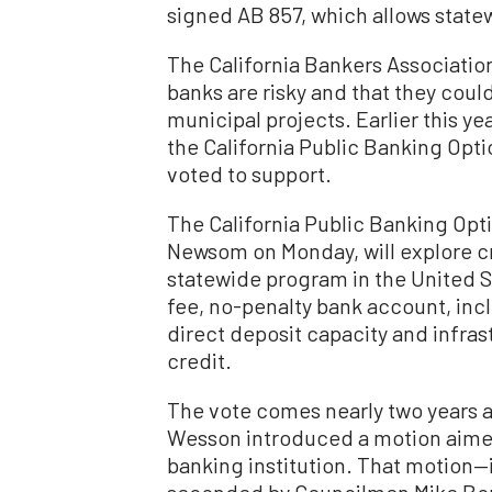
signed AB 857, which allows state
The California Bankers Associatio
banks are risky and that they cou
municipal projects. Earlier this ye
the California Public Banking Opti
voted to support.
The California Public Banking Opti
Newsom on Monday, will explore cr
statewide program in the United St
fee, no-penalty bank account, incl
direct deposit capacity and infras
credit.
The vote comes nearly two years a
Wesson introduced a motion aimed a
banking institution. That motion—
seconded by Councilmen Mike Bon