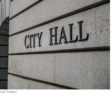
poch Times)