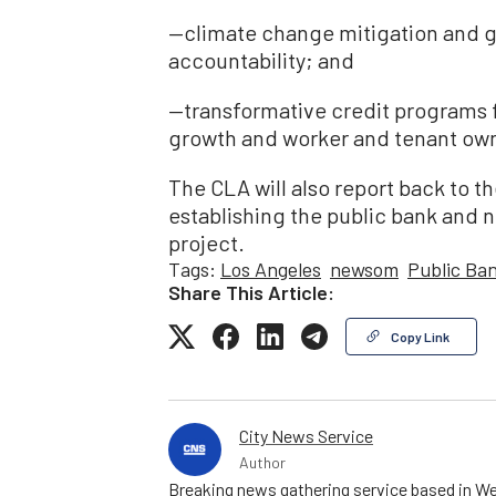
—climate change mitigation and 
accountability; and
—transformative credit programs
growth and worker and tenant ow
The CLA will also report back to th
establishing the public bank and n
project.
Tags:
Los Angeles
newsom
Public Ba
Share This Article:
Copy Link
City News Service
Author
Breaking news gathering service based in We