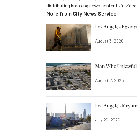
distributing breaking news content via vide
More from
City News Service
Los Angeles Resid
August 3, 2026
Man Who Unlawfully
August 2, 2026
Los Angeles Mayora
July 26, 2026