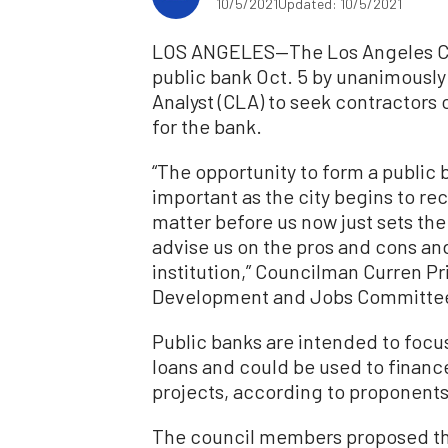
10/5/2021
Updated: 10/5/2021
LOS ANGELES—The Los Angeles City
public bank Oct. 5 by unanimously 
Analyst (CLA) to seek contractors 
for the bank.
“The opportunity to form a public b
important as the city begins to r
matter before us now just sets the 
advise us on the pros and cons and
institution,” Councilman Curren P
Development and Jobs Committee,
Public banks are intended to focu
loans and could be used to finan
projects, according to proponents
The council members proposed th