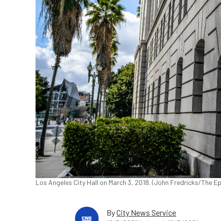
Los Angeles City Hall on March 3, 2018. (John Fredricks/The E
By
City News Service