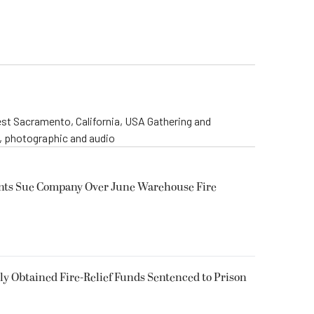
st Sacramento, California, USA Gathering and
o, photographic and audio
ents Sue Company Over June Warehouse Fire
 Obtained Fire-Relief Funds Sentenced to Prison