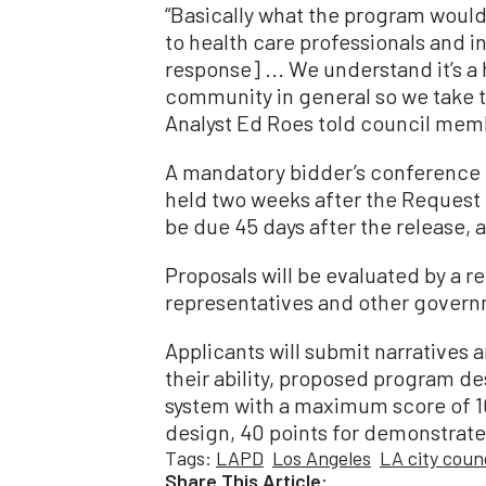
“Basically what the program would 
to health care professionals and 
response] ... We understand it’s a 
community in general so we take th
Analyst Ed Roes told council mem
A mandatory bidder’s conference f
held two weeks after the Request f
be due 45 days after the release, 
Proposals will be evaluated by a 
representatives and other governme
Applicants will submit narratives
their ability, proposed program de
system with a maximum score of 10
design, 40 points for demonstrated 
Tags:
LAPD
Los Angeles
LA city counc
Share This Article: