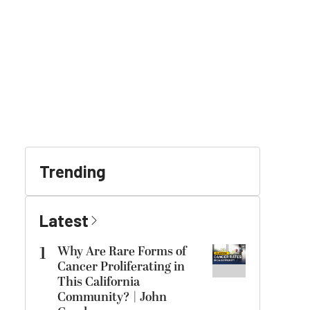
Trending
Latest
1
Why Are Rare Forms of
Cancer Proliferating in
This California
Community? | John