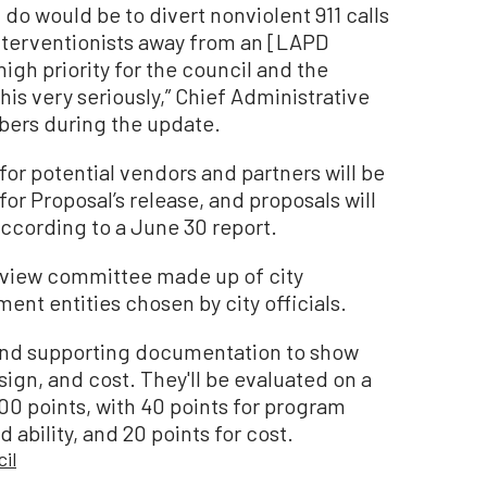
do would be to divert nonviolent 911 calls
interventionists away from an [LAPD
high priority for the council and the
is very seriously,” Chief Administrative
bers during the update.
or potential vendors and partners will be
or Proposal’s release, and proposals will
according to a June 30 report.
review committee made up of city
nt entities chosen by city officials.
 and supporting documentation to show
sign, and cost. They'll be evaluated on a
0 points, with 40 points for program
ability, and 20 points for cost.
il