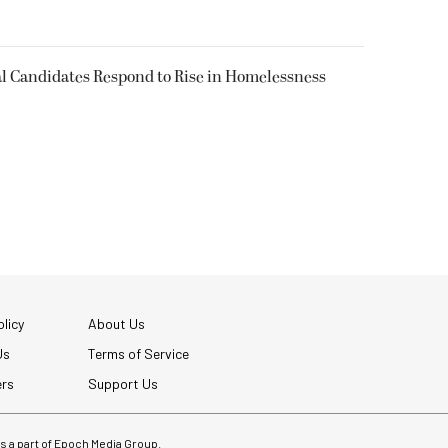
l Candidates Respond to Rise in Homelessness
licy
About Us
Us
Terms of Service
ers
Support Us
 is a part of Epoch Media Group.