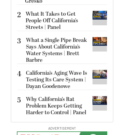
Gresko
2
What It Takes to Get
People Off California’s
Streets | Panel
3
What a Single Pipe Break
Says About California’s
Water Systems | Brett
Barbre
4
California’s Aging Wave Is
Testing Its Care System |
Dayan Goodenowe
5
Why California’s Rat
Problem Keeps Getting
Harder to Control | Panel
ADVERTISEMENT