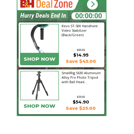
19:27:47
Hurry Deals End In
Revo ST-500 Handheld
Video Stabilizer
(Black/Green)
$59.95
$14.95
SHOP NOW
Save $45.00
SmallRig 5630 Aluminum
Alloy Pro Photo Tripod
with Ball Head...
$79.90
$54.90
SHOP NOW
Save $25.00