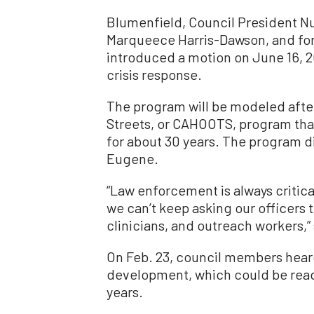
Blumenfield, Council President N
Marqueece Harris-Dawson, and f
introduced a motion on June 16, 
crisis response.
The program will be modeled after
Streets, or CAHOOTS, program tha
for about 30 years. The program div
Eugene.
“Law enforcement is always critic
we can’t keep asking our officers 
clinicians, and outreach workers,”
On Feb. 23, council members hear
development, which could be read
years.