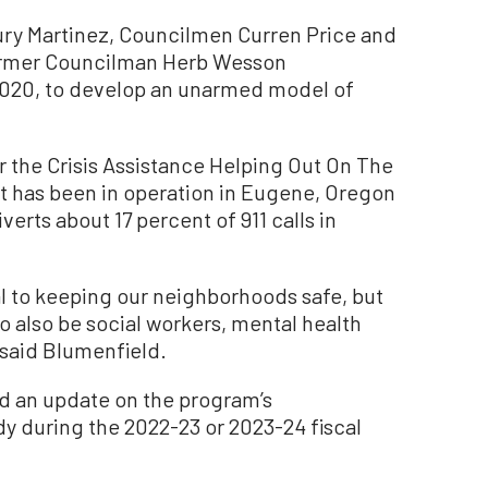
ury Martinez, Councilmen Curren Price and
ormer Councilman Herb Wesson
2020, to develop an unarmed model of
 the Crisis Assistance Helping Out On The
t has been in operation in Eugene, Oregon
erts about 17 percent of 911 calls in
al to keeping our neighborhoods safe, but
to also be social workers, mental health
 said Blumenfield.
d an update on the program’s
y during the 2022-23 or 2023-24 fiscal