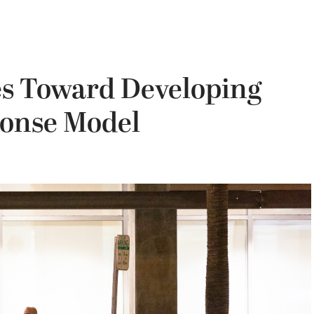
es Toward Developing
ponse Model