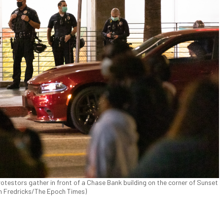
otestors gather in front of a Chase Bank building on the corner of Sunset
John Fredricks/The Epoch Times)