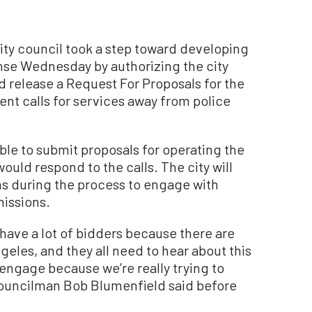
y council took a step toward developing
nse Wednesday by authorizing the city
nd release a Request For Proposals for the
ent calls for services away from police
able to submit proposals for operating the
ould respond to the calls. The city will
s during the process to engage with
issions.
 have a lot of bidders because there are
eles, and they all need to hear about this
engage because we’re really trying to
Councilman Bob Blumenfield said before