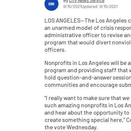
By
City News Service
9/15/2021
Updated: 9/15/2021
LOS ANGELES—The Los Angeles cit
an unarmed model of crisis respo
administrative officer to revise a
program that would divert nonviol
officers.
Nonprofits in Los Angeles will be 
program and providing staff that w
hold question-and-answer session
communities and encourage subm
“I really want to make sure that we
such amazing nonprofits in Los Ang
and hear about the opportunity to 
create something special here,” 
the vote Wednesday.