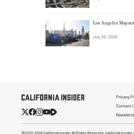
Los Angeles Mayora
July 26, 2026
Privacy Po
Contact 
Newslett
©2023-
2026
California Insider All Rights Reserved. California Insider