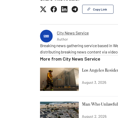
Copy Link
City News Service
Author
Breaking news gathering service based in We
distributing breaking news content via vide
More from
City News Service
Los Angeles Resid
August 3, 2026
Man Who Unlawfully
August 2, 2026