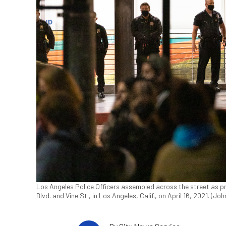
Los Angeles Police Officers assembled across the street as pr
Blvd. and Vine St., in Los Angeles, Calif., on April 16, 2021. (