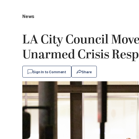
News
LA City Council Mov
Unarmed Crisis Res
Sign In to Comment
Share