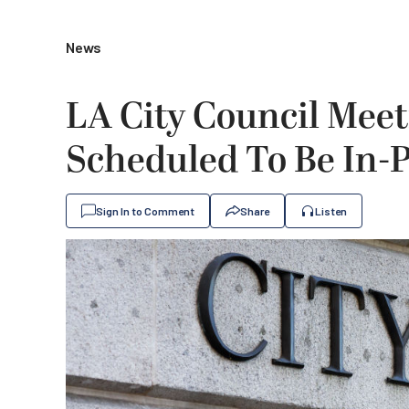
News
LA City Council Mee
Scheduled To Be In-
Sign In to Comment
Share
Listen