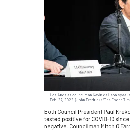
Los Angeles councilman Kevin de Leon speaks 
Feb. 27, 2022. (John Fredricks/The Epoch Tim
Both Council President Paul Krek
tested positive for COVID-19 since
negative. Councilman Mitch O'Farre