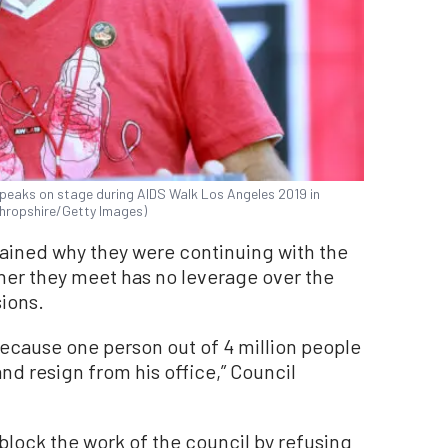
speaks on stage during AIDS Walk Los Angeles 2019 in
 Shropshire/Getty Images)
ained why they were continuing with the
ther they meet has no leverage over the
ions.
ecause one person out of 4 million people
nd resign from his office,” Council
 block the work of the council by refusing