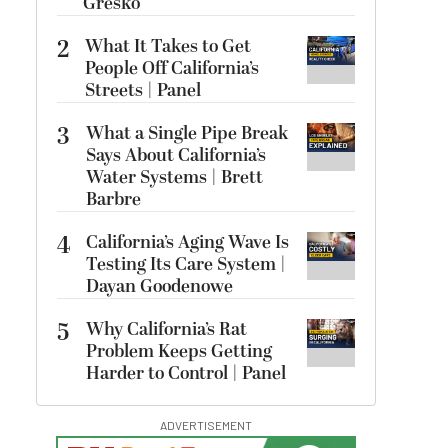
Gresko
2
What It Takes to Get
People Off California’s
Streets | Panel
3
What a Single Pipe Break
Says About California’s
Water Systems | Brett
Barbre
4
California’s Aging Wave Is
Testing Its Care System |
Dayan Goodenowe
5
Why California’s Rat
Problem Keeps Getting
Harder to Control | Panel
ADVERTISEMENT