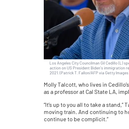
Los Angeles City Councilman Gil Cedillo (L) s
action on US President Biden's immigration ref
2021. (Patrick T. Fallon/AFP via Getty Images
Molly Talcott, who lives in Cedillo’
as a professor at Cal State LA, im
“It’s up to you all to take a stand,”
moving train. And continuing to h
continue to be complicit.”