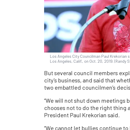
Los Angeles City Councilman Paul Krekorian 
Los Angeles, Calif., on Oct. 20, 2019. (Randy
But several council members expl
city’s business, and said that whe
two embattled councilmen’s decis
“We will not shut down meetings b
chooses not to do the right thing a
President Paul Krekorian said.
“We cannot let bullies continue to