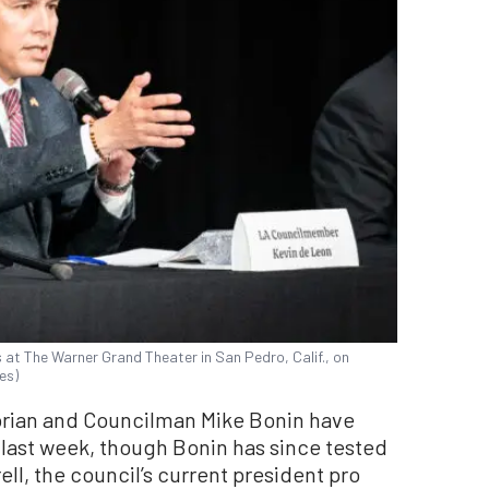
at The Warner Grand Theater in San Pedro, Calif., on
es)
orian and Councilman Mike Bonin have
 last week, though Bonin has since tested
ll, the council’s current president pro