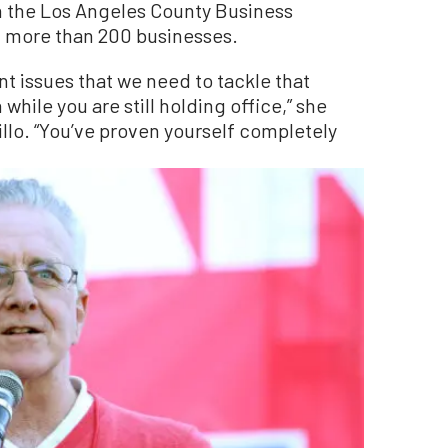
h the Los Angeles County Business
f more than 200 businesses.
nt issues that we need to tackle that
hile you are still holding office,” she
llo. “You’ve proven yourself completely