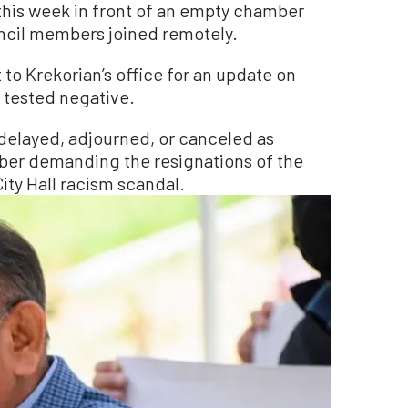
his week in front of an empty chamber
uncil members joined remotely.
to Krekorian’s office for an update on
 tested negative.
delayed, adjourned, or canceled as
mber demanding the resignations of the
ity Hall racism scandal.