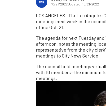
10/21/2022
Updated: 10/21/2022
LOS ANGELES—The Los Angeles City
meetings next week in the council
office Oct. 21.
The agenda for next Tuesday and
afternoon, notes the meeting locat
representative from the city clerk
meetings to City News Service.
The council held meetings virtual
with 10 members—the minimum for
meetings.