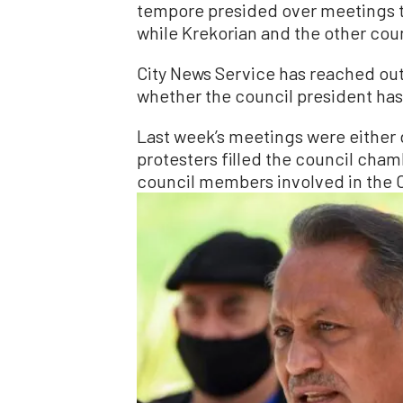
tempore presided over meetings t
while Krekorian and the other co
City News Service has reached out 
whether the council president has
Last week’s meetings were either 
protesters filled the council cha
council members involved in the C