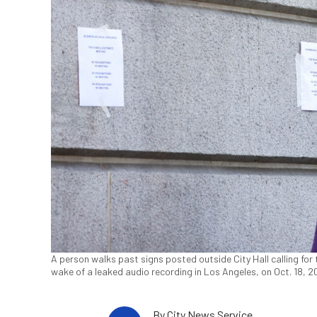
A person walks past signs posted outside City Hall calling for t
wake of a leaked audio recording in Los Angeles, on Oct. 18, 
By
City News Service