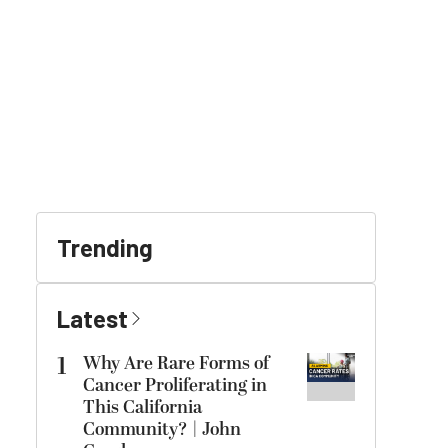
Trending
Latest
1
Why Are Rare Forms of
Cancer Proliferating in
This California
Community? | John