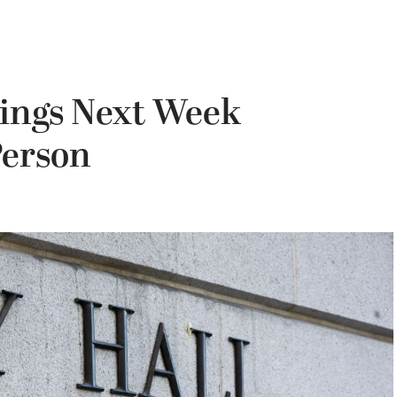
tings Next Week
Person