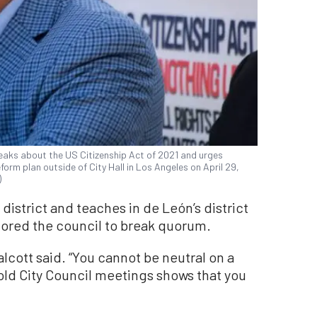
peaks about the US Citizenship Act of 2021 and urges
orm plan outside of City Hall in Los Angeles on April 29,
)
s district and teaches in de León’s district
plored the council to break quorum.
 Talcott said. “You cannot be neutral on a
old City Council meetings shows that you