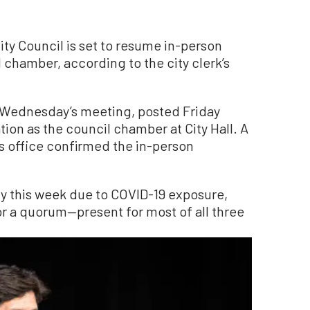
 Council is set to resume in-person
 chamber, according to the city clerk’s
 Wednesday’s meeting, posted Friday
ion as the council chamber at City Hall. A
’s office confirmed the in-person
ly this week due to COVID-19 exposure,
 a quorum—present for most of all three