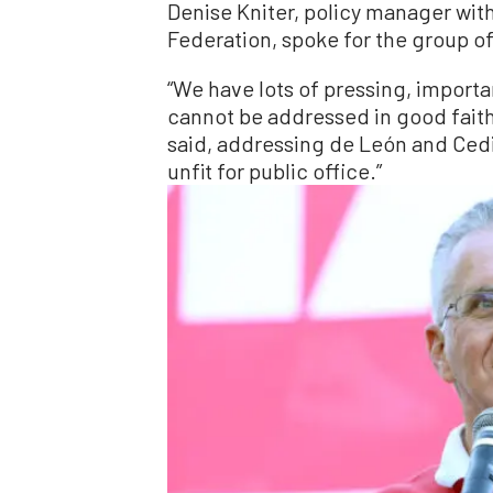
Denise Kniter, policy manager wit
Federation, spoke for the group o
“We have lots of pressing, importa
cannot be addressed in good faith w
said, addressing de León and Cedi
unfit for public office.”