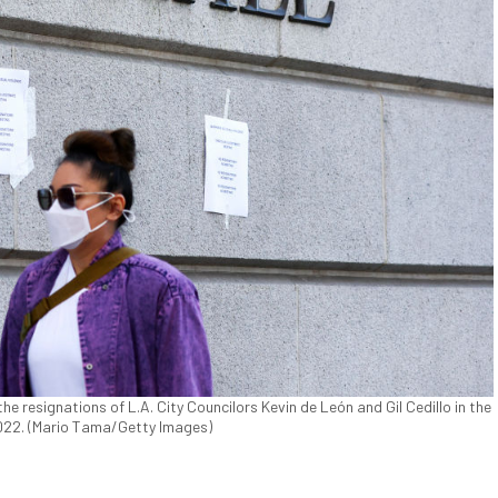
he resignations of L.A. City Councilors Kevin de León and Gil Cedillo in the
2022. (Mario Tama/Getty Images)