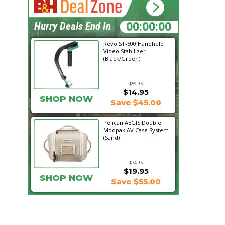
10:59:33
Hurry Deals End In
Revo ST-500 Handheld
Video Stabilizer
(Black/Green)
$59.95
$14.95
SHOP NOW
Save $45.00
Pelican AEGIS Double
Modpak AV Case System
(Sand)
$74.95
$19.95
SHOP NOW
Save $55.00