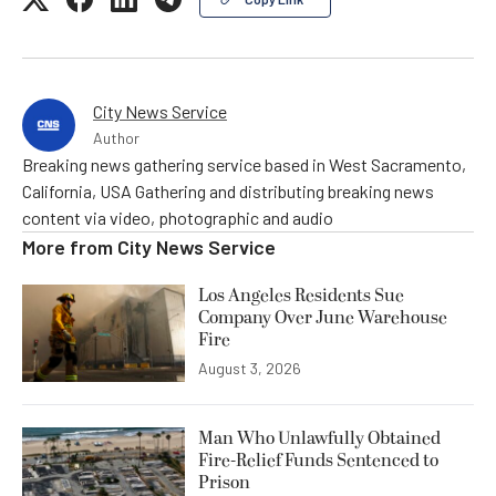
City News Service
Author
Breaking news gathering service based in West Sacramento,
California, USA Gathering and distributing breaking news
content via video, photographic and audio
More from
City News Service
Los Angeles Residents Sue
Company Over June Warehouse
Fire
August 3, 2026
Man Who Unlawfully Obtained
Fire-Relief Funds Sentenced to
Prison