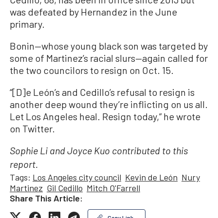
was defeated by Hernandez in the June
primary.
Bonin—whose young black son was targeted by
some of Martinez’s racial slurs—again called for
the two councilors to resign on Oct. 15.
“[D]e León’s and Cedillo’s refusal to resign is
another deep wound they’re inflicting on us all.
Let Los Angeles heal. Resign today,” he wrote
on Twitter.
Sophie Li and Joyce Kuo contributed to this
report.
Tags:
Los Angeles city council
Kevin de León
Nury
Martinez
Gil Cedillo
Mitch O'Farrell
Share This Article:
Copy Link