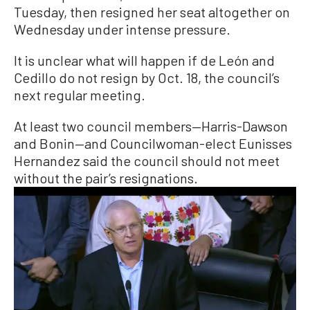
Tuesday, then resigned her seat altogether on
Wednesday under intense pressure.
It is unclear what will happen if de León and
Cedillo do not resign by Oct. 18, the council’s
next regular meeting.
At least two council members—Harris-Dawson
and Bonin—and Councilwoman-elect Eunisses
Hernandez said the council should not meet
without the pair’s resignations.