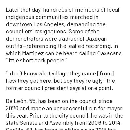
Later that day, hundreds of members of local
indigenous communities marched in
downtown Los Angeles, demanding the
councilors’ resignations. Some of the
demonstrators wore traditional Oaxacan
outfits—referencing the leaked recording, in
which Martinez can be heard calling Oaxacans
“little short dark people.”
“I don’t know what village they came [from],
how they got here, but boy they’re ugly,” the
former council president says at one point.
De León, 55, has been on the council since
2020 and made an unsuccessful run for mayor
this year. Prior to the city council, he was in the
state Senate and Assembly from 2006 to 2014.
Cedillo, 68, has been in office since 2013 but