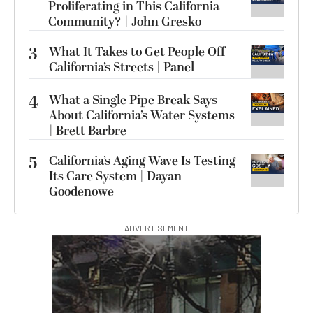
Proliferating in This California
Community? | John Gresko
3
What It Takes to Get People Off
California’s Streets | Panel
4
What a Single Pipe Break Says
About California’s Water Systems
| Brett Barbre
5
California’s Aging Wave Is Testing
Its Care System | Dayan
Goodenowe
ADVERTISEMENT