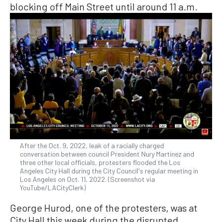
blocking off Main Street until around 11 a.m.
After the Oct. 9, 2022, leak of a racially charged
conversation between council President Nury Martinez and
three other local officials, protesters flooded the Los
Angeles City Hall during the City Council's regular meeting in
Los Angeles on Oct. 11, 2022. (Screenshot via
YouTube/LACityClerk)
George Hurod, one of the protesters, was at
City Hall this week during the disrupted