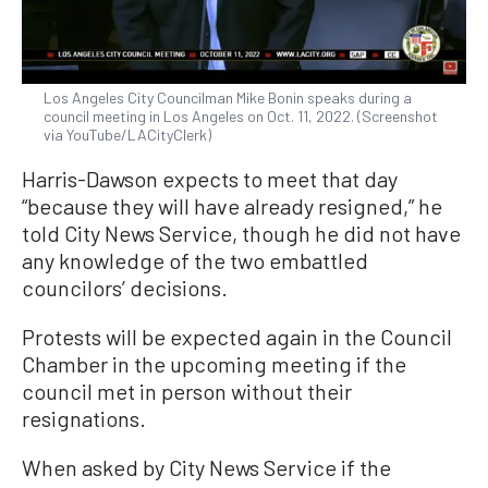
Los Angeles City Councilman Mike Bonin speaks during a
council meeting in Los Angeles on Oct. 11, 2022. (Screenshot
via YouTube/LACityClerk)
Harris-Dawson expects to meet that day
“because they will have already resigned,” he
told City News Service, though he did not have
any knowledge of the two embattled
councilors’ decisions.
Protests will be expected again in the Council
Chamber in the upcoming meeting if the
council met in person without their
resignations.
When asked by City News Service if the