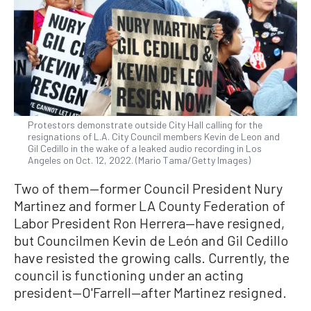
Protestors demonstrate outside City Hall calling for the
resignations of L.A. City Council members Kevin de Leon and
Gil Cedillo in the wake of a leaked audio recording in Los
Angeles on Oct. 12, 2022. (Mario Tama/Getty Images)
Two of them—former Council President Nury
Martinez and former LA County Federation of
Labor President Ron Herrera—have resigned,
but Councilmen Kevin de León and Gil Cedillo
have resisted the growing calls. Currently, the
council is functioning under an acting
president—O'Farrell—after Martinez resigned.