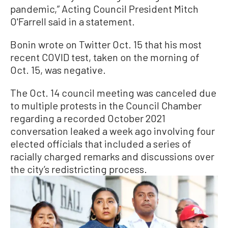
pandemic,” Acting Council President Mitch
O'Farrell said in a statement.
Bonin wrote on Twitter Oct. 15 that his most
recent COVID test, taken on the morning of
Oct. 15, was negative.
The Oct. 14 council meeting was canceled due
to multiple protests in the Council Chamber
regarding a recorded October 2021
conversation leaked a week ago involving four
elected officials that included a series of
racially charged remarks and discussions over
the city’s redistricting process.