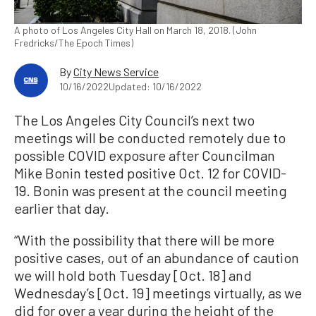
A photo of Los Angeles City Hall on March 18, 2018. (John
Fredricks/The Epoch Times)
By
City News Service
10/16/2022
Updated: 10/16/2022
The Los Angeles City Council’s next two
meetings will be conducted remotely due to
possible COVID exposure after Councilman
Mike Bonin tested positive Oct. 12 for COVID-
19. Bonin was present at the council meeting
earlier that day.
“With the possibility that there will be more
positive cases, out of an abundance of caution
we will hold both Tuesday [Oct. 18] and
Wednesday’s [Oct. 19] meetings virtually, as we
did for over a year during the height of the