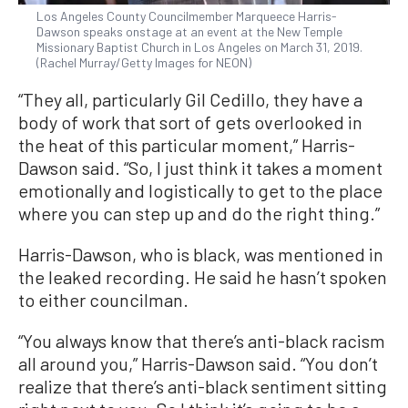
Los Angeles County Councilmember Marqueece Harris-
Dawson speaks onstage at an event at the New Temple
Missionary Baptist Church in Los Angeles on March 31, 2019.
(Rachel Murray/Getty Images for NEON)
“They all, particularly Gil Cedillo, they have a
body of work that sort of gets overlooked in
the heat of this particular moment,” Harris-
Dawson said. “So, I just think it takes a moment
emotionally and logistically to get to the place
where you can step up and do the right thing.”
Harris-Dawson, who is black, was mentioned in
the leaked recording. He said he hasn’t spoken
to either councilman.
“You always know that there’s anti-black racism
all around you,” Harris-Dawson said. “You don’t
realize that there’s anti-black sentiment sitting