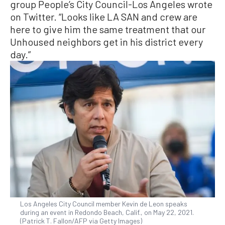
group People’s City Council-Los Angeles wrote
on Twitter. “Looks like LA SAN and crew are
here to give him the same treatment that our
Unhoused neighbors get in his district every
day.”
Los Angeles City Council member Kevin de Leon speaks
during an event in Redondo Beach, Calif., on May 22, 2021.
(Patrick T. Fallon/AFP via Getty Images)