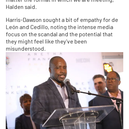
Halden said.
Harris-Dawson sought a bit of empathy for de
León and Cedillo, noting the intense media
focus on the scandal and the potential that
they might feel like they’ve been
misunderstood.