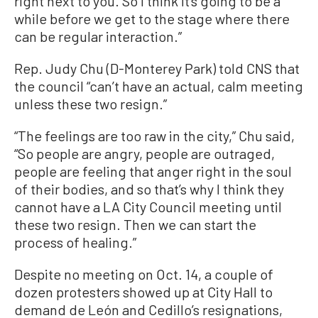
right next to you. So I think it’s going to be a
while before we get to the stage where there
can be regular interaction.”
Rep. Judy Chu (D-Monterey Park) told CNS that
the council “can’t have an actual, calm meeting
unless these two resign.”
“The feelings are too raw in the city,” Chu said,
“So people are angry, people are outraged,
people are feeling that anger right in the soul
of their bodies, and so that’s why I think they
cannot have a LA City Council meeting until
these two resign. Then we can start the
process of healing.”
Despite no meeting on Oct. 14, a couple of
dozen protesters showed up at City Hall to
demand de León and Cedillo’s resignations,