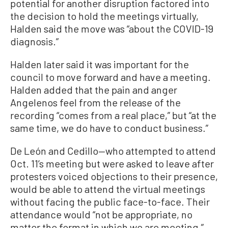
potential for another disruption factored into
the decision to hold the meetings virtually,
Halden said the move was “about the COVID-19
diagnosis.”
Halden later said it was important for the
council to move forward and have a meeting.
Halden added that the pain and anger
Angelenos feel from the release of the
recording “comes from a real place,” but “at the
same time, we do have to conduct business.”
De León and Cedillo—who attempted to attend
Oct. 11’s meeting but were asked to leave after
protesters voiced objections to their presence,
would be able to attend the virtual meetings
without facing the public face-to-face. Their
attendance would “not be appropriate, no
matter the format in which we are meeting,”