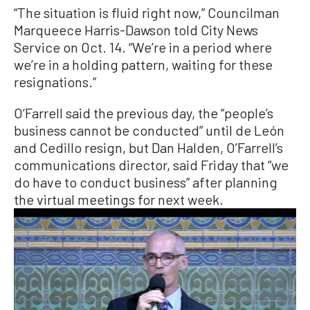
“The situation is fluid right now,” Councilman
Marqueece Harris-Dawson told City News
Service on Oct. 14. “We’re in a period where
we’re in a holding pattern, waiting for these
resignations.”
O‘Farrell said the previous day, the “people’s
business cannot be conducted” until de León
and Cedillo resign, but Dan Halden, O’Farrell’s
communications director, said Friday that “we
do have to conduct business” after planning
the virtual meetings for next week.