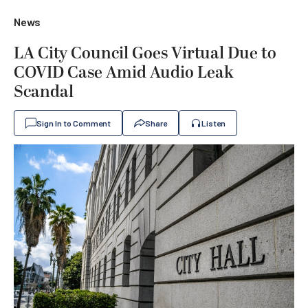
News
LA City Council Goes Virtual Due to
COVID Case Amid Audio Leak
Scandal
Sign In to Comment
Share
Listen