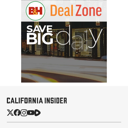
SmallRig 5630 Aluminum
Alloy Pro Photo Tripod
with Ball Head...
$79.90
$54.90
SHOP NOW
Save $25.00