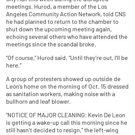
meetings. Hurod, a member of the Los
Angeles Community Action Network, told CNS
he had planned to return to the chamber to
shut down the upcoming meeting again,
echoing several others who have attended the
meetings since the scandal broke.
“Of course,” Hurod said. “Until they’re out, I'll be
here.”
A group of protesters showed up outside de
León’s home on the morning of Oct. 15 dressed
as sanitation workers, making noise with a
bullhorn and leaf blower.
“NOTICE OF MAJOR CLEANING: Kevin De Leon
is getting a wake-up call this morning since he
still hasn’t decided to resign,” the left-wing