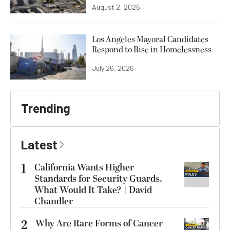
August 2, 2026
Los Angeles Mayoral Candidates
Respond to Rise in Homelessness
July 26, 2026
Trending
Latest
1
California Wants Higher
Standards for Security Guards.
What Would It Take? | David
Chandler
2
Why Are Rare Forms of Cancer