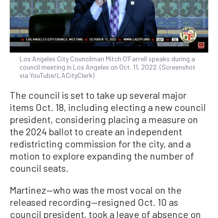
Los Angeles City Councilman Mitch O’Farrell speaks during a
council meeting in Los Angeles on Oct. 11, 2022. (Screenshot
via YouTube/LACityClerk)
The council is set to take up several major
items Oct. 18, including electing a new council
president, considering placing a measure on
the 2024 ballot to create an independent
redistricting commission for the city, and a
motion to explore expanding the number of
council seats.
Martinez—who was the most vocal on the
released recording—resigned Oct. 10 as
council president, took a leave of absence on