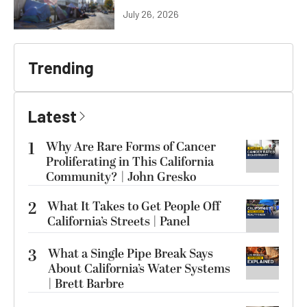
July 26, 2026
Trending
Latest
1
Why Are Rare Forms of Cancer
Proliferating in This California
Community? | John Gresko
2
What It Takes to Get People Off
California’s Streets | Panel
3
What a Single Pipe Break Says
About California’s Water Systems
| Brett Barbre