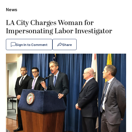
News
LA City Charges Woman for
Impersonating Labor Investigator
Sign In to Comment
Share