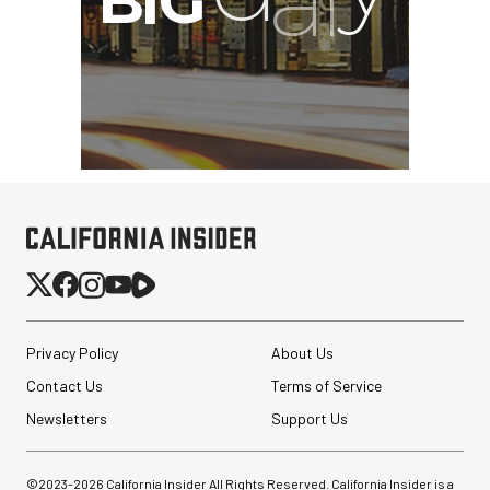
Privacy Policy
About Us
Contact Us
Terms of Service
Newsletters
Support Us
©2023-
2026
California Insider All Rights Reserved. California Insider is a