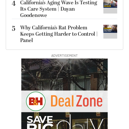
4
California’s Aging Wave Is Testing
Its Care System | Dayan
Goodenowe
5
Why California’s Rat Problem
Keeps Getting Harder to Control |
Panel
ADVERTISEMENT