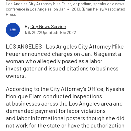
Los Angeles City Attorney Mike Feuer, at podium, speaks at a news
conference in Los Angeles, on Jan. 4, 2019. (Brian Melley/Associated
Press)
By
City News Service
1/6/2022
Updated: 1/6/2022
LOS ANGELES—Los Angeles City Attorney Mike
Feuer announced charges on Jan. 6 against a
woman who allegedly posed as a labor
investigator and issued citations to business
owners.
According to the City Attorney’s Office, Nyesha
Monique Elam conducted inspections
at businesses across the Los Angeles area and
demanded payment for labor violations
and labor informational posters though she did
not work for the state or have the authorization