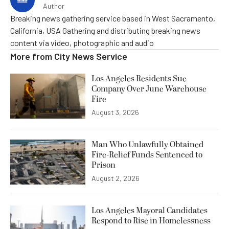
Author
Breaking news gathering service based in West Sacramento,
California, USA Gathering and distributing breaking news
content via video, photographic and audio
More from
City News Service
Los Angeles Residents Sue
Company Over June Warehouse
Fire
August 3, 2026
Man Who Unlawfully Obtained
Fire-Relief Funds Sentenced to
Prison
August 2, 2026
Los Angeles Mayoral Candidates
Respond to Rise in Homelessness