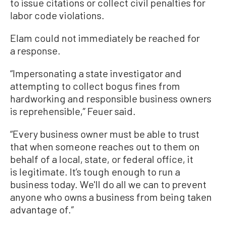
to issue citations or collect civil penalties for
labor code violations.
Elam could not immediately be reached for
a response.
“Impersonating a state investigator and
attempting to collect bogus fines from
hardworking and responsible business owners
is reprehensible,” Feuer said.
“Every business owner must be able to trust
that when someone reaches out to them on
behalf of a local, state, or federal office, it
is legitimate. It’s tough enough to run a
business today. We'll do all we can to prevent
anyone who owns a business from being taken
advantage of.”