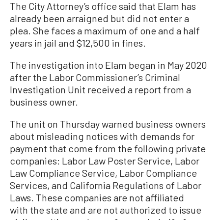
The City Attorney’s office said that Elam has
already been arraigned but did not enter a
plea. She faces a maximum of one and a half
years in jail and $12,500 in fines.
The investigation into Elam began in May 2020
after the Labor Commissioner’s Criminal
Investigation Unit received a report from a
business owner.
The unit on Thursday warned business owners
about misleading notices with demands for
payment that come from the following private
companies: Labor Law Poster Service, Labor
Law Compliance Service, Labor Compliance
Services, and California Regulations of Labor
Laws. These companies are not affiliated
with the state and are not authorized to issue