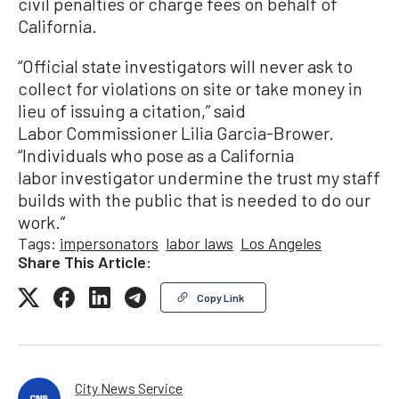
civil penalties or charge fees on behalf of
California.
“Official state investigators will never ask to
collect for violations on site or take money in
lieu of issuing a citation,” said
Labor Commissioner Lilia Garcia-Brower.
“Individuals who pose as a California
labor investigator undermine the trust my staff
builds with the public that is needed to do our
work.”
Tags:
impersonators
labor laws
Los Angeles
Share This Article:
Copy Link
City News Service