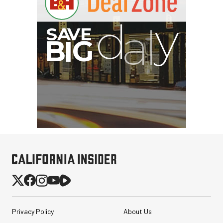
I
G
Privacy Policy
About Us