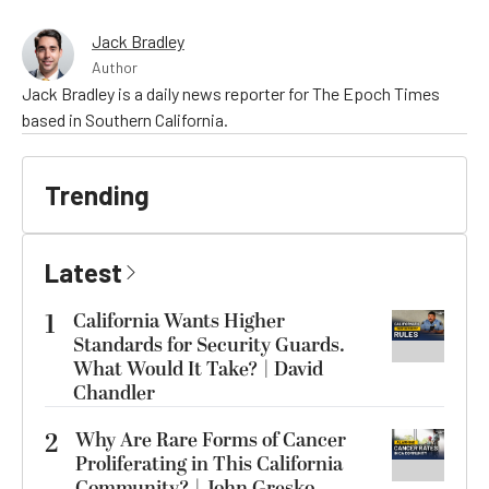
Jack Bradley
Author
Jack Bradley is a daily news reporter for The Epoch Times
based in Southern California.
Trending
Latest
1
California Wants Higher
Standards for Security Guards.
What Would It Take? | David
Chandler
2
Why Are Rare Forms of Cancer
Proliferating in This California
Community? | John Gresko