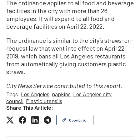
The ordinance applies to all food and beverage
facilities in the city with more than 26
employees. It will expand to all food and
beverage facilities on April 22, 2022.
The ordinance is similar to the city’s straws-on-
request law that went into effect on April 22,
2019, which bans all Los Angeles restaurants
from automatically giving customers plastic
straws.
City News Service contributed to this report.
Tags:
Los Angeles
napkins
Los Angeles city
council
Plastic utensils
Share This Article:
Copy Link