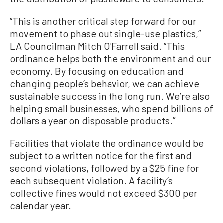
“This is another critical step forward for our
movement to phase out single-use plastics,”
LA Councilman Mitch O'Farrell said. “This
ordinance helps both the environment and our
economy. By focusing on education and
changing people’s behavior, we can achieve
sustainable success in the long run. We’re also
helping small businesses, who spend billions of
dollars a year on disposable products.”
Facilities that violate the ordinance would be
subject to a written notice for the first and
second violations, followed by a $25 fine for
each subsequent violation. A facility’s
collective fines would not exceed $300 per
calendar year.