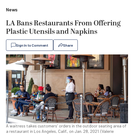
News
LA Bans Restaurants From Offering
Plastic Utensils and Napkins
Sign In to Comment
Share
A waitress takes customers' orders in the outdoor seating area of
a restaurant in Los Angeles, Calif., on Jan. 28, 2021. (Valerie