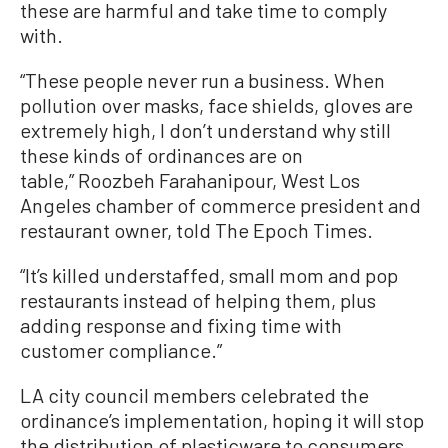
these are harmful and take time to comply
with.
“These people never run a business. When
pollution over masks, face shields, gloves are
extremely high, I don’t understand why still
these kinds of ordinances are on
table,” Roozbeh Farahanipour, West Los
Angeles chamber of commerce president and
restaurant owner, told The Epoch Times.
“It’s killed understaffed, small mom and pop
restaurants instead of helping them, plus
adding response and fixing time with
customer compliance.”
LA city council members celebrated the
ordinance’s implementation, hoping it will stop
the distribution of plasticware to consumers.