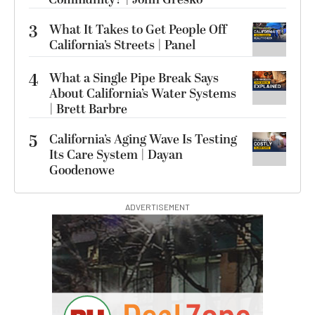
3
What It Takes to Get People Off
California’s Streets | Panel
4
What a Single Pipe Break Says
About California’s Water Systems
| Brett Barbre
5
California’s Aging Wave Is Testing
Its Care System | Dayan
Goodenowe
ADVERTISEMENT