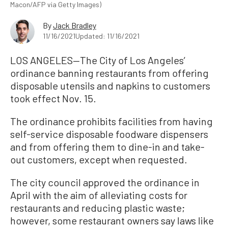
Macon/AFP via Getty Images)
By
Jack Bradley
11/16/2021
Updated: 11/16/2021
LOS ANGELES—The City of Los Angeles’
ordinance banning restaurants from offering
disposable utensils and napkins to customers
took effect Nov. 15.
The ordinance prohibits facilities from having
self-service disposable foodware dispensers
and from offering them to dine-in and take-
out customers, except when requested.
The city council approved the ordinance in
April with the aim of alleviating costs for
restaurants and reducing plastic waste;
however, some restaurant owners say laws like