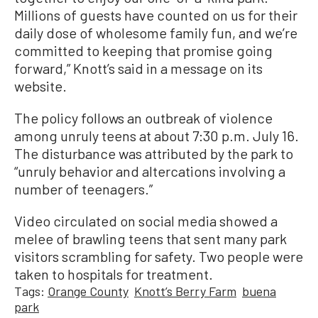
Millions of guests have counted on us for their
daily dose of wholesome family fun, and we’re
committed to keeping that promise going
forward,” Knott’s said in a message on its
website.
The policy follows an outbreak of violence
among unruly teens at about 7:30 p.m. July 16.
The disturbance was attributed by the park to
“unruly behavior and altercations involving a
number of teenagers.”
Video circulated on social media showed a
melee of brawling teens that sent many park
visitors scrambling for safety. Two people were
taken to hospitals for treatment.
Tags:
Orange County
Knott’s Berry Farm
buena
park