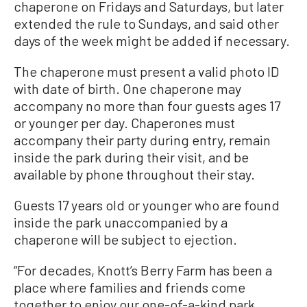
chaperone on Fridays and Saturdays, but later
extended the rule to Sundays, and said other
days of the week might be added if necessary.
The chaperone must present a valid photo ID
with date of birth. One chaperone may
accompany no more than four guests ages 17
or younger per day. Chaperones must
accompany their party during entry, remain
inside the park during their visit, and be
available by phone throughout their stay.
Guests 17 years old or younger who are found
inside the park unaccompanied by a
chaperone will be subject to ejection.
“For decades, Knott’s Berry Farm has been a
place where families and friends come
together to enjoy our one-of-a-kind park.