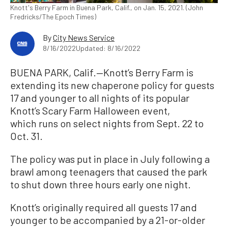
Knott's Berry Farm in Buena Park, Calif., on Jan. 15, 2021. (John
Fredricks/The Epoch Times)
By
City News Service
8/16/2022
Updated: 8/16/2022
BUENA PARK, Calif.—Knott’s Berry Farm is
extending its new chaperone policy for guests
17 and younger to all nights of its popular
Knott’s Scary Farm Halloween event,
which runs on select nights from Sept. 22 to
Oct. 31.
The policy was put in place in July following a
brawl among teenagers that caused the park
to shut down three hours early one night.
Knott’s originally required all guests 17 and
younger to be accompanied by a 21-or-older