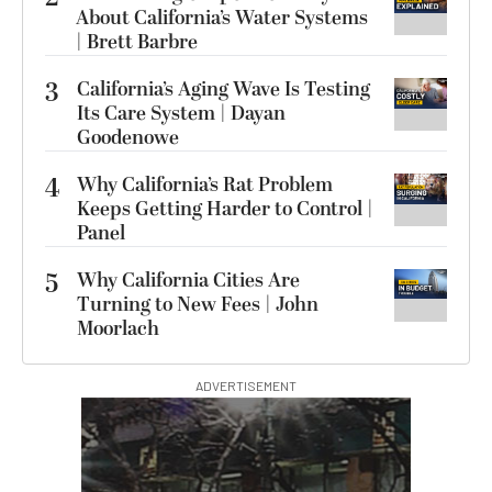
About California’s Water Systems
| Brett Barbre
3
California’s Aging Wave Is Testing
Its Care System | Dayan
Goodenowe
4
Why California’s Rat Problem
Keeps Getting Harder to Control |
Panel
5
Why California Cities Are
Turning to New Fees | John
Moorlach
ADVERTISEMENT