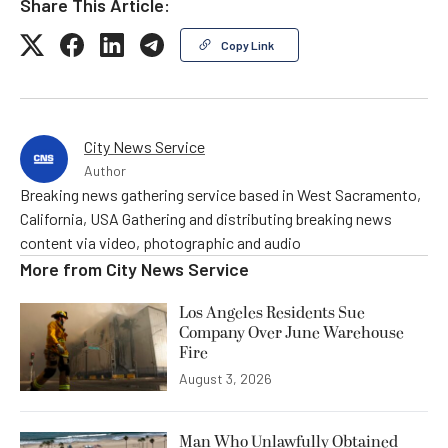
Share This Article:
Copy Link
City News Service
Author
Breaking news gathering service based in West Sacramento,
California, USA Gathering and distributing breaking news
content via video, photographic and audio
More from
City News Service
Los Angeles Residents Sue
Company Over June Warehouse
Fire
August 3, 2026
Man Who Unlawfully Obtained