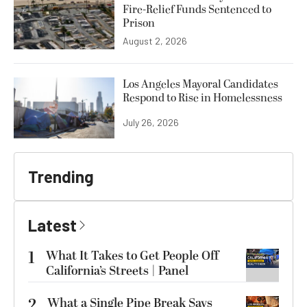
Fire-Relief Funds Sentenced to
Prison
August 2, 2026
Los Angeles Mayoral Candidates
Respond to Rise in Homelessness
July 26, 2026
Trending
Latest
1
What It Takes to Get People Off
California’s Streets | Panel
2
What a Single Pipe Break Says