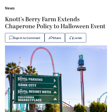
News
Knott’s Berry Farm Extends
Chaperone Policy to Halloween Event
Sign In to Comment
Share
Listen