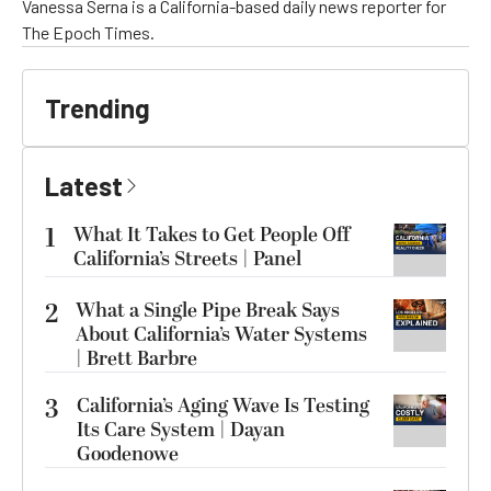
Vanessa Serna is a California-based daily news reporter for
The Epoch Times.
Trending
Latest
1
What It Takes to Get People Off
California’s Streets | Panel
2
What a Single Pipe Break Says
About California’s Water Systems
| Brett Barbre
3
California’s Aging Wave Is Testing
Its Care System | Dayan
Goodenowe