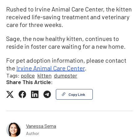
Rushed to Irvine Animal Care Center, the kitten
received life-saving treatment and veterinary
care for three weeks.
Sage, the now healthy kitten, continues to
reside in foster care waiting for a new home.
For pet adoption information, please contact
the
Irvine Animal Care Center
.
Tags:
police
kitten
dumpster
Share This Article:
Copy Link
Vanessa Serna
Author