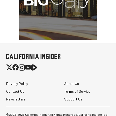
Privacy Policy
About Us
Contact Us
Terms of Service
Newsletters
Support Us
©2023-
2026
California Insider All Rights Reserved. California Insider is a