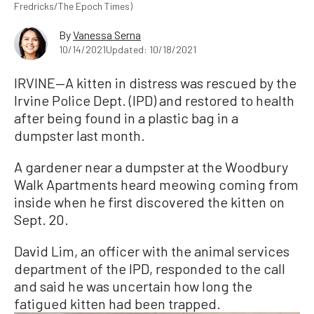
Fredricks/The Epoch Times)
By
Vanessa Serna
10/14/2021
Updated: 10/18/2021
IRVINE—A kitten in distress was rescued by the
Irvine Police Dept. (IPD) and restored to health
after being found in a plastic bag in a
dumpster last month.
A gardener near a dumpster at the Woodbury
Walk Apartments heard meowing coming from
inside when he first discovered the kitten on
Sept. 20.
David Lim, an officer with the animal services
department of the IPD, responded to the call
and said he was uncertain how long the
fatigued kitten had been trapped.