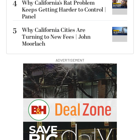
4
Why California’s Rat Problem
Keeps Getting Harder to Control |
Panel
5
Why California Cities Are
Turning to New Fees | John
Moorlach
ADVERTISEMENT