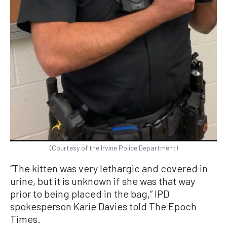
(Courtesy of the Irvine Police Department)
“The kitten was very lethargic and covered in
urine, but it is unknown if she was that way
prior to being placed in the bag,” IPD
spokesperson Karie Davies told The Epoch
Times.