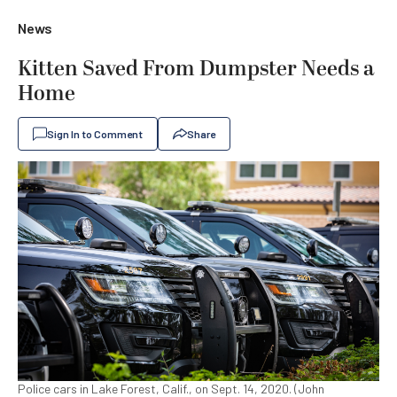
News
Kitten Saved From Dumpster Needs a
Home
Sign In to Comment
Share
Police cars in Lake Forest, Calif., on Sept. 14, 2020. (John