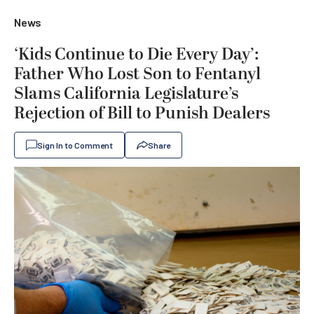
News
‘Kids Continue to Die Every Day’:
Father Who Lost Son to Fentanyl
Slams California Legislature’s
Rejection of Bill to Punish Dealers
Sign In to Comment
Share