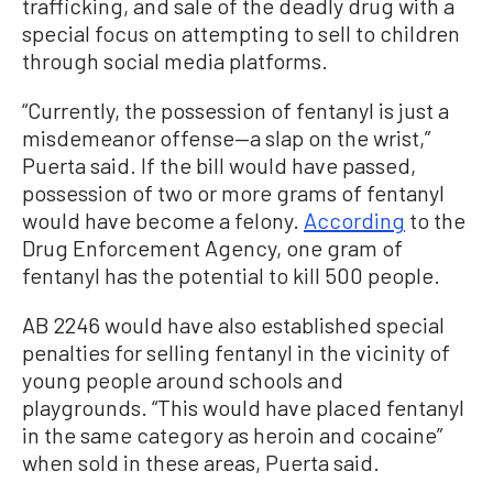
trafficking, and sale of the deadly drug with a
special focus on attempting to sell to children
through social media platforms.
“Currently, the possession of fentanyl is just a
misdemeanor offense—a slap on the wrist,”
Puerta said. If the bill would have passed,
possession of two or more grams of fentanyl
would have become a felony.
According
to the
Drug Enforcement Agency, one gram of
fentanyl has the potential to kill 500 people.
AB 2246 would have also established special
penalties for selling fentanyl in the vicinity of
young people around schools and
playgrounds. “This would have placed fentanyl
in the same category as heroin and cocaine”
when sold in these areas, Puerta said.