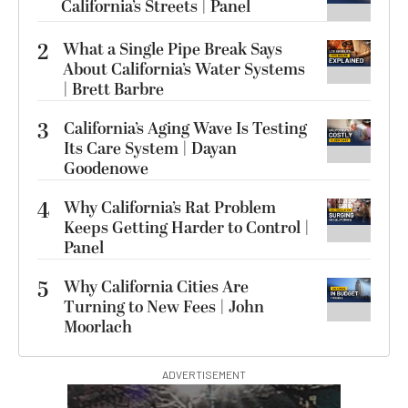
California’s Streets | Panel
2
What a Single Pipe Break Says
About California’s Water Systems
| Brett Barbre
3
California’s Aging Wave Is Testing
Its Care System | Dayan
Goodenowe
4
Why California’s Rat Problem
Keeps Getting Harder to Control |
Panel
5
Why California Cities Are
Turning to New Fees | John
Moorlach
ADVERTISEMENT