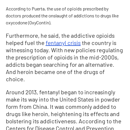
According to Puerta, the use of opioids prescribed by
doctors produced the onslaught of addictions to drugs like
oxycodone (OxyContin).
Furthermore, he said, the addictive opioids
helped fuel the
fentanyl crisis
the country is
witnessing today. With new policies regulating
the prescription of opioids in the mid-2000s,
addicts began searching for an alternative.
And heroin became one of the drugs of
choice.
Around 2013, fentanyl began to increasingly
make its way into the United States in powder
form from China. It was commonly added to
drugs like heroin, heightening its effects and
bolstering its addictiveness. According to the
Centers for Disease Control and Prevention