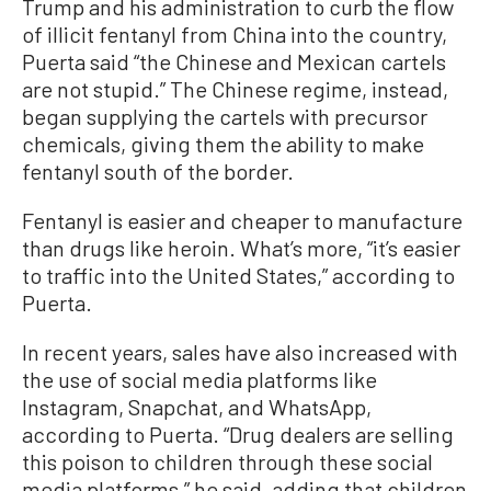
Trump and his administration to curb the flow
of illicit fentanyl from China into the country,
Puerta said “the Chinese and Mexican cartels
are not stupid.” The Chinese regime, instead,
began supplying the cartels with precursor
chemicals, giving them the ability to make
fentanyl south of the border.
Fentanyl is easier and cheaper to manufacture
than drugs like heroin. What’s more, “it’s easier
to traffic into the United States,” according to
Puerta.
In recent years, sales have also increased with
the use of social media platforms like
Instagram, Snapchat, and WhatsApp,
according to Puerta. “Drug dealers are selling
this poison to children through these social
media platforms,” he said, adding that children