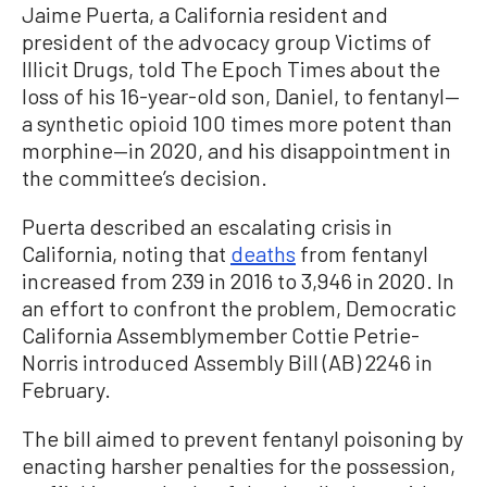
Jaime Puerta, a California resident and
president of the advocacy group Victims of
Illicit Drugs, told The Epoch Times about the
loss of his 16-year-old son, Daniel, to fentanyl—
a synthetic opioid 100 times more potent than
morphine—in 2020, and his disappointment in
the committee’s decision.
Puerta described an escalating crisis in
California, noting that
deaths
from fentanyl
increased from 239 in 2016 to 3,946 in 2020. In
an effort to confront the problem, Democratic
California Assemblymember Cottie Petrie-
Norris introduced Assembly Bill (AB) 2246 in
February.
The bill aimed to prevent fentanyl poisoning by
enacting harsher penalties for the possession,