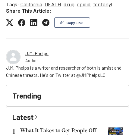
Tags:
California
DEATH
drug
opioid
fentanyl
Share This Article:
Copy Link
J.M. Phelps
Author
J.M. Phelps is a writer and researcher of both Islamist and
Chinese threats. He's on Twitter at @JMPhelpsLC
Trending
Latest
1
What It Takes to Get People Off