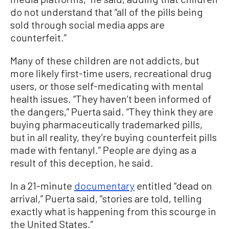
do not understand that “all of the pills being
sold through social media apps are
counterfeit.”
Many of these children are not addicts, but
more likely first-time users, recreational drug
users, or those self-medicating with mental
health issues. “They haven’t been informed of
the dangers,” Puerta said. “They think they are
buying pharmaceutically trademarked pills,
but in all reality, they’re buying counterfeit pills
made with fentanyl.” People are dying as a
result of this deception, he said.
In a 21-minute
documentary
entitled “dead on
arrival,” Puerta said, “stories are told, telling
exactly what is happening from this scourge in
the United States.”