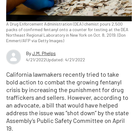
A Drug Enforcement Administration (DEA) chemist pours 2,500
packs of confirmed fentanyl onto a counter for testing at the DEA
Northeast Regional Laboratory in New York on Oct. 8, 2019. (Don
Emmert/AFP via Getty Images)
By
J.M. Phelps
4/21/2022
Updated: 4/21/2022
California lawmakers recently tried to take
bold action to combat the growing fentanyl
crisis by increasing the punishment for drug
traffickers and sellers. However, according to
an advocate, a bill that would have helped
address the issue was “shot down” by the state
Assembly’s Public Safety Committee on April
19.