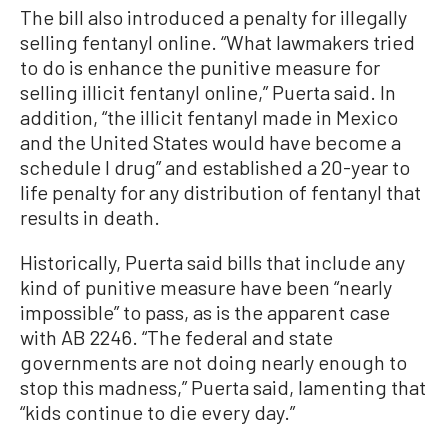
The bill also introduced a penalty for illegally
selling fentanyl online. “What lawmakers tried
to do is enhance the punitive measure for
selling illicit fentanyl online,” Puerta said. In
addition, “the illicit fentanyl made in Mexico
and the United States would have become a
schedule I drug” and established a 20-year to
life penalty for any distribution of fentanyl that
results in death.
Historically, Puerta said bills that include any
kind of punitive measure have been “nearly
impossible” to pass, as is the apparent case
with AB 2246. “The federal and state
governments are not doing nearly enough to
stop this madness,” Puerta said, lamenting that
“kids continue to die every day.”