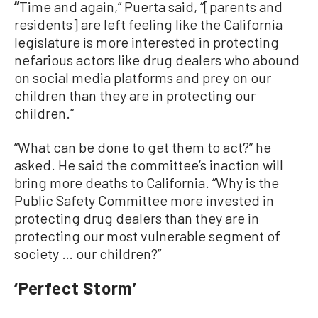
“
Time and again,” Puerta said, “[parents and
residents] are left feeling like the California
legislature is more interested in protecting
nefarious actors like drug dealers who abound
on social media platforms and prey on our
children than they are in protecting our
children.”
“What can be done to get them to act?” he
asked. He said the committee’s inaction will
bring more deaths to California. “Why is the
Public Safety Committee more invested in
protecting drug dealers than they are in
protecting our most vulnerable segment of
society … our children?”
‘Perfect Storm’