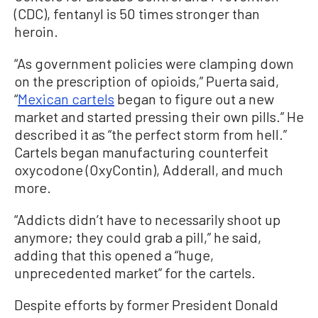
(CDC), fentanyl is 50 times stronger than
heroin.
“As government policies were clamping down
on the prescription of opioids,” Puerta said,
“
Mexican cartels
began to figure out a new
market and started pressing their own pills.” He
described it as “the perfect storm from hell.”
Cartels began manufacturing counterfeit
oxycodone (OxyContin), Adderall, and much
more.
“Addicts didn’t have to necessarily shoot up
anymore; they could grab a pill,” he said,
adding that this opened a “huge,
unprecedented market” for the cartels.
Despite efforts by former President Donald