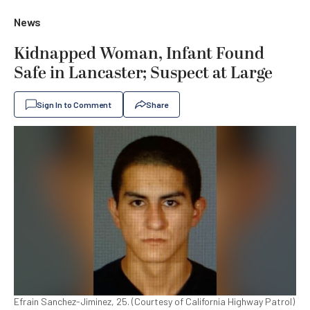
News
Kidnapped Woman, Infant Found
Safe in Lancaster; Suspect at Large
Sign In to Comment
Share
Efrain Sanchez-Jiminez, 25. (Courtesy of California Highway Patrol)