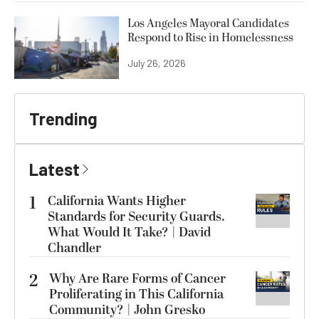
Los Angeles Mayoral Candidates
Respond to Rise in Homelessness
July 26, 2026
Trending
Latest
1
California Wants Higher
Standards for Security Guards.
What Would It Take? | David
Chandler
2
Why Are Rare Forms of Cancer
Proliferating in This California
Community? | John Gresko