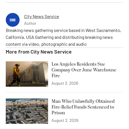
City News Service
Author
Breaking news gathering service based in West Sacramento,
California, USA Gathering and distributing breaking news
content via video, photographic and audio
More from
City News Service
Los Angeles Residents Sue
Company Over June Warehouse
Fire
August 3, 2026
Man Who Unlawfully Obtained
Fire-Relief Funds Sentenced to
Prison
August 2, 2026