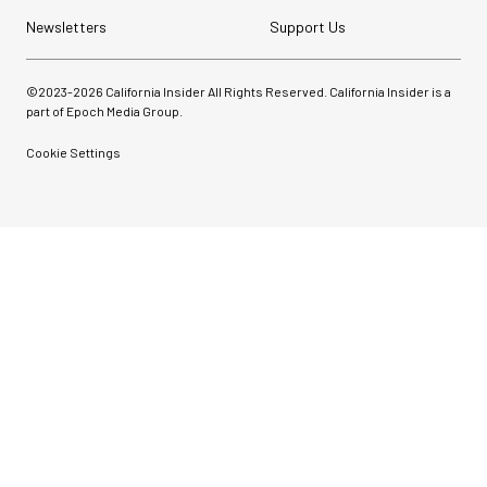
Newsletters
Support Us
©2023-
2026
California Insider All Rights Reserved. California Insider is a
part of Epoch Media Group.
Cookie Settings