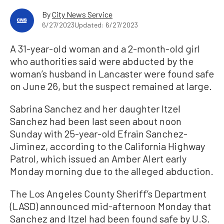
By
City News Service
6/27/2023
Updated: 6/27/2023
A 31-year-old woman and a 2-month-old girl
who authorities said were abducted by the
woman’s husband in Lancaster were found safe
on June 26, but the suspect remained at large.
Sabrina Sanchez and her daughter Itzel
Sanchez had been last seen about noon
Sunday with 25-year-old Efrain Sanchez-
Jiminez, according to the California Highway
Patrol, which issued an Amber Alert early
Monday morning due to the alleged abduction.
The Los Angeles County Sheriff’s Department
(LASD) announced mid-afternoon Monday that
Sanchez and Itzel had been found safe by U.S.