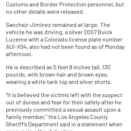
Customs and Border Protection personnel, but
no other details were released.
Sanchez-Jiminez remained at large. The
vehicle he was driving, a silver 2007 Buick
Lucerne with a Colorado license plate number
AUI-X94, also had not been found as of Monday
afternoon.
He is described as 5 feet 8 inches tall, 130
pounds, with brown hair and brown eyes,
wearing a white tank top and silver shorts.
“It is believed the victims left with the suspect
out of duress and fear for their safety after he
previously committed a sexual assault upon a
family member,” the Los Angeles County
Sheriff’s Department said in a statement when