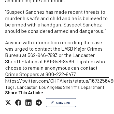
announcing the abduction.
“Suspect Sanchez has made recent threats to
murder his wife and child and he is believed to
be armed with a handgun. Suspect Sanchez
should be considered armed and dangerous.”
Anyone with information regarding the case
was urged to contact the LASD Major Crimes
Bureau at 562-946-7893 or the Lancaster
Sheriff Station at 661-948-8466. Tipsters who
choose to remain anonymous can contact
Crime Stoppers at 800-222-8477.
https://twitter.com/CHPAlerts/status/16732564
Tags:
Lancaster
Los Angeles Sheriff's Department
Share This Article:
Copy Link