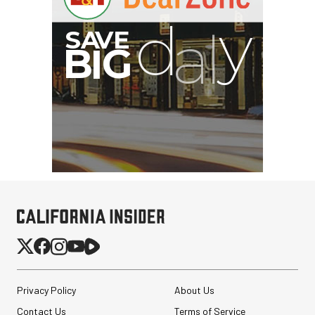
Privacy Policy
About Us
Contact Us
Terms of Service