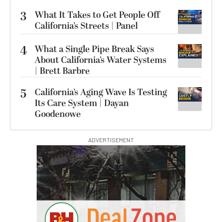
3
What It Takes to Get People Off
California’s Streets | Panel
4
What a Single Pipe Break Says
About California’s Water Systems
| Brett Barbre
5
California’s Aging Wave Is Testing
Its Care System | Dayan
Goodenowe
ADVERTISEMENT