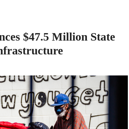
ces $47.5 Million State
nfrastructure