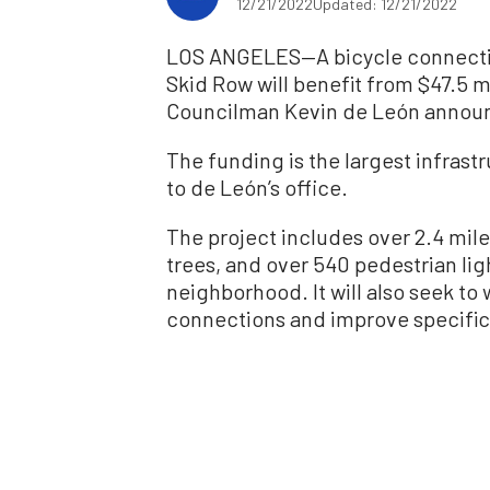
12/21/2022
Updated: 12/21/2022
LOS ANGELES—A bicycle connectiv
Skid Row will benefit from $47.5 mi
Councilman Kevin de León announ
The funding is the largest infrast
to de León’s office.
The project includes over 2.4 mile
trees, and over 540 pedestrian li
neighborhood. It will also seek to
connections and improve specific