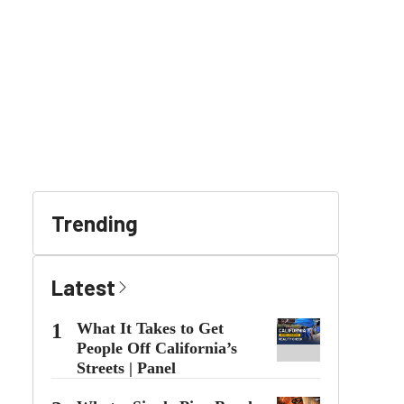
Trending
Latest
1
What It Takes to Get
People Off California’s
Streets | Panel