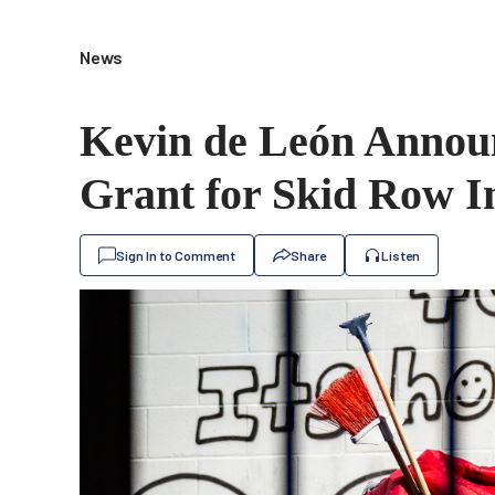
News
Kevin de León Announ
Grant for Skid Row I
Sign In to Comment
Share
Listen