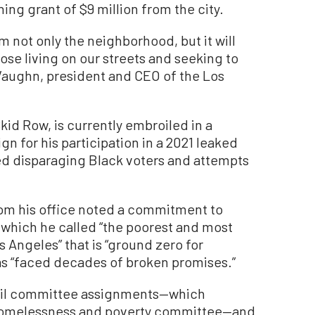
ing grant of $9 million from the city.
m not only the neighborhood, but it will
ose living on our streets and seeking to
y Vaughn, president and CEO of the Los
kid Row, is currently embroiled in a
ign for his participation in a 2021 leaked
ed disparaging Black voters and attempts
rom his office noted a commitment to
 which he called “the poorest and most
 Angeles” that is “ground zero for
s “faced decades of broken promises.”
ncil committee assignments—which
e homelessness and poverty committee—and