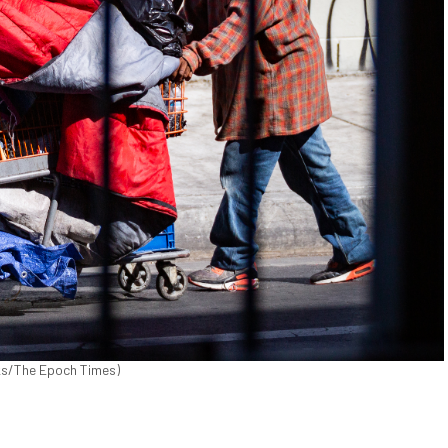
cks/The Epoch Times)