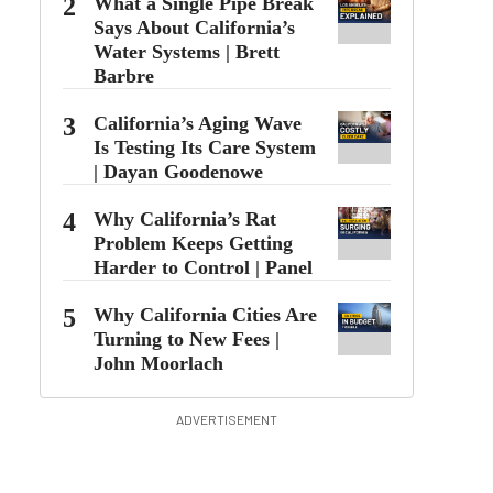
2
What a Single Pipe Break
Says About California’s
Water Systems | Brett
Barbre
3
California’s Aging Wave Is
Testing Its Care System |
Dayan Goodenowe
4
Why California’s Rat
Problem Keeps Getting
Harder to Control | Panel
5
Why California Cities Are
Turning to New Fees |
John Moorlach
ADVERTISEMENT