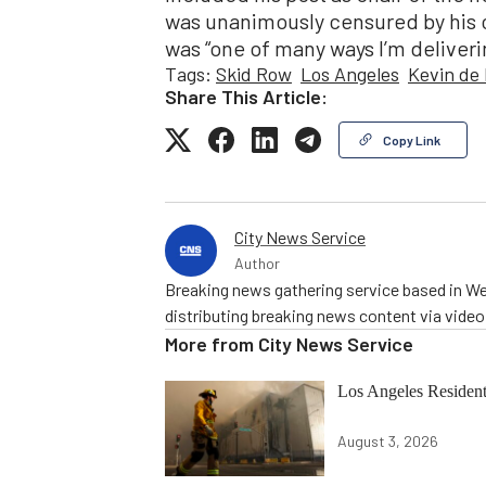
was unanimously censured by his c
was “one of many ways I’m deliveri
Tags:
Skid Row
Los Angeles
Kevin de
Share This Article:
Copy Link
City News Service
Author
Breaking news gathering service based in We
distributing breaking news content via vide
More from
City News Service
Los Angeles Resid
August 3, 2026