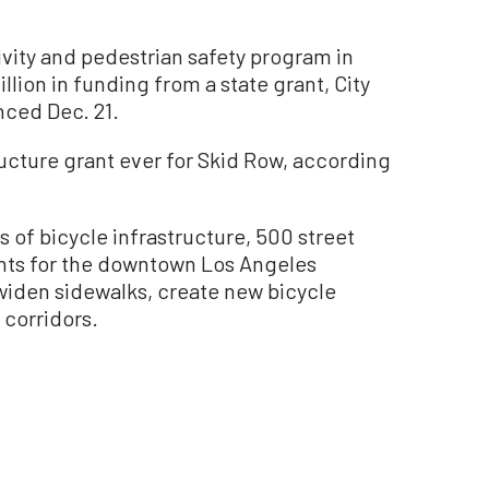
ity and pedestrian safety program in
llion in funding from a state grant, City
ced Dec. 21.
ructure grant ever for Skid Row, according
s of bicycle infrastructure, 500 street
ghts for the downtown Los Angeles
 widen sidewalks, create new bicycle
 corridors.