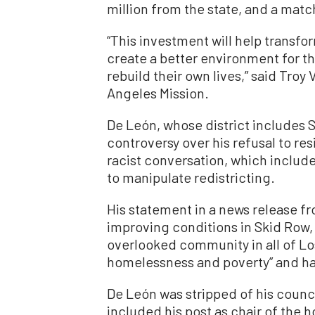
million from the state, and a match
“This investment will help transfor
create a better environment for th
rebuild their own lives,” said Tro
Angeles Mission.
De León, whose district includes S
controversy over his refusal to res
racist conversation, which includ
to manipulate redistricting.
His statement in a news release f
improving conditions in Skid Row,
overlooked community in all of Los
homelessness and poverty” and ha
De León was stripped of his cou
included his post as chair of th