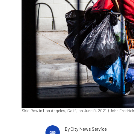
Skid Row in Los Angeles, Calif., on June 9, 2021. (John Fredri
By
City News Service