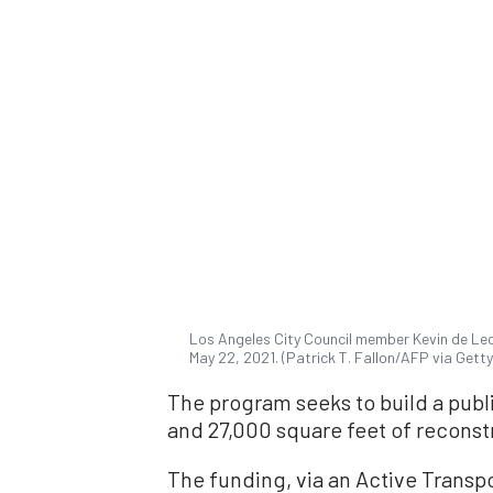
Los Angeles City Council member Kevin de Leo
May 22, 2021. (Patrick T. Fallon/AFP via Gett
The program seeks to build a publ
and 27,000 square feet of reconst
The funding, via an Active Transp