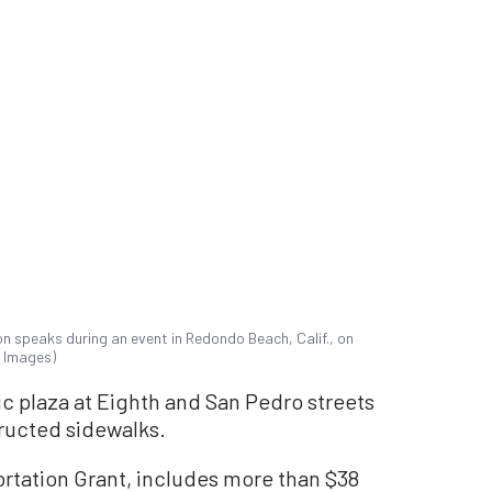
n speaks during an event in Redondo Beach, Calif., on
y Images)
ic plaza at Eighth and San Pedro streets
ructed sidewalks.
ortation Grant, includes more than $38