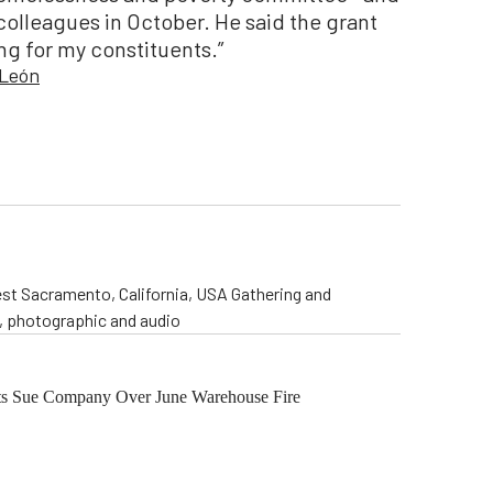
olleagues in October. He said the grant
ng for my constituents.”
 León
st Sacramento, California, USA Gathering and
o, photographic and audio
ents Sue Company Over June Warehouse Fire