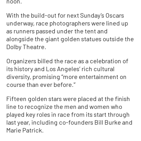
noon.
With the build-out for next Sunday’s Oscars
underway, race photographers were lined up
as runners passed under the tent and
alongside the giant golden statues outside the
Dolby Theatre.
Organizers billed the race as a celebration of
its history and Los Angeles’ rich cultural
diversity, promising “more entertainment on
course than ever before.'’
Fifteen golden stars were placed at the finish
line to recognize the men and women who
played key roles in race from its start through
last year, including co-founders Bill Burke and
Marie Patrick.