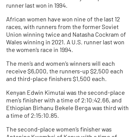
runner last won in 1994.
African women have won nine of the last 12
races, with runners from the former Soviet
Union winning twice and Natasha Cockram of
Wales winning in 2021. A U.S. runner last won
the women’s race in 1994.
The men’s and women’s winners will each
receive $6,000, the runners-up $2,500 each
and third-place finishers $1,500 each.
Kenyan Edwin Kimutai was the second-place
men’s finisher with a time of 2:10:42.66, and
Ethiopian Birhanu Bekele Berga was third with
a time of 2:15:10.85.
The second-place women’s finisher was
Antonina Kwambai of Kenya with a time of