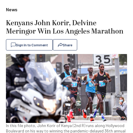
News
Kenyans John Korir, Delvine
Meringor Win Los Angeles Marathon
Sign In to Comment
Share
In this file photo, John Korir of Kenya (2nd R) runs along Hollywood
Boulevard on his way to winning the pandemic-delayed 36th annual