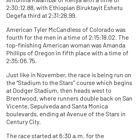
2:30:12.88, with Ethiopian Biruktayit Eshetu
Degefa third at 2:31:28.99.
American Tyler McCandless of Colorado was
fourth for the men in a time of 2:15:18.02. The
top-finishing American woman was Amanda
Phillips of Oregon in fifth place with a time of
2:35:06.75.
Just like in November, the race is being run on
the “Stadium to the Stars’' course which begins
at Dodger Stadium, then heads west to
Brentwood, where runners double back on San
Vicente, Sepulveda and Santa Monica
boulevards, ending at Avenue of the Stars in
Century City.
The race started at 6:30 a.m. for the