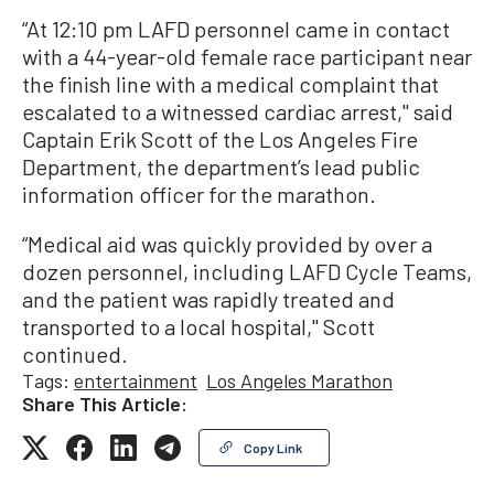
“At 12:10 pm LAFD personnel came in contact
with a 44-year-old female race participant near
the finish line with a medical complaint that
escalated to a witnessed cardiac arrest,'' said
Captain Erik Scott of the Los Angeles Fire
Department, the department’s lead public
information officer for the marathon.
“Medical aid was quickly provided by over a
dozen personnel, including LAFD Cycle Teams,
and the patient was rapidly treated and
transported to a local hospital,'' Scott
continued.
Tags:
entertainment
Los Angeles Marathon
Share This Article:
Copy Link