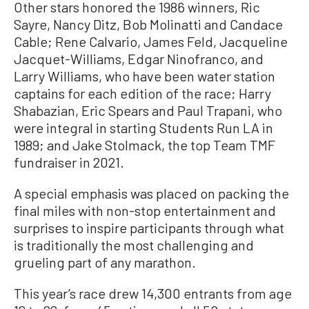
Other stars honored the 1986 winners, Ric
Sayre, Nancy Ditz, Bob Molinatti and Candace
Cable; Rene Calvario, James Feld, Jacqueline
Jacquet-Williams, Edgar Ninofranco, and
Larry Williams, who have been water station
captains for each edition of the race; Harry
Shabazian, Eric Spears and Paul Trapani, who
were integral in starting Students Run LA in
1989; and Jake Stolmack, the top Team TMF
fundraiser in 2021.
A special emphasis was placed on packing the
final miles with non-stop entertainment and
surprises to inspire participants through what
is traditionally the most challenging and
grueling part of any marathon.
This year’s race drew 14,300 entrants from age