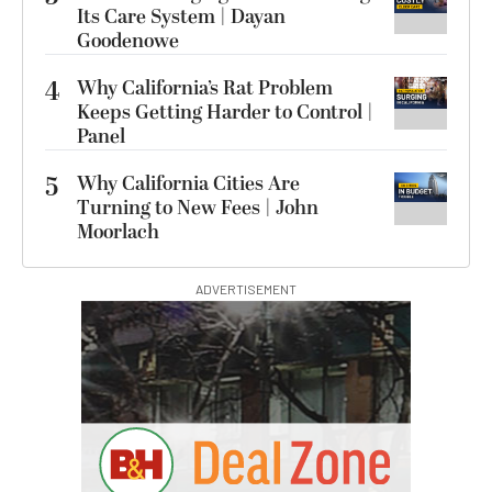
Its Care System | Dayan
Goodenowe
4
Why California’s Rat Problem
Keeps Getting Harder to Control |
Panel
5
Why California Cities Are
Turning to New Fees | John
Moorlach
ADVERTISEMENT