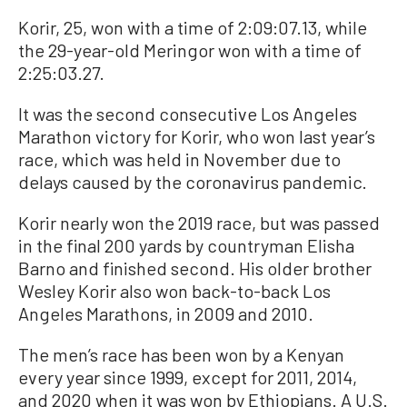
Korir, 25, won with a time of 2:09:07.13, while
the 29-year-old Meringor won with a time of
2:25:03.27.
It was the second consecutive Los Angeles
Marathon victory for Korir, who won last year’s
race, which was held in November due to
delays caused by the coronavirus pandemic.
Korir nearly won the 2019 race, but was passed
in the final 200 yards by countryman Elisha
Barno and finished second. His older brother
Wesley Korir also won back-to-back Los
Angeles Marathons, in 2009 and 2010.
The men’s race has been won by a Kenyan
every year since 1999, except for 2011, 2014,
and 2020 when it was won by Ethiopians. A U.S.