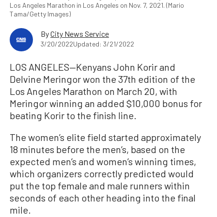
Los Angeles Marathon in Los Angeles on Nov. 7, 2021. (Mario
Tama/Getty Images)
By
City News Service
3/20/2022
Updated: 3/21/2022
LOS ANGELES—Kenyans John Korir and
Delvine Meringor won the 37th edition of the
Los Angeles Marathon on March 20, with
Meringor winning an added $10,000 bonus for
beating Korir to the finish line.
The women’s elite field started approximately
18 minutes before the men’s, based on the
expected men’s and women’s winning times,
which organizers correctly predicted would
put the top female and male runners within
seconds of each other heading into the final
mile.