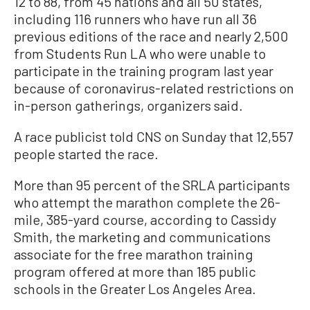
12 to 88, from 45 nations and all 50 states,
including 116 runners who have run all 36
previous editions of the race and nearly 2,500
from Students Run LA who were unable to
participate in the training program last year
because of coronavirus-related restrictions on
in-person gatherings, organizers said.
A race publicist told CNS on Sunday that 12,557
people started the race.
More than 95 percent of the SRLA participants
who attempt the marathon complete the 26-
mile, 385-yard course, according to Cassidy
Smith, the marketing and communications
associate for the free marathon training
program offered at more than 185 public
schools in the Greater Los Angeles Area.