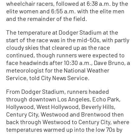
wheelchair racers, followed at 6:38 a.m. by the
elite women and 6:55 a.m. with the elite men
and the remainder of the field.
The temperature at Dodger Stadium at the
start of the race was in the mid-50s, with partly
cloudy skies that cleared up as the race
continued, though runners were expected to
face headwinds after 10:30 a.m., Dave Bruno, a
meteorologist for the National Weather
Service, told City News Service.
From Dodger Stadium, runners headed
through downtown Los Angeles, Echo Park,
Hollywood, West Hollywood, Beverly Hills,
Century City, Westwood and Brentwood then
back through Westwood to Century City, where
temperatures warmed up into the low 70s by