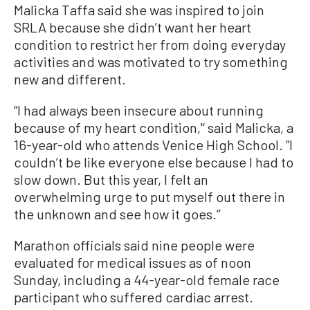
Malicka Taffa said she was inspired to join
SRLA because she didn’t want her heart
condition to restrict her from doing everyday
activities and was motivated to try something
new and different.
“I had always been insecure about running
because of my heart condition,'‘ said Malicka, a
16-year-old who attends Venice High School. ”I
couldn’t be like everyone else because I had to
slow down. But this year, I felt an
overwhelming urge to put myself out there in
the unknown and see how it goes.’’
Marathon officials said nine people were
evaluated for medical issues as of noon
Sunday, including a 44-year-old female race
participant who suffered cardiac arrest.