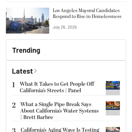
Los Angeles Mayoral Candidates
Respond to Rise in Homelessness
July 26, 2026
Trending
Latest
1
What It Takes to Get People Off
California’s Streets | Panel
2
What a Single Pipe Break Says
About California’s Water Systems
| Brett Barbre
3
California’s Aging Wave Is Testing