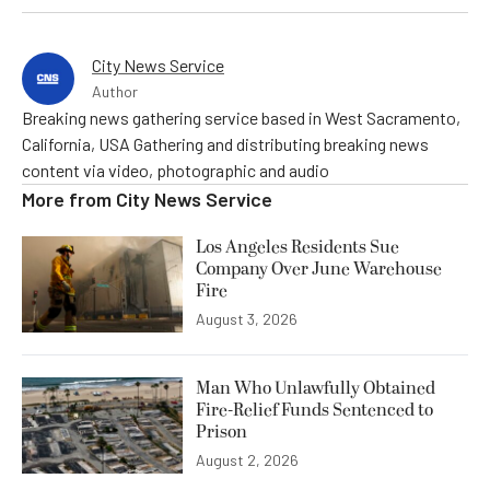
City News Service
Author
Breaking news gathering service based in West Sacramento,
California, USA Gathering and distributing breaking news
content via video, photographic and audio
More from
City News Service
Los Angeles Residents Sue
Company Over June Warehouse
Fire
August 3, 2026
Man Who Unlawfully Obtained
Fire-Relief Funds Sentenced to
Prison
August 2, 2026