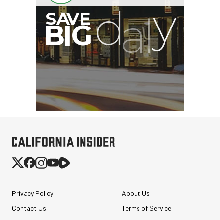
Privacy Policy
About Us
Contact Us
Terms of Service