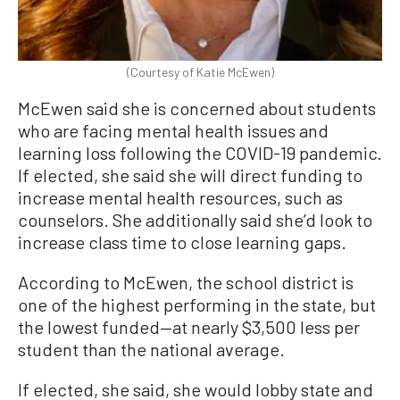
(Courtesy of Katie McEwen)
McEwen said she is concerned about students
who are facing mental health issues and
learning loss following the COVID-19 pandemic.
If elected, she said she will direct funding to
increase mental health resources, such as
counselors. She additionally said she’d look to
increase class time to close learning gaps.
According to McEwen, the school district is
one of the highest performing in the state, but
the lowest funded—at nearly $3,500 less per
student than the national average.
If elected, she said, she would lobby state and