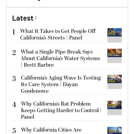
Latest
1
What It Takes to Get People Off
California’s Streets | Panel
2
What a Single Pipe Break Says
About California’s Water Systems
| Brett Barbre
3
California’s Aging Wave Is Testing
Its Care System | Dayan
Goodenowe
4
Why California’s Rat Problem
Keeps Getting Harder to Control |
Panel
5
Why California Cities Are