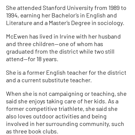
She attended Stanford University from 1989 to
1994, earning her Bachelor’s in English and
Literature and a Master’s Degree in sociology.
McEwen has lived in Irvine with her husband
and three children—one of whom has
graduated from the district while two still
attend—for 18 years.
She is a former English teacher for the district
and a current substitute teacher.
When she is not campaigning or teaching, she
said she enjoys taking care of her kids. As a
former competitive triathlete, she said she
also loves outdoor activities and being
involved in her surrounding community, such
as three book clubs.