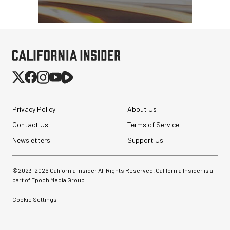
Privacy Policy
About Us
Contact Us
Terms of Service
Newsletters
Support Us
©2023-
2026
California Insider All Rights Reserved. California Insider is a
part of Epoch Media Group.
Cookie Settings