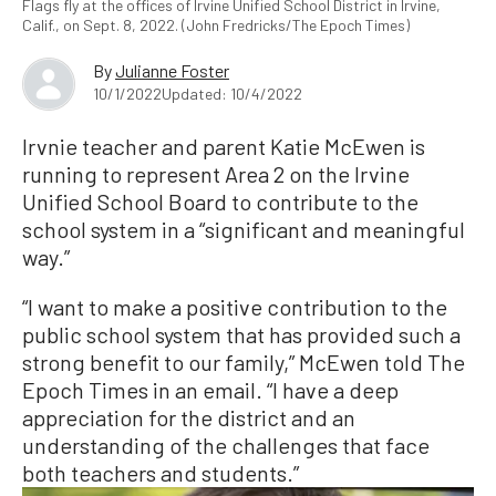
Flags fly at the offices of Irvine Unified School District in Irvine,
Calif., on Sept. 8, 2022. (John Fredricks/The Epoch Times)
By
Julianne Foster
10/1/2022
Updated: 10/4/2022
Irvnie teacher and parent Katie McEwen is
running to represent Area 2 on the Irvine
Unified School Board to contribute to the
school system in a “significant and meaningful
way.”
“I want to make a positive contribution to the
public school system that has provided such a
strong benefit to our family,” McEwen told The
Epoch Times in an email. “I have a deep
appreciation for the district and an
understanding of the challenges that face
both teachers and students.”