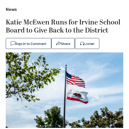
News
Katie McEwen Runs for Irvine School
Board to Give Back to the District
Sign In to Comment
Share
Listen