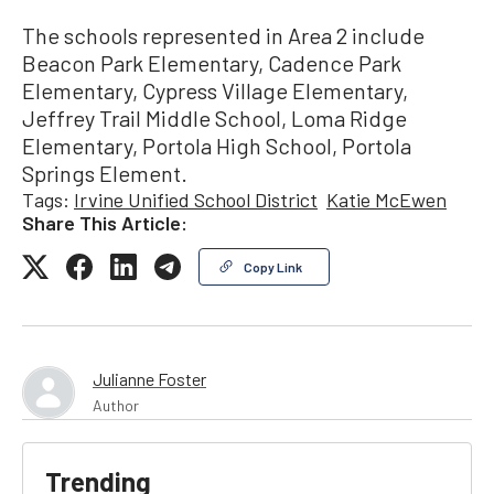
The schools represented in Area 2 include
Beacon Park Elementary, Cadence Park
Elementary, Cypress Village Elementary,
Jeffrey Trail Middle School, Loma Ridge
Elementary, Portola High School, Portola
Springs Element.
Tags:
Irvine Unified School District
Katie McEwen
Share This Article:
Copy Link
Julianne Foster
Author
Trending