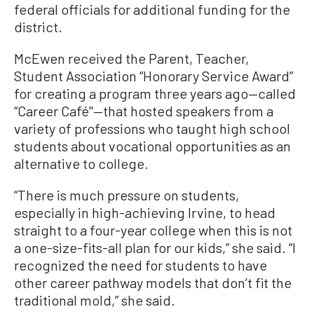
federal officials for additional funding for the
district.
McEwen received the Parent, Teacher,
Student Association “Honorary Service Award”
for creating a program three years ago—called
“Career Café"—that hosted speakers from a
variety of professions who taught high school
students about vocational opportunities as an
alternative to college.
“There is much pressure on students,
especially in high-achieving Irvine, to head
straight to a four-year college when this is not
a one-size-fits-all plan for our kids,” she said. “I
recognized the need for students to have
other career pathway models that don’t fit the
traditional mold,” she said.