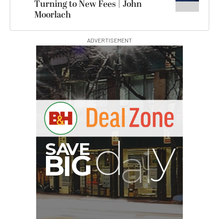
Turning to New Fees | John
Moorlach
ADVERTISEMENT