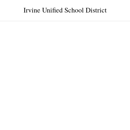
Irvine Unified School District