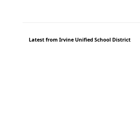
Latest from Irvine Unified School District