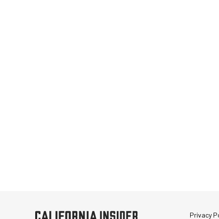
Privacy Po