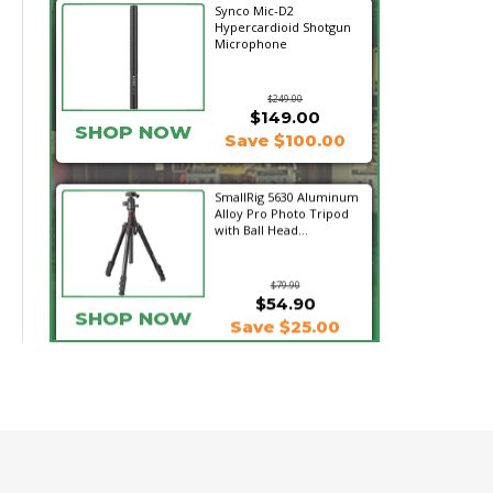
Synco Mic-D2
Hypercardioid Shotgun
Microphone
$249.00
$149.00
SHOP NOW
Save $100.00
SmallRig 5630 Aluminum
Alloy Pro Photo Tripod
with Ball Head...
$79.90
$54.90
SHOP NOW
Save $25.00