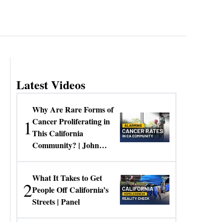
Latest Videos
Why Are Rare Forms of
1
Cancer Proliferating in
This California
Community? | John
Gresko
What It Takes to Get
2
People Off California’s
Streets | Panel