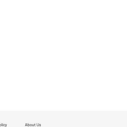
licy
About Us