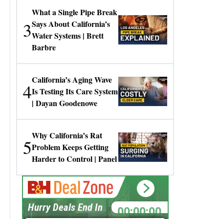
What a Single Pipe Break
3
Says About California’s
Water Systems | Brett
Barbre
California’s Aging Wave
4
Is Testing Its Care System
| Dayan Goodenowe
Why California’s Rat
5
Problem Keeps Getting
Harder to Control | Panel
00:00:00
Hurry Deals End In